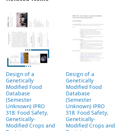
Design of a
Design of a
Genetically
Genetically
Modified Food
Modified Food
Database
Database
(Semester
(Semester
Unknown) IPRO
Unknown) IPRO
318: Food Safety,
318: Food Safety,
Genetically-
Genetically-
Modified Crops and
Modified Crops and