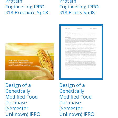
Protein
Protein
Engineering IPRO
Engineering IPRO
318 Brochure Sp08
318 Ethics Sp08
Design of a
Design of a
Genetically
Genetically
Modified Food
Modified Food
Database
Database
(Semester
(Semester
Unknown) IPRO
Unknown) IPRO