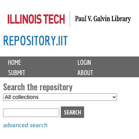
Skip
to
main
REPOSITORY.IIT
content
M
HOME
LOGIN
a
SUBMIT
ABOUT
i
n
Search the repository
m
S
S
e
e
e
n
l
a
u
e
r
advanced search
c
c
t
h