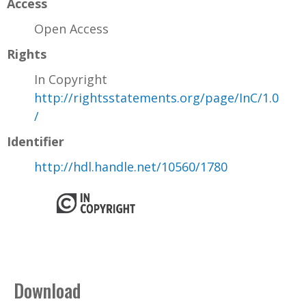
Access
Open Access
Rights
In Copyright
http://rightsstatements.org/page/InC/1.0
/
Identifier
http://hdl.handle.net/10560/1780
Download