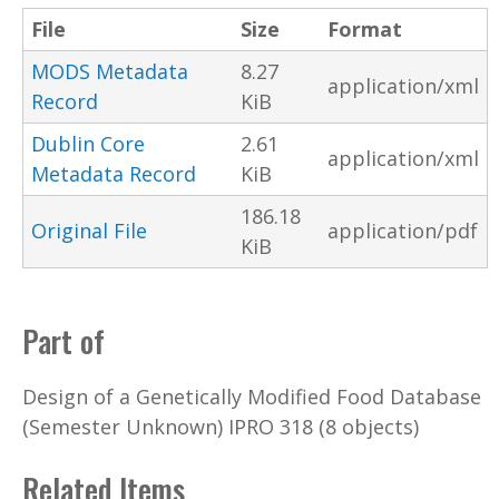
File
Size
Format
MODS Metadata
8.27
application/xml
Record
KiB
Dublin Core
2.61
application/xml
Metadata Record
KiB
186.18
Original File
application/pdf
KiB
Part of
Design of a Genetically Modified Food Database
(Semester Unknown) IPRO 318 (8 objects)
Related Items