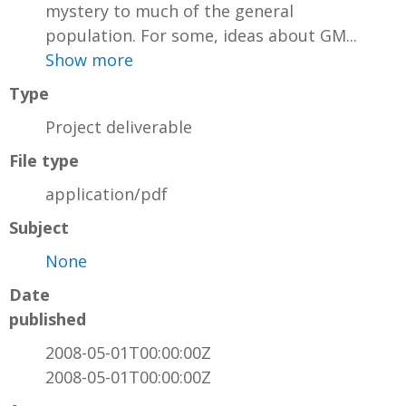
mystery to much of the general
population. For some, ideas about GM...
Show more
Type
Project deliverable
File type
application/pdf
Subject
None
Date
published
2008-05-01T00:00:00Z
2008-05-01T00:00:00Z