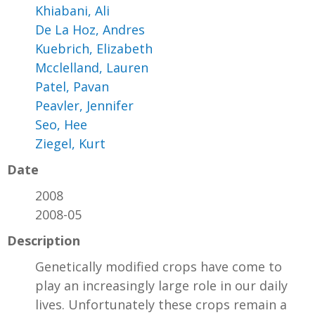
Khiabani, Ali
De La Hoz, Andres
Kuebrich, Elizabeth
Mcclelland, Lauren
Patel, Pavan
Peavler, Jennifer
Seo, Hee
Ziegel, Kurt
Date
2008
2008-05
Description
Genetically modified crops have come to
play an increasingly large role in our daily
lives. Unfortunately these crops remain a