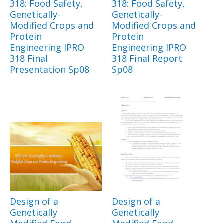
318: Food Safety,
318: Food Safety,
Genetically-
Genetically-
Modified Crops and
Modified Crops and
Protein
Protein
Engineering IPRO
Engineering IPRO
318 Final
318 Final Report
Presentation Sp08
Sp08
Design of a
Design of a
Genetically
Genetically