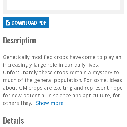
DOWNLOAD PDF
Description
Genetically modified crops have come to play an
increasingly large role in our daily lives.
Unfortunately these crops remain a mystery to
much of the general population. For some, ideas
about GM crops are exciting and represent hope
for new potential in science and agriculture, for
others they...
Show more
Details