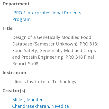
Department
IPRO / Interprofessional Projects
Program
Title
Design of a Genetically Modified Food
Database (Semester Unknown) IPRO 318:
Food Safety, Genetically-Modified Crops
and Protein Engineering IPRO 318 Final
Report Sp08
Institution
Illinois Institute of Technology
Creator(s)
Miller, Jennifer
Chandrasekharan, Nivedita