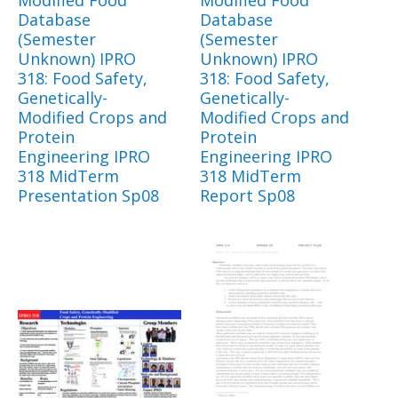
Modified Food
Modified Food
Database
Database
(Semester
(Semester
Unknown) IPRO
Unknown) IPRO
318: Food Safety,
318: Food Safety,
Genetically-
Genetically-
Modified Crops and
Modified Crops and
Protein
Protein
Engineering IPRO
Engineering IPRO
318 MidTerm
318 MidTerm
Presentation Sp08
Report Sp08