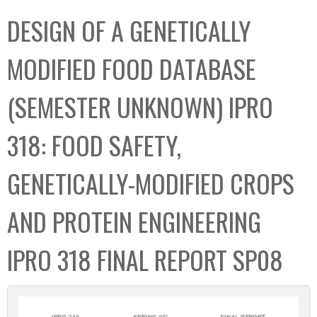
C
b
DESIGN OF A GENETICALLY
o
o
l
x
MODIFIED FOOD DATABASE
l
e
(SEMESTER UNKNOWN) IPRO
c
t
318: FOOD SAFETY,
i
o
GENETICALLY-MODIFIED CROPS
n
AND PROTEIN ENGINEERING
IPRO 318 FINAL REPORT SP08