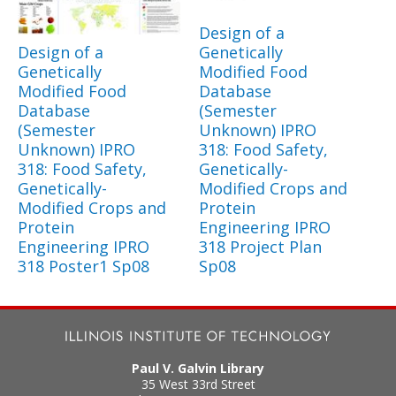
Design of a
Design of a
Genetically
Genetically
Modified Food
Modified Food
Database
Database
(Semester
(Semester
Unknown) IPRO
Unknown) IPRO
318: Food Safety,
318: Food Safety,
Genetically-
Genetically-
Modified Crops and
Modified Crops and
Protein
Protein
Engineering IPRO
Engineering IPRO
318 Project Plan
318 Poster1 Sp08
Sp08
Paul V. Galvin Library
35 West 33rd Street