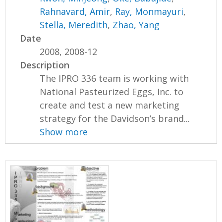
Rahnavard, Amir
,
Ray, Monmayuri
,
Stella, Meredith
,
Zhao, Yang
Date
2008, 2008-12
Description
The IPRO 336 team is working with
National Pasteurized Eggs, Inc. to
create and test a new marketing
strategy for the Davidson’s brand...
Show more