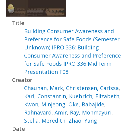
Title
Building Consumer Awareness and
Preference for Safe Foods (Semester
Unknown) IPRO 336: Building
Consumer Awareness and Preference
for Safe Foods IPRO 336 MidTerm
Presentation F08
Creator
Chauhan, Mark
,
Christensen, Carissa
,
Kari, Constantin
,
Kuebrich, Elizabeth
,
Kwon, Minjeong
,
Oke, Babajide
,
Rahnavard, Amir
,
Ray, Monmayuri
,
Stella, Meredith
,
Zhao, Yang
Date