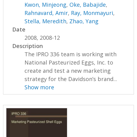
Kwon, Minjeong
,
Oke, Babajide
,
Rahnavard, Amir
,
Ray, Monmayuri
,
Stella, Meredith
,
Zhao, Yang
Date
2008, 2008-12
Description
The IPRO 336 team is working with
National Pasteurized Eggs, Inc. to
create and test a new marketing
strategy for the Davidson’s brand...
Show more