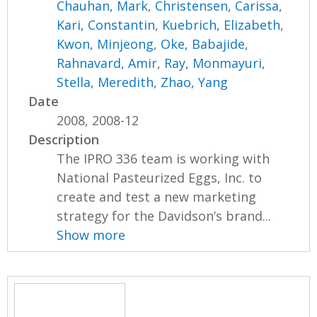
Chauhan, Mark
,
Christensen, Carissa
,
Kari, Constantin
,
Kuebrich, Elizabeth
,
Kwon, Minjeong
,
Oke, Babajide
,
Rahnavard, Amir
,
Ray, Monmayuri
,
Stella, Meredith
,
Zhao, Yang
Date
2008, 2008-12
Description
The IPRO 336 team is working with
National Pasteurized Eggs, Inc. to
create and test a new marketing
strategy for the Davidson’s brand...
Show more