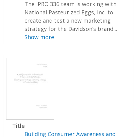
The IPRO 336 team is working with
National Pasteurized Eggs, Inc. to
create and test a new marketing
strategy for the Davidson’s brand...
Show more
Title
Building Consumer Awareness and