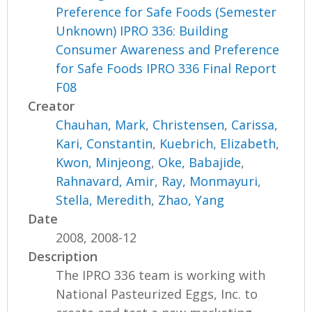
Preference for Safe Foods (Semester
Unknown) IPRO 336: Building
Consumer Awareness and Preference
for Safe Foods IPRO 336 Final Report
F08
Creator
Chauhan, Mark
,
Christensen, Carissa
,
Kari, Constantin
,
Kuebrich, Elizabeth
,
Kwon, Minjeong
,
Oke, Babajide
,
Rahnavard, Amir
,
Ray, Monmayuri
,
Stella, Meredith
,
Zhao, Yang
Date
2008, 2008-12
Description
The IPRO 336 team is working with
National Pasteurized Eggs, Inc. to