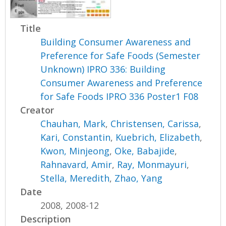
Title
Building Consumer Awareness and
Preference for Safe Foods (Semester
Unknown) IPRO 336: Building
Consumer Awareness and Preference
for Safe Foods IPRO 336 Poster1 F08
Creator
Chauhan, Mark
,
Christensen, Carissa
,
Kari, Constantin
,
Kuebrich, Elizabeth
,
Kwon, Minjeong
,
Oke, Babajide
,
Rahnavard, Amir
,
Ray, Monmayuri
,
Stella, Meredith
,
Zhao, Yang
Date
2008, 2008-12
Description