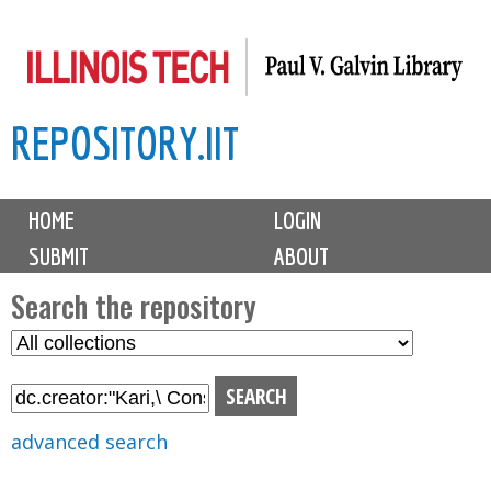
Skip
to
main
REPOSITORY.IIT
content
M
HOME
LOGIN
a
SUBMIT
ABOUT
i
n
Search the repository
m
S
S
e
e
e
n
l
a
u
e
r
advanced search
c
c
t
h