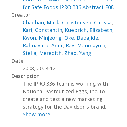
for Safe Foods IPRO 336 Abstract F08
Creator
Chauhan, Mark
,
Christensen, Carissa
,
Kari, Constantin
,
Kuebrich, Elizabeth
,
Kwon, Minjeong
,
Oke, Babajide
,
Rahnavard, Amir
,
Ray, Monmayuri
,
Stella, Meredith
,
Zhao, Yang
Date
2008, 2008-12
Description
The IPRO 336 team is working with
National Pasteurized Eggs, Inc. to
create and test a new marketing
strategy for the Davidson’s brand...
Show more