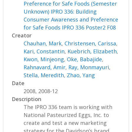
Preference for Safe Foods (Semester
Unknown) IPRO 336: Building
Consumer Awareness and Preference
for Safe Foods IPRO 336 Poster2 F08
Creator
Chauhan, Mark
,
Christensen, Carissa
,
Kari, Constantin
,
Kuebrich, Elizabeth
,
Kwon, Minjeong
,
Oke, Babajide
,
Rahnavard, Amir
,
Ray, Monmayuri
,
Stella, Meredith
,
Zhao, Yang
Date
2008, 2008-12
Description
The IPRO 336 team is working with
National Pasteurized Eggs, Inc. to
create and test a new marketing
strategy for the Davidson’s brand...