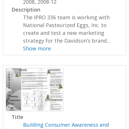
2008, 2008-12
Description
The IPRO 336 team is working with
National Pasteurized Eggs, Inc. to
create and test a new marketing
strategy for the Davidson’s brand...
Show more
Title
Building Consumer Awareness and