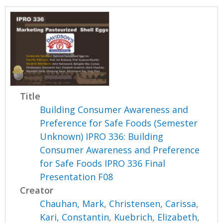
Title
Building Consumer Awareness and
Preference for Safe Foods (Semester
Unknown) IPRO 336: Building
Consumer Awareness and Preference
for Safe Foods IPRO 336 Final
Presentation F08
Creator
Chauhan, Mark
,
Christensen, Carissa
,
Kari, Constantin
,
Kuebrich, Elizabeth
,