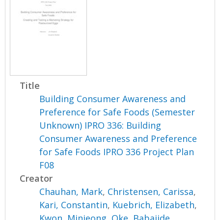
Title
Building Consumer Awareness and
Preference for Safe Foods (Semester
Unknown) IPRO 336: Building
Consumer Awareness and Preference
for Safe Foods IPRO 336 Project Plan
F08
Creator
Chauhan, Mark
,
Christensen, Carissa
,
Kari, Constantin
,
Kuebrich, Elizabeth
,
Kwon, Minjeong
,
Oke, Babajide
,