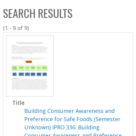
C
b
SEARCH RESULTS
o
o
l
x
(1 - 9 of 9)
l
e
c
t
i
o
n
Title
Building Consumer Awareness and
Preference for Safe Foods (Semester
Unknown) IPRO 336: Building
Consumer Awareness and Preference