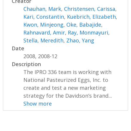
Creator
Chauhan, Mark
,
Christensen, Carissa
,
Kari, Constantin
,
Kuebrich, Elizabeth
,
Kwon, Minjeong
,
Oke, Babajide
,
Rahnavard, Amir
,
Ray, Monmayuri
,
Stella, Meredith
,
Zhao, Yang
Date
2008, 2008-12
Description
The IPRO 336 team is working with
National Pasteurized Eggs, Inc. to
create and test a new marketing
strategy for the Davidson’s brand...
Show more