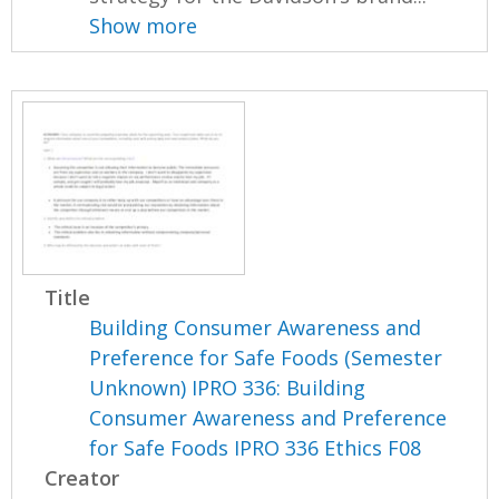
Show more
Title
Building Consumer Awareness and
Preference for Safe Foods (Semester
Unknown) IPRO 336: Building
Consumer Awareness and Preference
for Safe Foods IPRO 336 Ethics F08
Creator