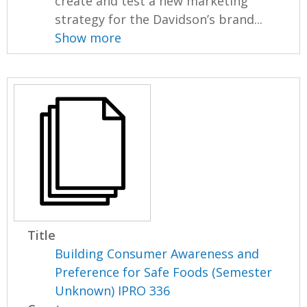
create and test a new marketing
strategy for the Davidson’s brand...
Show more
Title
Building Consumer Awareness and
Preference for Safe Foods (Semester
Unknown) IPRO 336