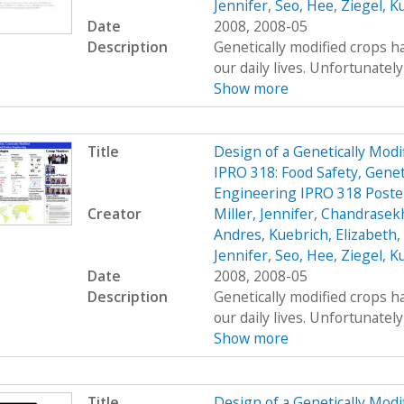
Jennifer
,
Seo, Hee
,
Ziegel, K
Date
2008, 2008-05
Description
Genetically modified crops ha
our daily lives. Unfortunatel
Show more
Title
Design of a Genetically Mo
IPRO 318: Food Safety, Genet
Engineering IPRO 318 Poste
Creator
Miller, Jennifer
,
Chandrasekh
Andres
,
Kuebrich, Elizabeth
,
Jennifer
,
Seo, Hee
,
Ziegel, K
Date
2008, 2008-05
Description
Genetically modified crops ha
our daily lives. Unfortunatel
Show more
Title
Design of a Genetically Mo