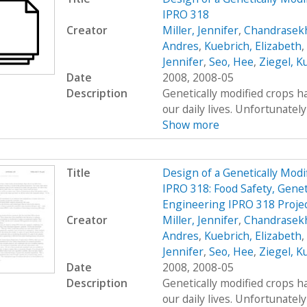
IPRO 318
Creator
Miller, Jennifer
,
Chandrasekh
Andres
,
Kuebrich, Elizabeth
,
Jennifer
,
Seo, Hee
,
Ziegel, K
Date
2008, 2008-05
Description
Genetically modified crops ha
our daily lives. Unfortunatel
Show more
Title
Design of a Genetically Mo
IPRO 318: Food Safety, Genet
Engineering IPRO 318 Projec
Creator
Miller, Jennifer
,
Chandrasekh
Andres
,
Kuebrich, Elizabeth
,
Jennifer
,
Seo, Hee
,
Ziegel, K
Date
2008, 2008-05
Description
Genetically modified crops ha
our daily lives. Unfortunatel