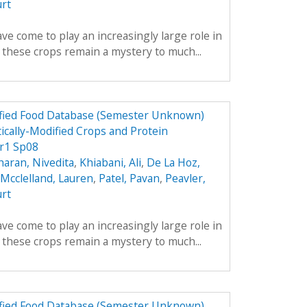
urt
ve come to play an increasingly large role in
y these crops remain a mystery to much...
dified Food Database (Semester Unknown)
ically-Modified Crops and Protein
r1 Sp08
aran, Nivedita
,
Khiabani, Ali
,
De La Hoz,
Mcclelland, Lauren
,
Patel, Pavan
,
Peavler,
urt
ve come to play an increasingly large role in
y these crops remain a mystery to much...
dified Food Database (Semester Unknown)