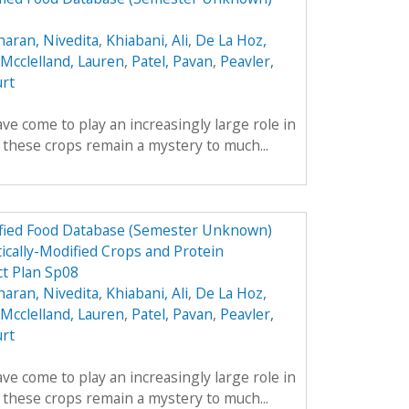
aran, Nivedita
,
Khiabani, Ali
,
De La Hoz,
Mcclelland, Lauren
,
Patel, Pavan
,
Peavler,
urt
ve come to play an increasingly large role in
y these crops remain a mystery to much...
dified Food Database (Semester Unknown)
ically-Modified Crops and Protein
t Plan Sp08
aran, Nivedita
,
Khiabani, Ali
,
De La Hoz,
Mcclelland, Lauren
,
Patel, Pavan
,
Peavler,
urt
ve come to play an increasingly large role in
y these crops remain a mystery to much...