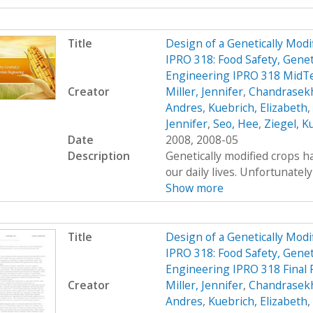
Title
Design of a Genetically Mo
IPRO 318: Food Safety, Genet
Engineering IPRO 318 MidT
Creator
Miller, Jennifer
,
Chandrasekh
Andres
,
Kuebrich, Elizabeth
,
Jennifer
,
Seo, Hee
,
Ziegel, K
Date
2008, 2008-05
Description
Genetically modified crops ha
our daily lives. Unfortunatel
Show more
Title
Design of a Genetically Mo
IPRO 318: Food Safety, Genet
Engineering IPRO 318 Final
Creator
Miller, Jennifer
,
Chandrasekh
Andres
,
Kuebrich, Elizabeth
,