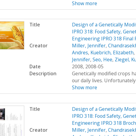
Show more
Title
Design of a Genetically Mo
IPRO 318: Food Safety, Genet
Engineering IPRO 318 Final 
Creator
Miller, Jennifer
,
Chandrasekh
Andres
,
Kuebrich, Elizabeth
,
Jennifer
,
Seo, Hee
,
Ziegel, K
Date
2008, 2008-05
Description
Genetically modified crops ha
our daily lives. Unfortunatel
Show more
Title
Design of a Genetically Mo
IPRO 318: Food Safety, Genet
Engineering IPRO 318 Broc
Creator
Miller, Jennifer
,
Chandrasekh