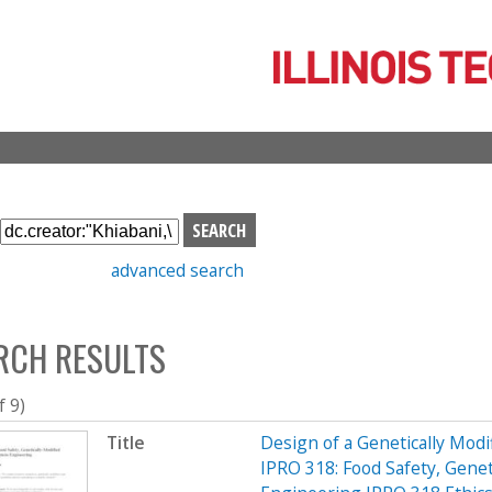
Skip
to
main
content
S
e
advanced search
a
r
c
RCH RESULTS
h
b
o
f 9)
x
Title
Design of a Genetically Mo
IPRO 318: Food Safety, Genet