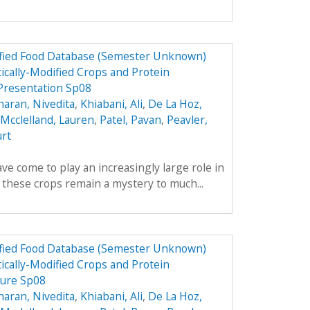
dified Food Database (Semester Unknown)
ically-Modified Crops and Protein
Presentation Sp08
aran, Nivedita
,
Khiabani, Ali
,
De La Hoz,
Mcclelland, Lauren
,
Patel, Pavan
,
Peavler,
urt
ve come to play an increasingly large role in
y these crops remain a mystery to much...
dified Food Database (Semester Unknown)
ically-Modified Crops and Protein
hure Sp08
aran, Nivedita
,
Khiabani, Ali
,
De La Hoz,