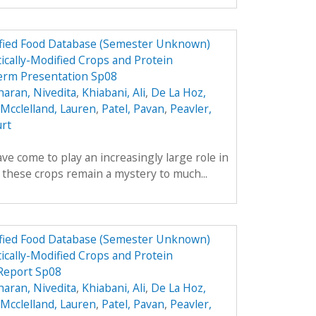
dified Food Database (Semester Unknown)
ically-Modified Crops and Protein
erm Presentation Sp08
aran, Nivedita
,
Khiabani, Ali
,
De La Hoz,
Mcclelland, Lauren
,
Patel, Pavan
,
Peavler,
urt
ve come to play an increasingly large role in
y these crops remain a mystery to much...
dified Food Database (Semester Unknown)
ically-Modified Crops and Protein
 Report Sp08
aran, Nivedita
,
Khiabani, Ali
,
De La Hoz,
Mcclelland, Lauren
,
Patel, Pavan
,
Peavler,