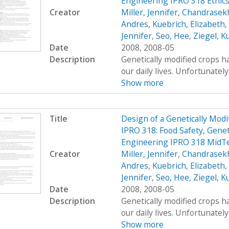
Engineering IPRO 318 Ethic
Creator
Miller, Jennifer
,
Chandrasekh
Andres
,
Kuebrich, Elizabeth
,
Jennifer
,
Seo, Hee
,
Ziegel, K
Date
2008, 2008-05
Description
Genetically modified crops ha
our daily lives. Unfortunatel
Show more
Title
Design of a Genetically Mo
IPRO 318: Food Safety, Genet
Engineering IPRO 318 MidT
Creator
Miller, Jennifer
,
Chandrasekh
Andres
,
Kuebrich, Elizabeth
,
Jennifer
,
Seo, Hee
,
Ziegel, K
Date
2008, 2008-05
Description
Genetically modified crops ha
our daily lives. Unfortunatel
Show more