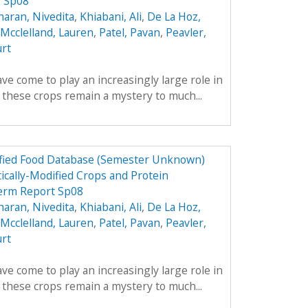
s Sp08
aran, Nivedita
,
Khiabani, Ali
,
De La Hoz,
Mcclelland, Lauren
,
Patel, Pavan
,
Peavler,
urt
ve come to play an increasingly large role in
y these crops remain a mystery to much...
dified Food Database (Semester Unknown)
ically-Modified Crops and Protein
erm Report Sp08
aran, Nivedita
,
Khiabani, Ali
,
De La Hoz,
Mcclelland, Lauren
,
Patel, Pavan
,
Peavler,
urt
ve come to play an increasingly large role in
y these crops remain a mystery to much...