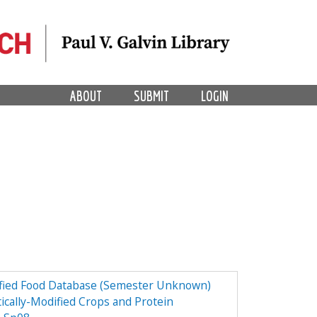
ABOUT
SUBMIT
LOGIN
dified Food Database (Semester Unknown)
ically-Modified Crops and Protein