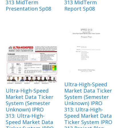
313 MidTerm
313 MidTerm
Presentation Sp08
Report Sp08
Ultra-High-Speed
Ultra-High-Speed
Market Data Ticker
Market Data Ticker
System (Semester
System (Semester
Unknown) IPRO
Unknown) IPRO
313: Ultra-High-
313: Ultra-High-
Speed Market Data
Speed Market Data
Ticker System IPRO