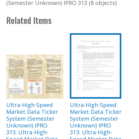
(Semester Unknown) IPRO 313 (8 objects)
Related Items
Ultra-High-Speed
Ultra-High-Speed
Market Data Ticker
Market Data Ticker
System (Semester
System (Semester
Unknown) IPRO
Unknown) IPRO
313: Ultra-High-
313: Ultra-High-