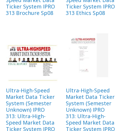
Speed Market Data
Speed Market Data
Ticker System IPRO
Ticker System IPRO
313 Brochure Sp08
313 Ethics Sp08
Ultra-High-Speed
Ultra-High-Speed
Market Data Ticker
Market Data Ticker
System (Semester
System (Semester
Unknown) IPRO
Unknown) IPRO
313: Ultra-High-
313: Ultra-High-
Speed Market Data
Speed Market Data
Ticker System IPRO
Ticker System IPRO