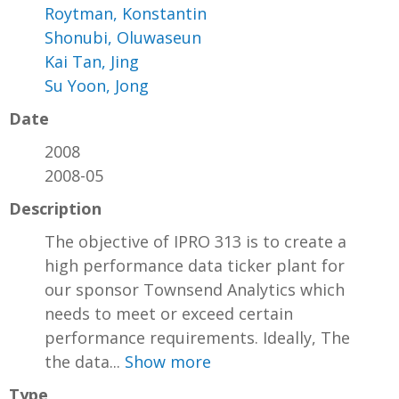
Roytman, Konstantin
Shonubi, Oluwaseun
Kai Tan, Jing
Su Yoon, Jong
Date
2008
2008-05
Description
The objective of IPRO 313 is to create a
high performance data ticker plant for
our sponsor Townsend Analytics which
needs to meet or exceed certain
performance requirements. Ideally, The
the data...
Show more
Type