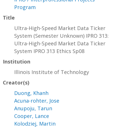
Program
Title
Ultra-High-Speed Market Data Ticker
System (Semester Unknown) IPRO 313:
Ultra-High-Speed Market Data Ticker
System IPRO 313 Ethics Sp08
Institution
Illinois Institute of Technology
Creator(s)
Duong, Khanh
Acuna-rohter, Jose
Anupoju, Tarun
Cooper, Lance
Kolodziej, Martin