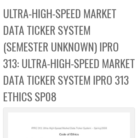
C
b
ULTRA-HIGH-SPEED MARKET
o
o
l
x
DATA TICKER SYSTEM
l
e
(SEMESTER UNKNOWN) IPRO
c
t
313: ULTRA-HIGH-SPEED MARKET
i
o
DATA TICKER SYSTEM IPRO 313
n
ETHICS SP08