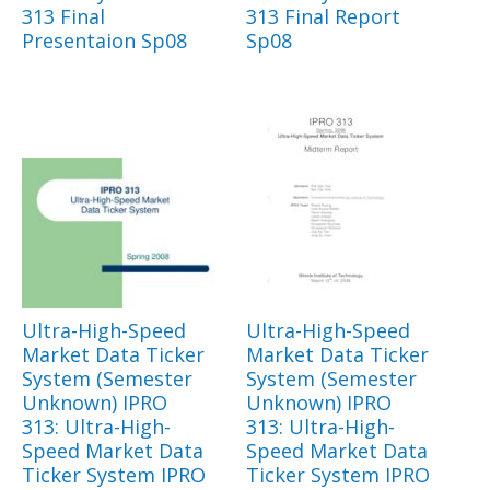
313 Final
313 Final Report
Presentaion Sp08
Sp08
Ultra-High-Speed
Ultra-High-Speed
Market Data Ticker
Market Data Ticker
System (Semester
System (Semester
Unknown) IPRO
Unknown) IPRO
313: Ultra-High-
313: Ultra-High-
Speed Market Data
Speed Market Data
Ticker System IPRO
Ticker System IPRO