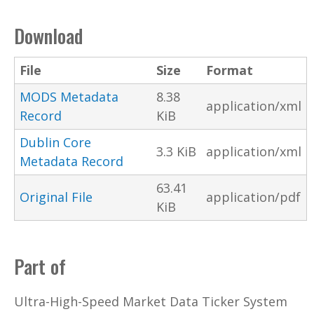
Download
File
Size
Format
MODS Metadata
8.38
application/xml
Record
KiB
Dublin Core
3.3 KiB
application/xml
Metadata Record
63.41
Original File
application/pdf
KiB
Part of
Ultra-High-Speed Market Data Ticker System