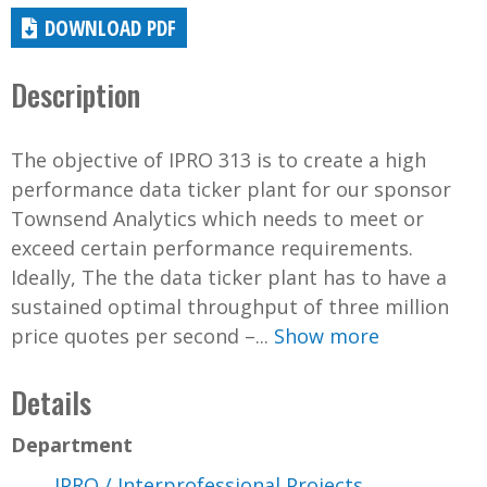
DOWNLOAD PDF
Description
The objective of IPRO 313 is to create a high
performance data ticker plant for our sponsor
Townsend Analytics which needs to meet or
exceed certain performance requirements.
Ideally, The the data ticker plant has to have a
sustained optimal throughput of three million
price quotes per second –...
Show more
Details
Department
IPRO / Interprofessional Projects