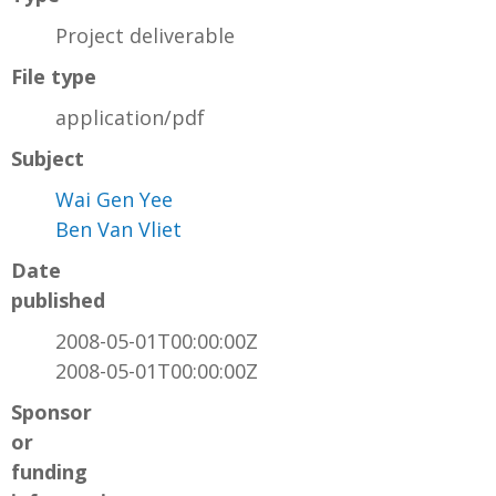
Project deliverable
File type
application/pdf
Subject
Wai Gen Yee
Ben Van Vliet
Date
published
2008-05-01T00:00:00Z
2008-05-01T00:00:00Z
Sponsor
or
funding