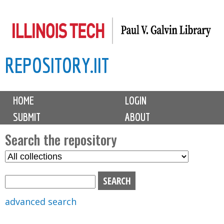
Skip
to
main
REPOSITORY.IIT
content
M
HOME
LOGIN
a
SUBMIT
ABOUT
i
n
Search the repository
m
S
S
e
e
e
n
l
a
u
e
r
advanced search
c
c
t
h