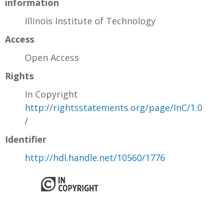
information
Illinois Institute of Technology
Access
Open Access
Rights
In Copyright
http://rightsstatements.org/page/InC/1.0
/
Identifier
http://hdl.handle.net/10560/1776