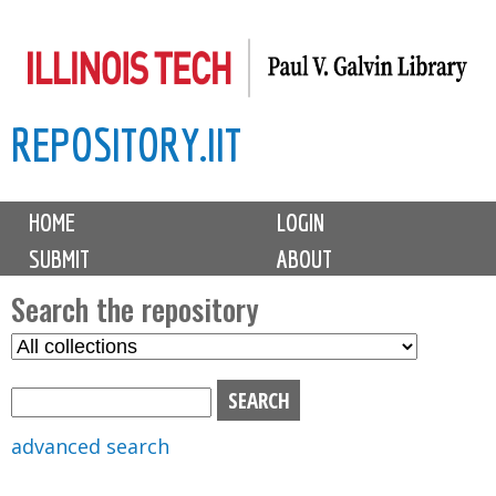
Skip
to
main
REPOSITORY.IIT
content
M
HOME
LOGIN
a
SUBMIT
ABOUT
i
n
Search the repository
m
S
S
e
e
e
n
l
a
u
e
r
advanced search
c
c
t
h