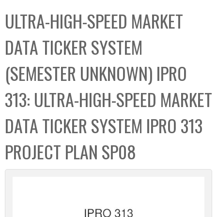
C
b
ULTRA-HIGH-SPEED MARKET
o
o
l
x
DATA TICKER SYSTEM
l
e
(SEMESTER UNKNOWN) IPRO
c
t
313: ULTRA-HIGH-SPEED MARKET
i
o
DATA TICKER SYSTEM IPRO 313
n
PROJECT PLAN SP08