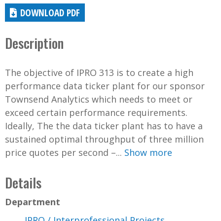
DOWNLOAD PDF
Description
The objective of IPRO 313 is to create a high
performance data ticker plant for our sponsor
Townsend Analytics which needs to meet or
exceed certain performance requirements.
Ideally, The the data ticker plant has to have a
sustained optimal throughput of three million
price quotes per second –...
Show more
Details
Department
IPRO / Interprofessional Projects