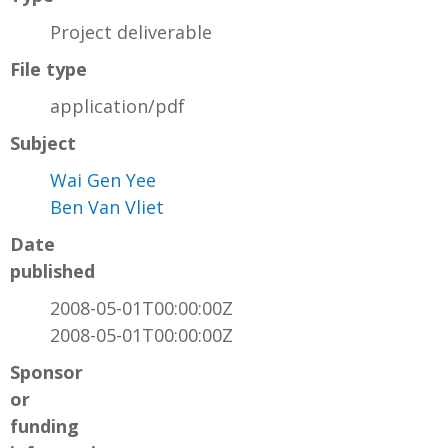
Project deliverable
File type
application/pdf
Subject
Wai Gen Yee
Ben Van Vliet
Date
published
2008-05-01T00:00:00Z
2008-05-01T00:00:00Z
Sponsor
or
funding