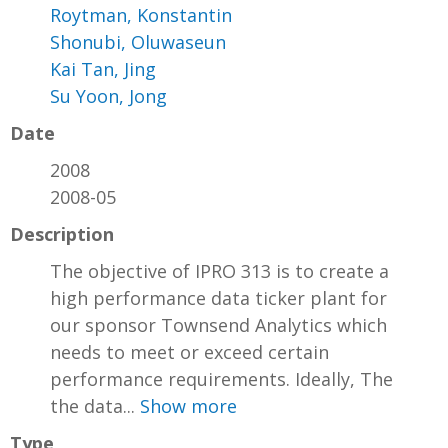
Roytman, Konstantin
Shonubi, Oluwaseun
Kai Tan, Jing
Su Yoon, Jong
Date
2008
2008-05
Description
The objective of IPRO 313 is to create a
high performance data ticker plant for
our sponsor Townsend Analytics which
needs to meet or exceed certain
performance requirements. Ideally, The
the data...
Show more
Type