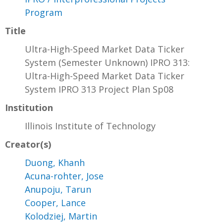
Program
Title
Ultra-High-Speed Market Data Ticker
System (Semester Unknown) IPRO 313:
Ultra-High-Speed Market Data Ticker
System IPRO 313 Project Plan Sp08
Institution
Illinois Institute of Technology
Creator(s)
Duong, Khanh
Acuna-rohter, Jose
Anupoju, Tarun
Cooper, Lance
Kolodziej, Martin