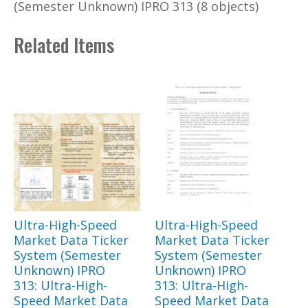
(Semester Unknown) IPRO 313 (8 objects)
Related Items
Ultra-High-Speed
Ultra-High-Speed
Market Data Ticker
Market Data Ticker
System (Semester
System (Semester
Unknown) IPRO
Unknown) IPRO
313: Ultra-High-
313: Ultra-High-
Speed Market Data
Speed Market Data