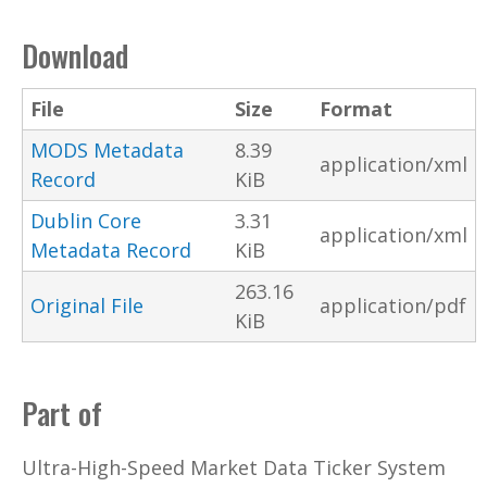
Download
File
Size
Format
MODS Metadata
8.39
application/xml
Record
KiB
Dublin Core
3.31
application/xml
Metadata Record
KiB
263.16
Original File
application/pdf
KiB
Part of
Ultra-High-Speed Market Data Ticker System