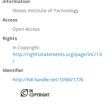
information
Illinois Institute of Technology
Access
Open Access
Rights
In Copyright
http://rightsstatements.org/page/InC/1.0
/
Identifier
http://hdl.handle.net/10560/1776