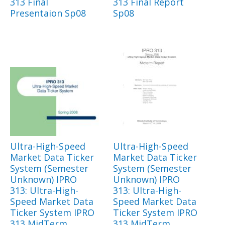
313 Final
313 Final Report
Presentaion Sp08
Sp08
Ultra-High-Speed
Ultra-High-Speed
Market Data Ticker
Market Data Ticker
System (Semester
System (Semester
Unknown) IPRO
Unknown) IPRO
313: Ultra-High-
313: Ultra-High-
Speed Market Data
Speed Market Data
Ticker System IPRO
Ticker System IPRO
313 MidTerm
313 MidTerm