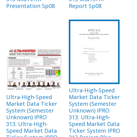
Presentation Sp08
Report Sp08
Ultra-High-Speed
Ultra-High-Speed
Market Data Ticker
Market Data Ticker
System (Semester
System (Semester
Unknown) IPRO
Unknown) IPRO
313: Ultra-High-
313: Ultra-High-
Speed Market Data
Speed Market Data
Ticker System IPRO