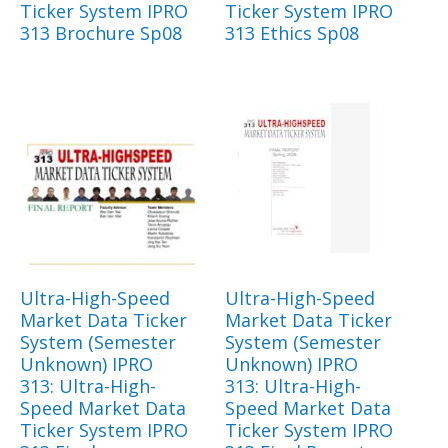
Ticker System IPRO
Ticker System IPRO
313 Brochure Sp08
313 Ethics Sp08
Ultra-High-Speed
Ultra-High-Speed
Market Data Ticker
Market Data Ticker
System (Semester
System (Semester
Unknown) IPRO
Unknown) IPRO
313: Ultra-High-
313: Ultra-High-
Speed Market Data
Speed Market Data
Ticker System IPRO
Ticker System IPRO