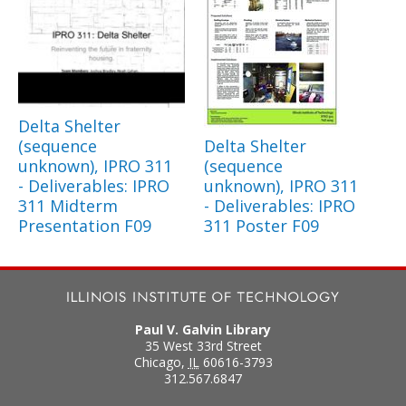
Delta Shelter
(sequence
Delta Shelter
unknown), IPRO 311
(sequence
- Deliverables: IPRO
unknown), IPRO 311
311 Midterm
- Deliverables: IPRO
Presentation F09
311 Poster F09
Paul V. Galvin Library
35 West 33rd Street
Chicago
,
IL
60616-3793
312.567.6847