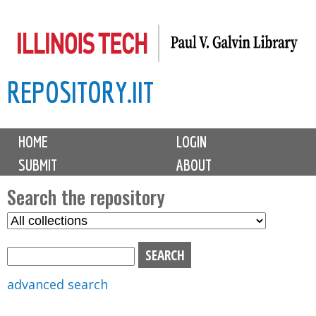
Skip
to
main
REPOSITORY.IIT
content
M
HOME
LOGIN
a
SUBMIT
ABOUT
i
n
Search the repository
m
S
S
e
e
e
n
l
a
u
e
r
advanced search
c
c
t
h