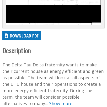
DOWNLOAD PDF
Description
The Delta Tau Delta fraternity wants to make
their current house as energy efficient and green
as possible. The team will look at all aspects of
the DTD house and their operations to create a
more energy efficient fraternity. During the
term, the team will consider possible
alternatives to many...
Show more