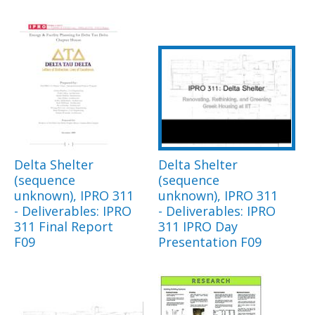
Delta Shelter
Delta Shelter
(sequence
(sequence
unknown), IPRO 311
unknown), IPRO 311
- Deliverables: IPRO
- Deliverables: IPRO
311 Final Report
311 IPRO Day
F09
Presentation F09