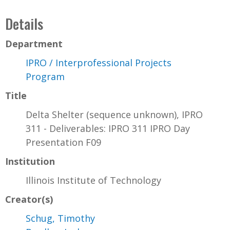
Details
Department
IPRO / Interprofessional Projects
Program
Title
Delta Shelter (sequence unknown), IPRO
311 - Deliverables: IPRO 311 IPRO Day
Presentation F09
Institution
Illinois Institute of Technology
Creator(s)
Schug, Timothy