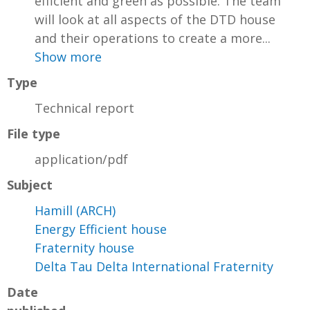
efficient and green as possible. The team
will look at all aspects of the DTD house
and their operations to create a more...
Show more
Type
Technical report
File type
application/pdf
Subject
Hamill (ARCH)
Energy Efficient house
Fraternity house
Delta Tau Delta International Fraternity
Date