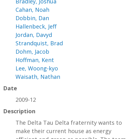
Bradley, Joshua
Cahan, Noah
Dobbin, Dan
Hallenbeck, Jeff
Jordan, Davyd
Strandquist, Brad
Dohm, Jacob
Hoffman, Kent
Lee, Woong-kyo
Waisath, Nathan
Date
2009-12
Description
The Delta Tau Delta fraternity wants to
make their current house as energy