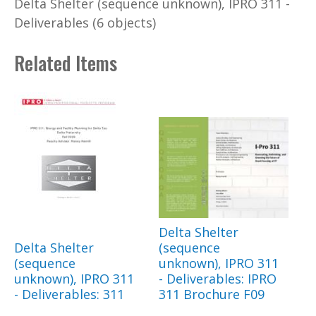
Delta Shelter (sequence unknown), IPRO 311 -
Deliverables (6 objects)
Related Items
Delta Shelter
Delta Shelter
(sequence
(sequence
unknown), IPRO 311
unknown), IPRO 311
- Deliverables: IPRO
- Deliverables: 311
311 Brochure F09