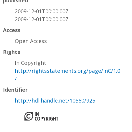
published
2009-12-01T00:00:00Z
2009-12-01T00:00:00Z
Access
Open Access
Rights
In Copyright
http://rightsstatements.org/page/InC/1.0
/
Identifier
http://hdl.handle.net/10560/925