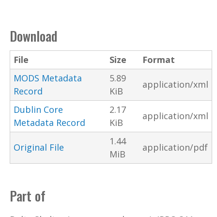
Download
File
Size
Format
MODS Metadata
5.89
application/xml
Record
KiB
Dublin Core
2.17
application/xml
Metadata Record
KiB
1.44
Original File
application/pdf
MiB
Part of