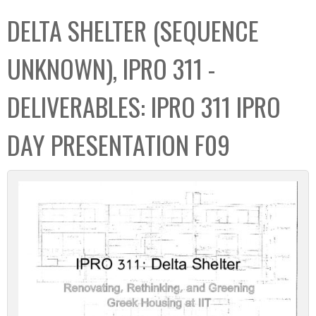
C
b
DELTA SHELTER (SEQUENCE
o
o
l
x
UNKNOWN), IPRO 311 -
l
e
DELIVERABLES: IPRO 311 IPRO
c
t
DAY PRESENTATION F09
i
o
n