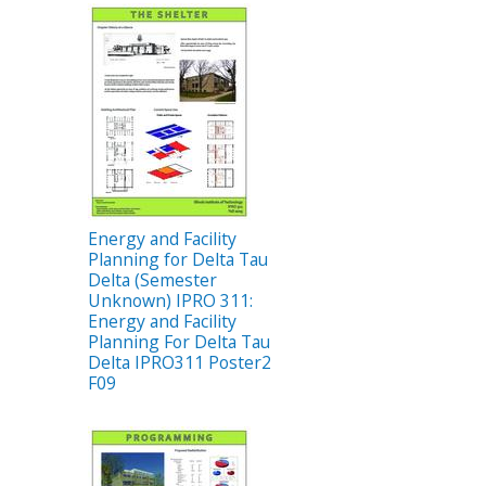
Energy and Facility
Planning for Delta Tau
Delta (Semester
Unknown) IPRO 311:
Energy and Facility
Planning For Delta Tau
Delta IPRO311 Poster2
F09