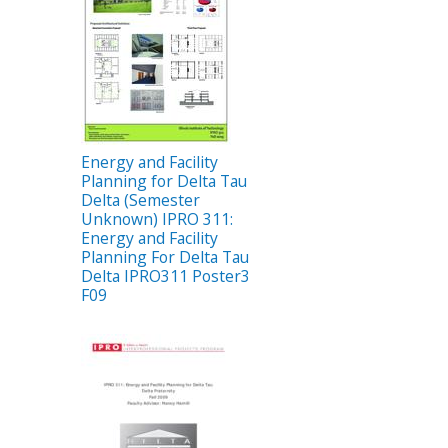
Energy and Facility
Planning for Delta Tau
Delta (Semester
Unknown) IPRO 311:
Energy and Facility
Planning For Delta Tau
Delta IPRO311 Poster3
F09