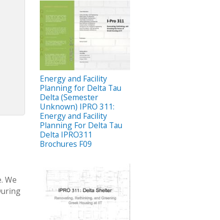
Energy and Facility
Planning for Delta Tau
Delta (Semester
Unknown) IPRO 311:
Energy and Facility
Planning For Delta Tau
Delta IPRO311
Brochures F09
e. We
During