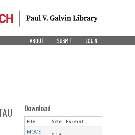
ABOUT
SUBMIT
LOGIN
Download
 TAU
File
Size
Format
MODS