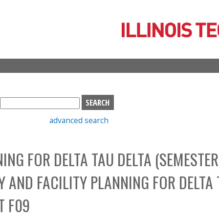
Skip
to
main
content
S
e
advanced search
a
r
c
NING FOR DELTA TAU DELTA (SEMESTER
h
b
Y AND FACILITY PLANNING FOR DELTA
o
x
T F09