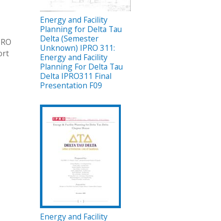
Energy and Facility
Planning for Delta Tau
Delta (Semester
IPRO
Unknown) IPRO 311:
ort
Energy and Facility
Planning For Delta Tau
Delta IPRO311 Final
Presentation F09
Energy and Facility