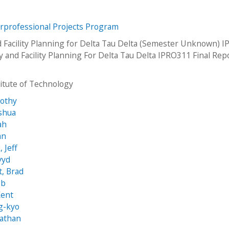
erprofessional Projects Program
 Facility Planning for Delta Tau Delta (Semester Unknown) 
y and Facility Planning For Delta Tau Delta IPRO311 Final Rep
stitute of Technology
mothy
oshua
ah
an
 Jeff
vyd
t, Brad
ob
Kent
g-kyo
Nathan