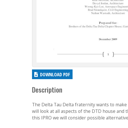
DOWNLOAD PDF
Description
The Delta Tau Delta fraternity wants to make 
will look at all aspects of the DTD house and 
this IPRO we will consider possible alternativ