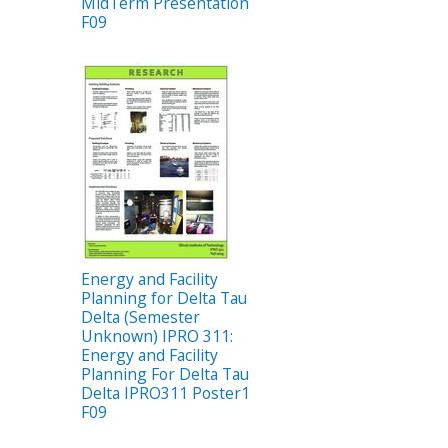
MidTerm Presentation
F09
Energy and Facility
Planning for Delta Tau
Delta (Semester
Unknown) IPRO 311:
Energy and Facility
Planning For Delta Tau
Delta IPRO311 Poster1
F09