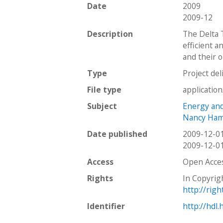
Date
2009
2009-12
Description
The Delta 
efficient a
and their 
Type
Project del
File type
applicatio
Subject
Energy and 
Nancy Hami
Date published
2009-12-0
2009-12-0
Access
Open Acce
Rights
In Copyrig
http://rig
Identifier
http://hdl