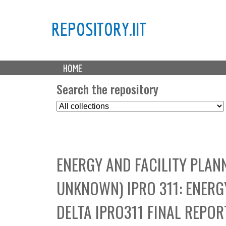
REPOSITORY.IIT
M
HOME
a
i
Search the repository
n
S
m
e
e
l
n
e
u
c
ENERGY AND FACILITY PLAN
t
C
UNKNOWN) IPRO 311: ENERG
o
l
DELTA IPRO311 FINAL REPOR
l
e