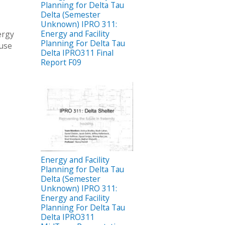
Planning for Delta Tau
Delta (Semester
Unknown) IPRO 311:
Energy and Facility
ergy
Planning For Delta Tau
ouse
Delta IPRO311 Final
Report F09
Energy and Facility
Planning for Delta Tau
Delta (Semester
Unknown) IPRO 311:
Energy and Facility
Planning For Delta Tau
Delta IPRO311