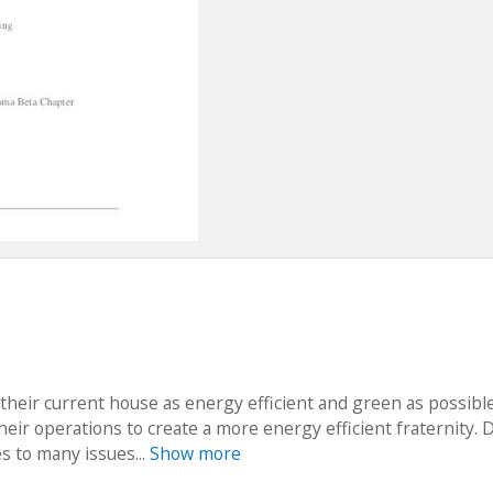
their current house as energy efficient and green as possibl
their operations to create a more energy efficient fraternity. 
es to many issues...
Show more