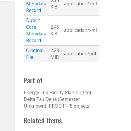
9.14
Metadata
application/xml
KiB
Record
Dublin
Core
2.46
application/xml
Metadata
KiB
Record
Original
2.28
application/pdf
File
MiB
Part of
Energy and Facility Planning for
Delta Tau Delta (Semester
Unknown) IPRO 311 (8 objects)
Related Items