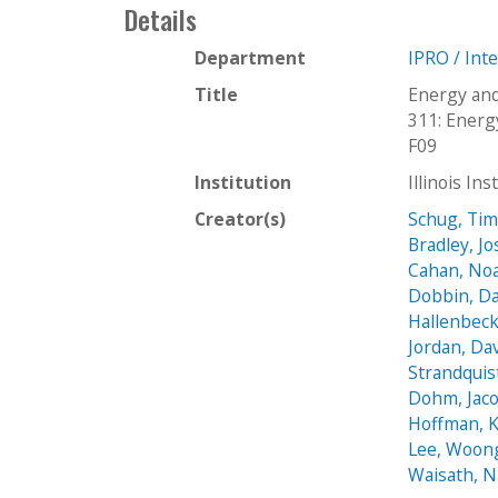
Details
Department
IPRO / Int
Title
Energy and
311: Energ
F09
Institution
Illinois In
Creator(s)
Schug, Ti
Bradley, J
Cahan, No
Dobbin, D
Hallenbeck,
Jordan, Da
Strandquis
Dohm, Jac
Hoffman, 
Lee, Woon
Waisath, 