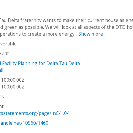
Tau Delta fraternity wants to make their current house as en
nd green as possible. We will look at all aspects of the DTD h
operations to create a more energy...
Show more
iverable
n/pdf
Facility Planning for Delta Tau Delta
ll
1T00:00:00Z
1T00:00:00Z
ss
ht
htsstatements.org/page/InC/1.0/
.handle.net/10560/1460