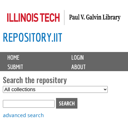
Skip
to
main
REPOSITORY.IIT
content
M
HOME
LOGIN
a
SUBMIT
ABOUT
i
n
Search the repository
m
S
S
e
e
e
n
l
a
u
e
r
advanced search
c
c
t
h