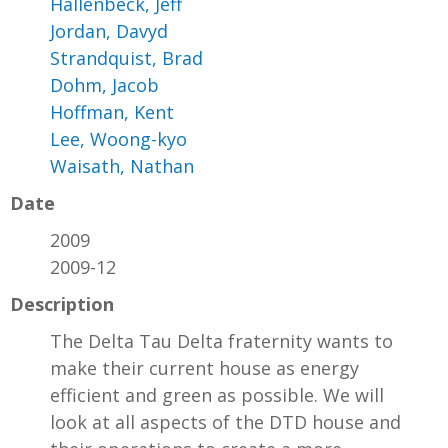
Hallenbeck, Jeff
Jordan, Davyd
Strandquist, Brad
Dohm, Jacob
Hoffman, Kent
Lee, Woong-kyo
Waisath, Nathan
Date
2009
2009-12
Description
The Delta Tau Delta fraternity wants to
make their current house as energy
efficient and green as possible. We will
look at all aspects of the DTD house and