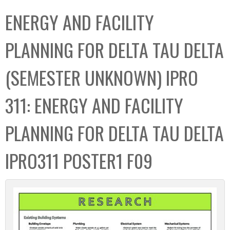
C
b
ENERGY AND FACILITY
o
o
l
x
PLANNING FOR DELTA TAU DELTA
l
e
(SEMESTER UNKNOWN) IPRO
c
t
311: ENERGY AND FACILITY
i
o
PLANNING FOR DELTA TAU DELTA
n
IPRO311 POSTER1 F09