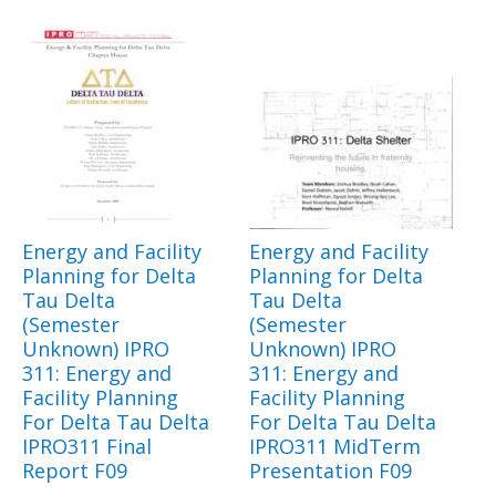
Energy and Facility
Energy and Facility
Planning for Delta
Planning for Delta
Tau Delta
Tau Delta
(Semester
(Semester
Unknown) IPRO
Unknown) IPRO
311: Energy and
311: Energy and
Facility Planning
Facility Planning
For Delta Tau Delta
For Delta Tau Delta
IPRO311 Final
IPRO311 MidTerm
Report F09
Presentation F09