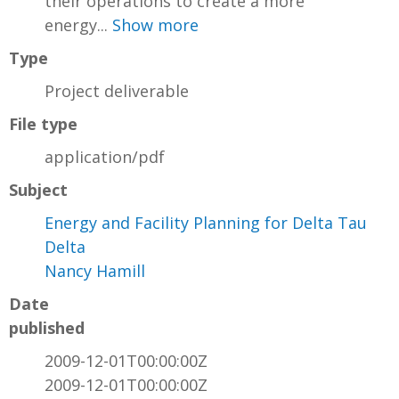
their operations to create a more
energy...
Show more
Type
Project deliverable
File type
application/pdf
Subject
Energy and Facility Planning for Delta Tau
Delta
Nancy Hamill
Date
published
2009-12-01T00:00:00Z
2009-12-01T00:00:00Z