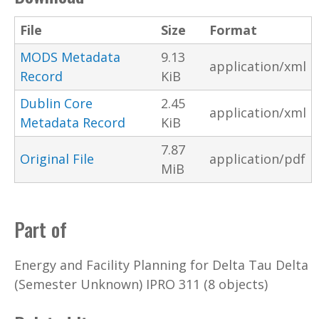
File
Size
Format
MODS Metadata
9.13
application/xml
Record
KiB
Dublin Core
2.45
application/xml
Metadata Record
KiB
7.87
Original File
application/pdf
MiB
Part of
Energy and Facility Planning for Delta Tau Delta
(Semester Unknown) IPRO 311 (8 objects)