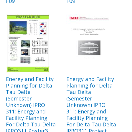
F09
F09
Energy and Facility
Energy and Facility
Planning for Delta
Planning for Delta
Tau Delta
Tau Delta
(Semester
(Semester
Unknown) IPRO
Unknown) IPRO
311: Energy and
311: Energy and
Facility Planning
Facility Planning
For Delta Tau Delta
For Delta Tau Delta
IPRO311 Poster3
IPRO311 Project