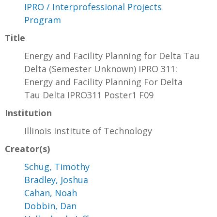
IPRO / Interprofessional Projects
Program
Title
Energy and Facility Planning for Delta Tau
Delta (Semester Unknown) IPRO 311:
Energy and Facility Planning For Delta
Tau Delta IPRO311 Poster1 F09
Institution
Illinois Institute of Technology
Creator(s)
Schug, Timothy
Bradley, Joshua
Cahan, Noah
Dobbin, Dan