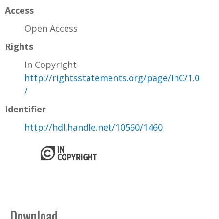
Access
Open Access
Rights
In Copyright
http://rightsstatements.org/page/InC/1.0
/
Identifier
http://hdl.handle.net/10560/1460
Download