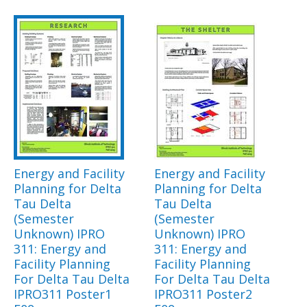
Energy and Facility
Energy and Facility
Planning for Delta
Planning for Delta
Tau Delta
Tau Delta
(Semester
(Semester
Unknown) IPRO
Unknown) IPRO
311: Energy and
311: Energy and
Facility Planning
Facility Planning
For Delta Tau Delta
For Delta Tau Delta
IPRO311 Poster1
IPRO311 Poster2