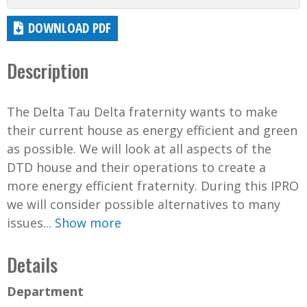
DOWNLOAD PDF
Description
The Delta Tau Delta fraternity wants to make
their current house as energy efficient and green
as possible. We will look at all aspects of the
DTD house and their operations to create a
more energy efficient fraternity. During this IPRO
we will consider possible alternatives to many
issues...
Show more
Details
Department