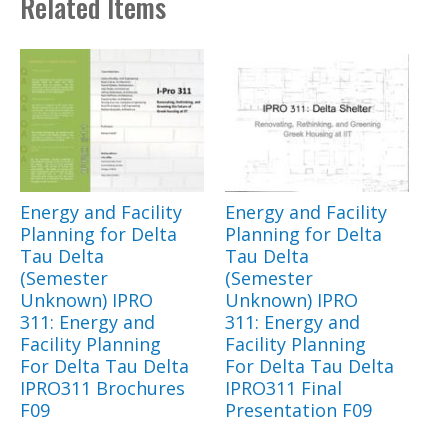
Related Items
Energy and Facility
Energy and Facility
Planning for Delta
Planning for Delta
Tau Delta
Tau Delta
(Semester
(Semester
Unknown) IPRO
Unknown) IPRO
311: Energy and
311: Energy and
Facility Planning
Facility Planning
For Delta Tau Delta
For Delta Tau Delta
IPRO311 Brochures
IPRO311 Final
F09
Presentation F09