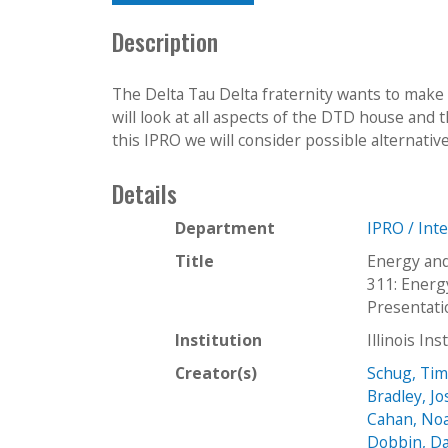
Description
The Delta Tau Delta fraternity wants to make 
will look at all aspects of the DTD house and 
this IPRO we will consider possible alternativ
Details
Department
IPRO / Int
Title
Energy and
311: Energ
Presentati
Institution
Illinois In
Creator(s)
Schug, Ti
Bradley, J
Cahan, No
Dobbin, D