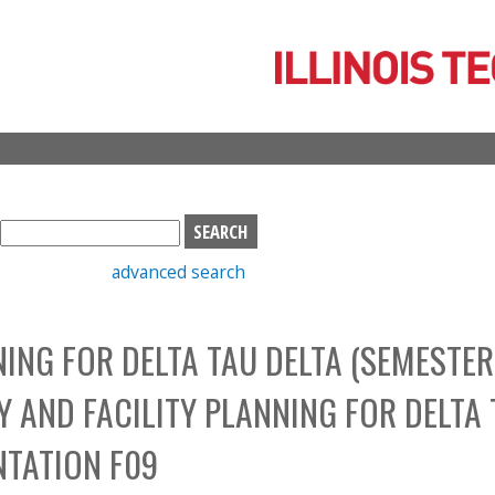
Skip
to
main
content
S
e
advanced search
a
r
c
NING FOR DELTA TAU DELTA (SEMESTER
h
b
Y AND FACILITY PLANNING FOR DELTA
o
x
NTATION F09