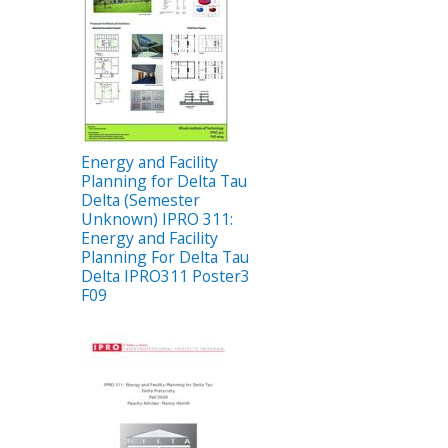
Energy and Facility
Planning for Delta Tau
Delta (Semester
Unknown) IPRO 311:
Energy and Facility
Planning For Delta Tau
Delta IPRO311 Poster3
F09