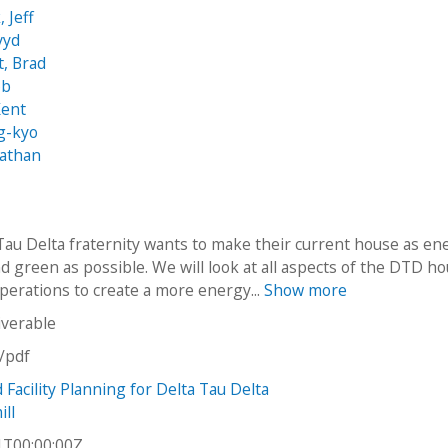
 Jeff
vyd
t, Brad
ob
Kent
g-kyo
Nathan
Tau Delta fraternity wants to make their current house as en
nd green as possible. We will look at all aspects of the DTD h
operations to create a more energy...
Show more
iverable
n/pdf
Facility Planning for Delta Tau Delta
ll
1T00:00:00Z