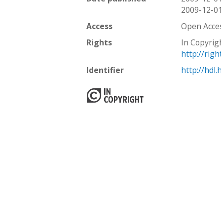
2009-12-0
Access
Open Acce
Rights
In Copyrig
http://rig
Identifier
http://hdl