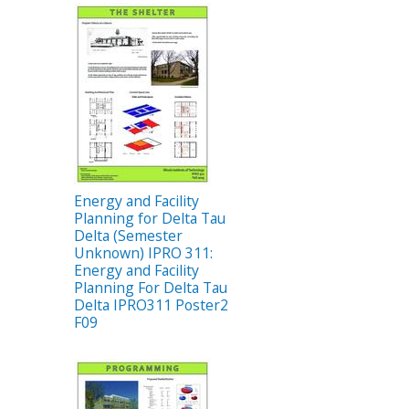
Energy and Facility
Planning for Delta Tau
Delta (Semester
Unknown) IPRO 311:
Energy and Facility
Planning For Delta Tau
Delta IPRO311 Poster2
F09