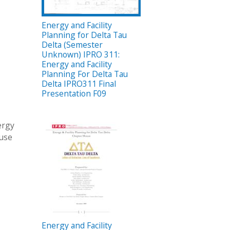
Energy and Facility
Planning for Delta Tau
Delta (Semester
Unknown) IPRO 311:
Energy and Facility
Planning For Delta Tau
Delta IPRO311 Final
Presentation F09
ergy
ouse
Energy and Facility