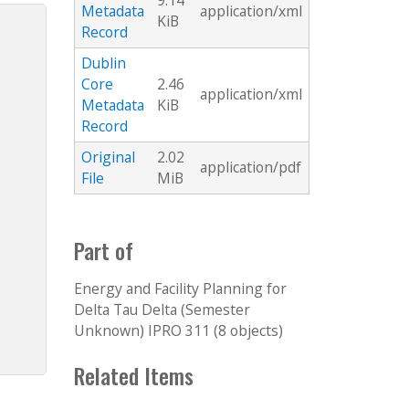
9.14
Metadata
application/xml
KiB
Record
Dublin
Core
2.46
application/xml
Metadata
KiB
Record
Original
2.02
application/pdf
File
MiB
Part of
Energy and Facility Planning for
Delta Tau Delta (Semester
Unknown) IPRO 311 (8 objects)
Related Items