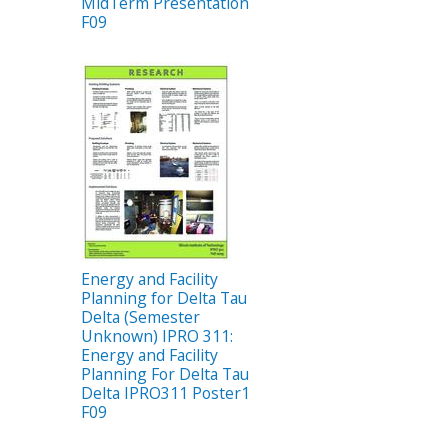
MidTerm Presentation
F09
Energy and Facility
Planning for Delta Tau
Delta (Semester
Unknown) IPRO 311:
Energy and Facility
Planning For Delta Tau
Delta IPRO311 Poster1
F09