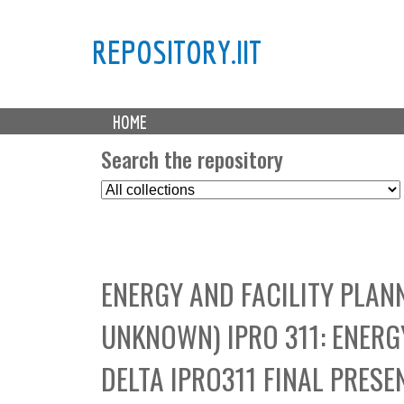
REPOSITORY.IIT
M
HOME
a
i
Search the repository
n
S
m
e
e
l
n
e
u
c
ENERGY AND FACILITY PLAN
t
C
UNKNOWN) IPRO 311: ENERG
o
l
DELTA IPRO311 FINAL PRESE
l
e