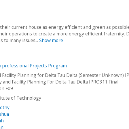
their current house as energy efficient and green as possibl
their operations to create a more energy efficient fraternity. 
es to many issues...
Show more
erprofessional Projects Program
 Facility Planning for Delta Tau Delta (Semester Unknown) 
y and Facility Planning For Delta Tau Delta IPRO311 Final
on F09
stitute of Technology
mothy
oshua
ah
an