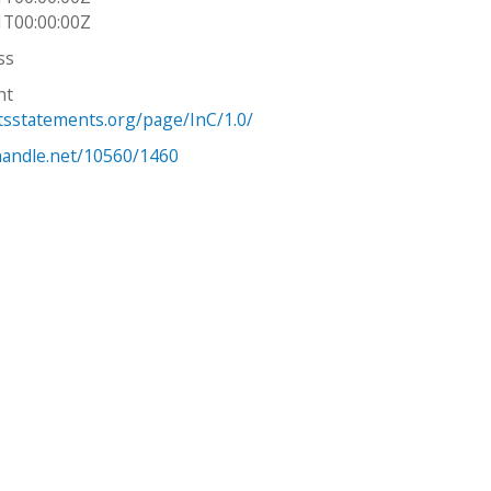
1T00:00:00Z
ss
ht
htsstatements.org/page/InC/1.0/
.handle.net/10560/1460