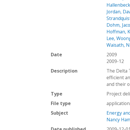
Hallenbeck,
Jordan, Da
Strandquis
Dohm, Jac
Hoffman, 
Lee, Woon
Waisath, 
Date
2009
2009-12
Description
The Delta 
efficient a
and their 
Type
Project del
File type
applicatio
Subject
Energy and 
Nancy Hami
Date published
2009-12-0