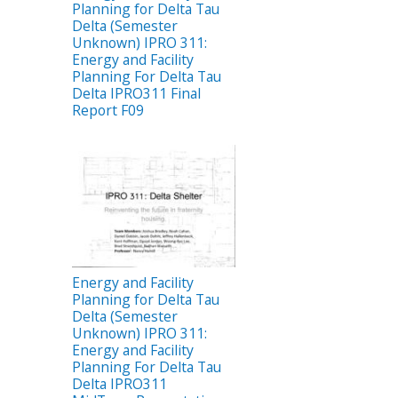
Planning for Delta Tau
Delta (Semester
Unknown) IPRO 311:
Energy and Facility
Planning For Delta Tau
Delta IPRO311 Final
Report F09
Energy and Facility
Planning for Delta Tau
Delta (Semester
Unknown) IPRO 311:
Energy and Facility
Planning For Delta Tau
Delta IPRO311