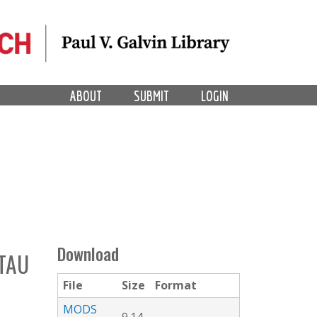
ABOUT
SUBMIT
LOGIN
Download
 TAU
File
Size
Format
MODS