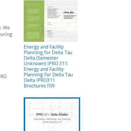
e. We
During
Energy and Facility
Planning for Delta Tau
Delta (Semester
Unknown) IPRO 311:
Energy and Facility
Planning For Delta Tau
IPRO
Delta IPRO311
Brochures F09