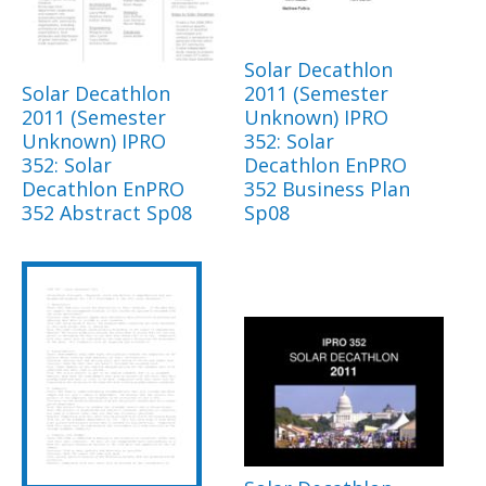
Solar Decathlon
Solar Decathlon
2011 (Semester
2011 (Semester
Unknown) IPRO
Unknown) IPRO
352: Solar
352: Solar
Decathlon EnPRO
Decathlon EnPRO
352 Business Plan
352 Abstract Sp08
Sp08