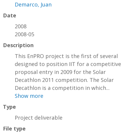
Demarco, Juan
Date
2008
2008-05
Description
This EnPRO project is the first of several
designed to position IIT for a competitive
proposal entry in 2009 for the Solar
Decathlon 2011 competition. The Solar
Decathlon is a competition in which...
Show more
Type
Project deliverable
File type