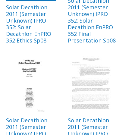
Solar Decathlon
Solar Decathlon
2011 (Semester
2011 (Semester
Unknown) IPRO
Unknown) IPRO
352: Solar
352: Solar
Decathlon EnPRO
Decathlon EnPRO
352 Final
352 Ethics Sp08
Presentation Sp08
Solar Decathlon
Solar Decathlon
2011 (Semester
2011 (Semester
Unknown) IPRO
Unknown) IPRO