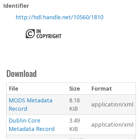
Identifier
http://hdl.handle.net/10560/1810
Download
File
Size
Format
MODS Metadata
8.18
application/xml
Record
KiB
Dublin Core
3.49
application/xml
Metadata Record
KiB