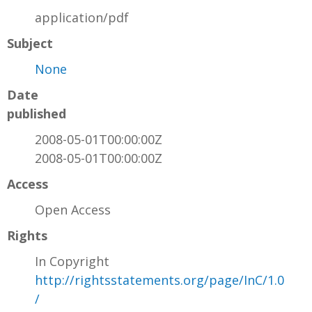
application/pdf
Subject
None
Date
published
2008-05-01T00:00:00Z
2008-05-01T00:00:00Z
Access
Open Access
Rights
In Copyright
http://rightsstatements.org/page/InC/1.0
/