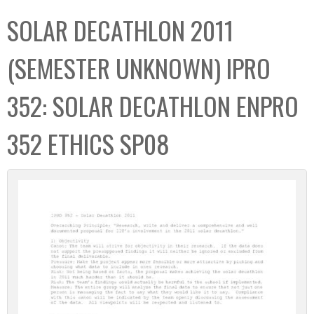
C
b
SOLAR DECATHLON 2011
o
o
l
x
(SEMESTER UNKNOWN) IPRO
l
e
352: SOLAR DECATHLON ENPRO
c
t
352 ETHICS SP08
i
o
n