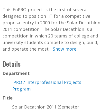
This EnPRO project is the first of several
designed to position IIT for a competitive
proposal entry in 2009 for the Solar Decathlon
2011 competition. The Solar Decathlon is a
competition in which 20 teams of college and
university students compete to design, build,
and operate the most...
Show more
Details
Department
IPRO / Interprofessional Projects
Program
Title
Solar Decathlon 2011 (Semester