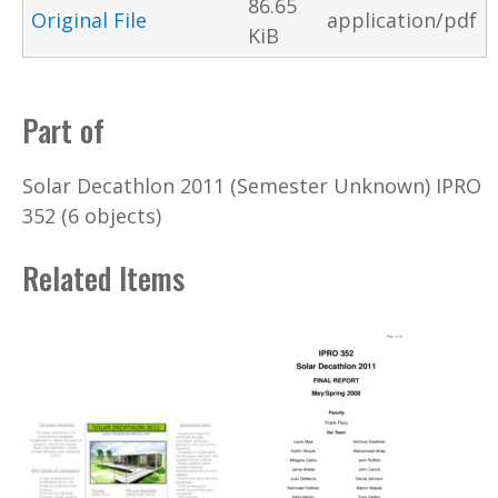
86.65
Original File
application/pdf
KiB
Part of
Solar Decathlon 2011 (Semester Unknown) IPRO
352 (6 objects)
Related Items