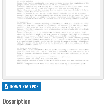
DOWNLOAD PDF
Description