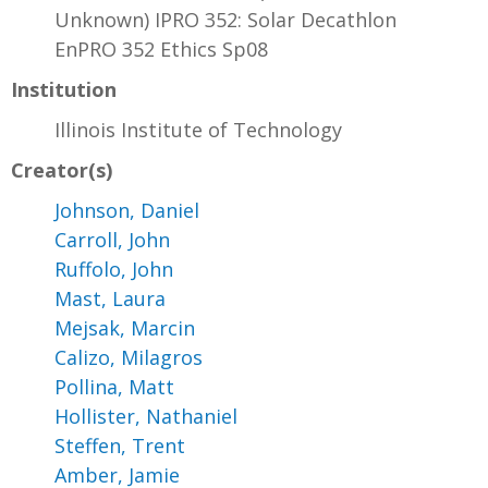
Unknown) IPRO 352: Solar Decathlon
EnPRO 352 Ethics Sp08
Institution
Illinois Institute of Technology
Creator(s)
Johnson, Daniel
Carroll, John
Ruffolo, John
Mast, Laura
Mejsak, Marcin
Calizo, Milagros
Pollina, Matt
Hollister, Nathaniel
Steffen, Trent
Amber, Jamie