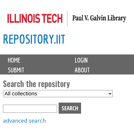
Skip
to
main
REPOSITORY.IIT
content
M
HOME
LOGIN
a
SUBMIT
ABOUT
i
n
Search the repository
m
S
S
e
e
e
n
l
a
u
e
r
advanced search
c
c
t
h