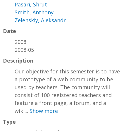
Pasari, Shruti
Smith, Anthony
Zelenskiy, Aleksandr
Date
2008
2008-05
Description
Our objective for this semester is to have
a prototype of a web community to be
used by teachers. The community will
consist of 100 registered teachers and
feature a front page, a forum, and a
wiki...
Show more
Type