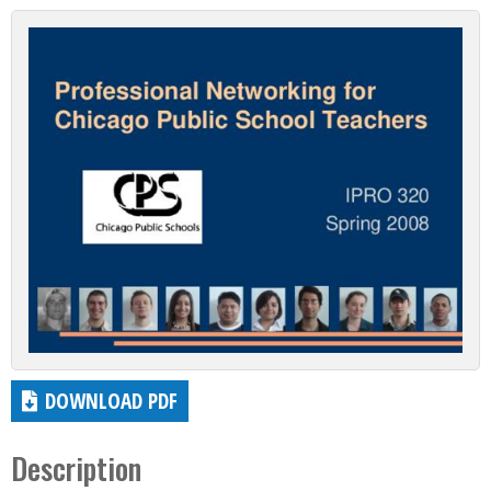
DOWNLOAD PDF
Description