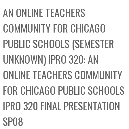
C
b
AN ONLINE TEACHERS
o
o
l
x
COMMUNITY FOR CHICAGO
l
e
PUBLIC SCHOOLS (SEMESTER
c
t
UNKNOWN) IPRO 320: AN
i
o
ONLINE TEACHERS COMMUNITY
n
FOR CHICAGO PUBLIC SCHOOLS
IPRO 320 FINAL PRESENTATION
SP08