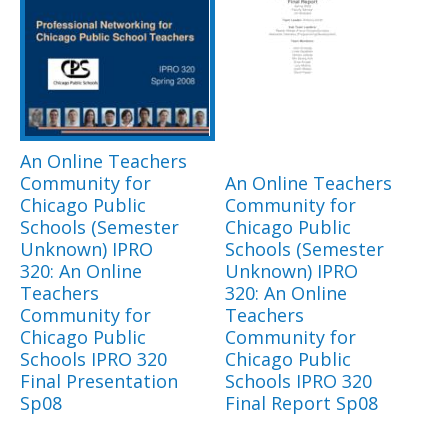
An Online Teachers
Community for
An Online Teachers
Chicago Public
Community for
Schools (Semester
Chicago Public
Unknown) IPRO
Schools (Semester
320: An Online
Unknown) IPRO
Teachers
320: An Online
Community for
Teachers
Chicago Public
Community for
Schools IPRO 320
Chicago Public
Final Presentation
Schools IPRO 320
Sp08
Final Report Sp08