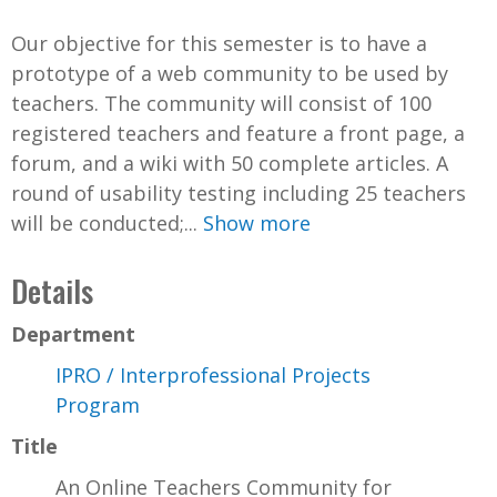
Our objective for this semester is to have a
prototype of a web community to be used by
teachers. The community will consist of 100
registered teachers and feature a front page, a
forum, and a wiki with 50 complete articles. A
round of usability testing including 25 teachers
will be conducted;...
Show more
Details
Department
IPRO / Interprofessional Projects
Program
Title
An Online Teachers Community for