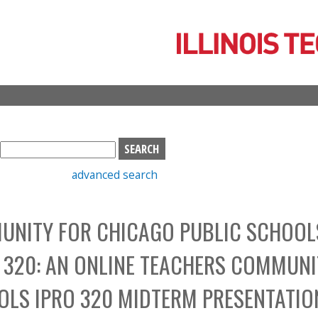
Skip
to
main
content
S
e
advanced search
a
r
c
UNITY FOR CHICAGO PUBLIC SCHOOL
h
b
 320: AN ONLINE TEACHERS COMMUNI
o
x
OLS IPRO 320 MIDTERM PRESENTATIO