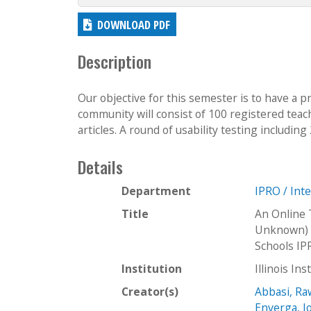
DOWNLOAD PDF
Description
Our objective for this semester is to have a 
community will consist of 100 registered teac
articles. A round of usability testing including
Details
Department
IPRO / Int
Title
An Online 
Unknown) I
Schools I
Institution
Illinois In
Creator(s)
Abbasi, R
Enverga, J