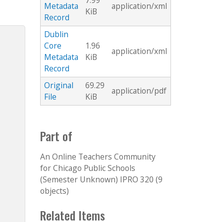
7.99
Metadata
application/xml
KiB
Record
Dublin
Core
1.96
application/xml
Metadata
KiB
Record
Original
69.29
application/pdf
File
KiB
Part of
An Online Teachers Community
for Chicago Public Schools
(Semester Unknown) IPRO 320 (9
objects)
Related Items