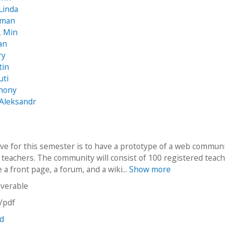
Linda
sman
, Min
an
ry
tin
uti
thony
 Aleksandr
ive for this semester is to have a prototype of a web communi
 teachers. The community will consist of 100 registered teac
 a front page, a forum, and a wiki...
Show more
iverable
n/pdf
nd