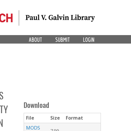
ABOUT
SUBMIT
LOGIN
S
Download
TY
File
Size
Format
N
MODS