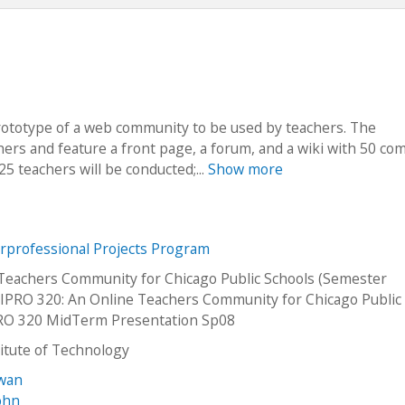
prototype of a web community to be used by teachers. The
hers and feature a front page, a forum, and a wiki with 50 co
 25 teachers will be conducted;...
Show more
erprofessional Projects Program
Teachers Community for Chicago Public Schools (Semester
PRO 320: An Online Teachers Community for Chicago Public
PRO 320 MidTerm Presentation Sp08
stitute of Technology
awan
ohn