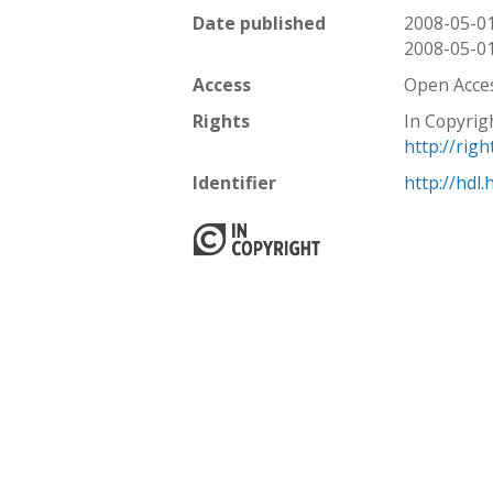
Date published
2008-05-0
2008-05-0
Access
Open Acce
Rights
In Copyrig
http://rig
Identifier
http://hdl