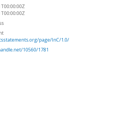
1T00:00:00Z
1T00:00:00Z
ss
ht
htsstatements.org/page/InC/1.0/
.handle.net/10560/1781