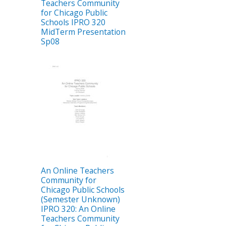
Teachers Community
for Chicago Public
Schools IPRO 320
MidTerm Presentation
Sp08
An Online Teachers
Community for
Chicago Public Schools
(Semester Unknown)
IPRO 320: An Online
Teachers Community