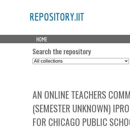
REPOSITORY.IIT
M
HOME
a
i
Search the repository
n
S
m
e
e
l
n
e
u
c
AN ONLINE TEACHERS COMM
t
C
(SEMESTER UNKNOWN) IPRO
o
l
FOR CHICAGO PUBLIC SCHO
l
e