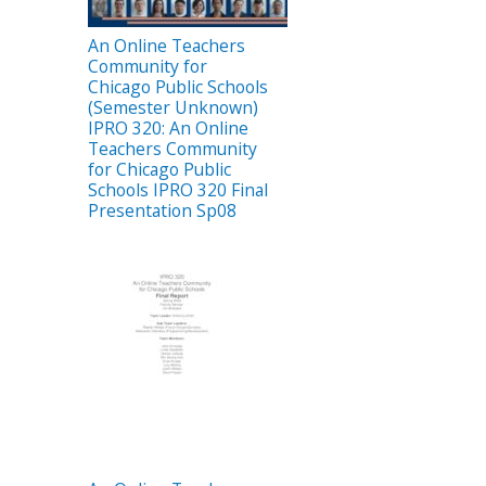
An Online Teachers
Community for
Chicago Public Schools
(Semester Unknown)
IPRO 320: An Online
Teachers Community
for Chicago Public
Schools IPRO 320 Final
Presentation Sp08