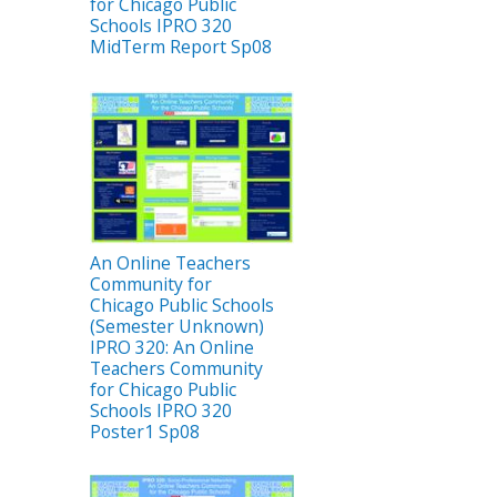
for Chicago Public
Schools IPRO 320
MidTerm Report Sp08
An Online Teachers
Community for
Chicago Public Schools
(Semester Unknown)
IPRO 320: An Online
Teachers Community
for Chicago Public
Schools IPRO 320
Poster1 Sp08