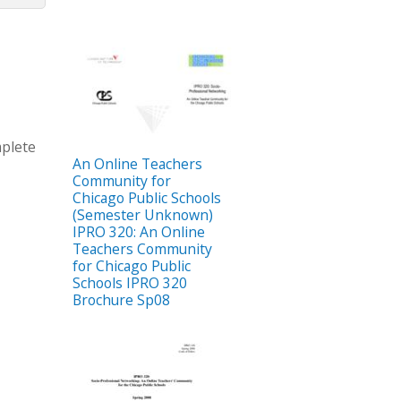
mplete
An Online Teachers
Community for
Chicago Public Schools
(Semester Unknown)
IPRO 320: An Online
Teachers Community
for Chicago Public
Schools IPRO 320
Brochure Sp08