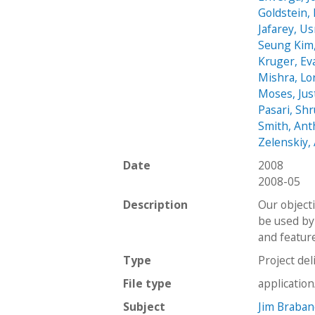
Goldstein, 
Jafarey, U
Seung Kim
Kruger, Ev
Mishra, Lo
Moses, Jus
Pasari, Shr
Smith, An
Zelenskiy,
Date
2008
2008-05
Description
Our object
be used by
and feature
Type
Project del
File type
applicatio
Subject
Jim Braba