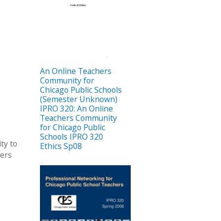
An Online Teachers
Community for
Chicago Public Schools
(Semester Unknown)
IPRO 320: An Online
Teachers Community
for Chicago Public
Schools IPRO 320
ty to
Ethics Sp08
hers