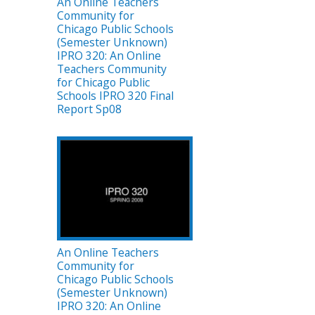
An Online Teachers
Community for
Chicago Public Schools
(Semester Unknown)
IPRO 320: An Online
Teachers Community
for Chicago Public
Schools IPRO 320 Final
Report Sp08
An Online Teachers
Community for
Chicago Public Schools
(Semester Unknown)
IPRO 320: An Online