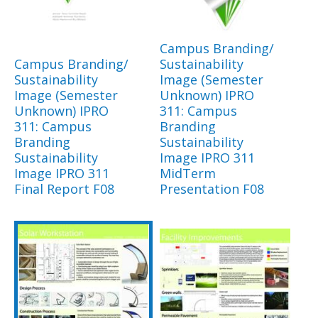
Campus Branding/
Campus Branding/
Sustainability
Sustainability
Image (Semester
Image (Semester
Unknown) IPRO
Unknown) IPRO
311: Campus
311: Campus
Branding
Branding
Sustainability
Sustainability
Image IPRO 311
Image IPRO 311
MidTerm
Final Report F08
Presentation F08