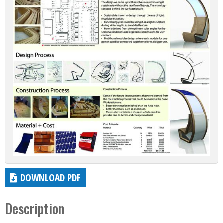
DOWNLOAD PDF
Description