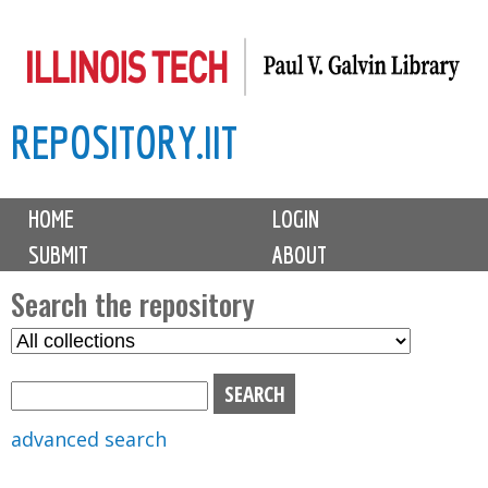
Skip
to
main
REPOSITORY.IIT
content
M
HOME
LOGIN
a
SUBMIT
ABOUT
i
n
Search the repository
m
S
S
e
e
e
n
l
a
u
e
r
advanced search
c
c
t
h