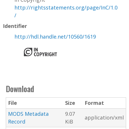
http://rightsstatements.org/page/InC/1.0
/
Identifier
http://hdl.handle.net/10560/1619
Download
File
Size
Format
MODS Metadata
9.07
application/xml
Record
KiB