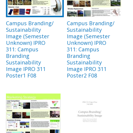
Campus Branding/
Campus Branding/
Sustainability
Sustainability
Image (Semester
Image (Semester
Unknown) IPRO
Unknown) IPRO
311: Campus
311: Campus
Branding
Branding
Sustainability
Sustainability
Image IPRO 311
Image IPRO 311
Poster1 F08
Poster2 F08