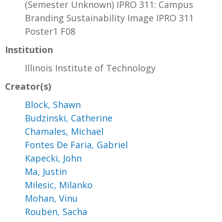
(Semester Unknown) IPRO 311: Campus
Branding Sustainability Image IPRO 311
Poster1 F08
Institution
Illinois Institute of Technology
Creator(s)
Block, Shawn
Budzinski, Catherine
Chamales, Michael
Fontes De Faria, Gabriel
Kapecki, John
Ma, Justin
Milesic, Milanko
Mohan, Vinu
Rouben, Sacha