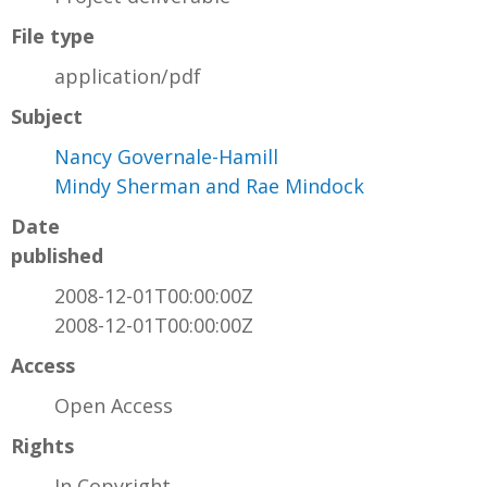
File type
application/pdf
Subject
Nancy Governale-Hamill
Mindy Sherman and Rae Mindock
Date
published
2008-12-01T00:00:00Z
2008-12-01T00:00:00Z
Access
Open Access
Rights
In Copyright