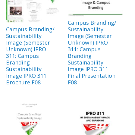
Campus Branding/
Campus Branding/
Sustainability
Sustainability
Image (Semester
Image (Semester
Unknown) IPRO
Unknown) IPRO
311: Campus
311: Campus
Branding
Branding
Sustainability
Sustainability
Image IPRO 311
Image IPRO 311
Final Presentation
Brochure F08
F08