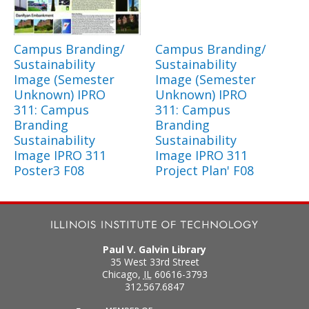
Campus Branding/
Campus Branding/
Sustainability
Sustainability
Image (Semester
Image (Semester
Unknown) IPRO
Unknown) IPRO
311: Campus
311: Campus
Branding
Branding
Sustainability
Sustainability
Image IPRO 311
Image IPRO 311
Poster3 F08
Project Plan' F08
Paul V. Galvin Library
35 West 33rd Street
Chicago
,
IL
60616-3793
312.567.6847