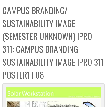
C
b
CAMPUS BRANDING/
o
o
l
x
SUSTAINABILITY IMAGE
l
e
(SEMESTER UNKNOWN) IPRO
c
t
311: CAMPUS BRANDING
i
o
SUSTAINABILITY IMAGE IPRO 311
n
POSTER1 F08