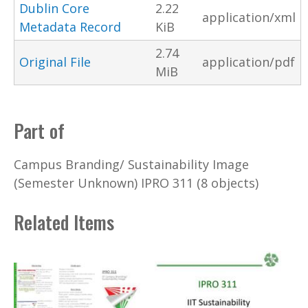
Dublin Core
2.22
application/xml
Metadata Record
KiB
2.74
Original File
application/pdf
MiB
Part of
Campus Branding/ Sustainability Image
(Semester Unknown) IPRO 311 (8 objects)
Related Items