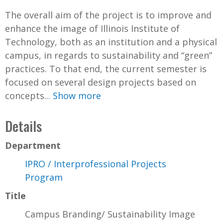
The overall aim of the project is to improve and
enhance the image of Illinois Institute of
Technology, both as an institution and a physical
campus, in regards to sustainability and “green”
practices. To that end, the current semester is
focused on several design projects based on
concepts...
Show more
Details
Department
IPRO / Interprofessional Projects
Program
Title
Campus Branding/ Sustainability Image