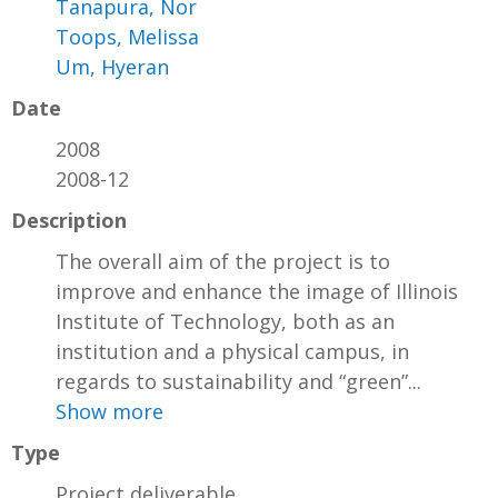
Tanapura, Nor
Toops, Melissa
Um, Hyeran
Date
2008
2008-12
Description
The overall aim of the project is to
improve and enhance the image of Illinois
Institute of Technology, both as an
institution and a physical campus, in
regards to sustainability and “green”...
Show more
Type
Project deliverable