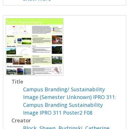
Title
Campus Branding/ Sustainability
Image (Semester Unknown) IPRO 311:
Campus Branding Sustainability
Image IPRO 311 Poster2 F08
Creator
Block, Shawn
,
Budzinski, Catherine
,