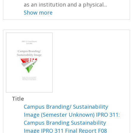
as an institution and a physical...
Show more
Title
Campus Branding/ Sustainability
Image (Semester Unknown) IPRO 311:
Campus Branding Sustainability
Image IPRO 311 Final Report F08