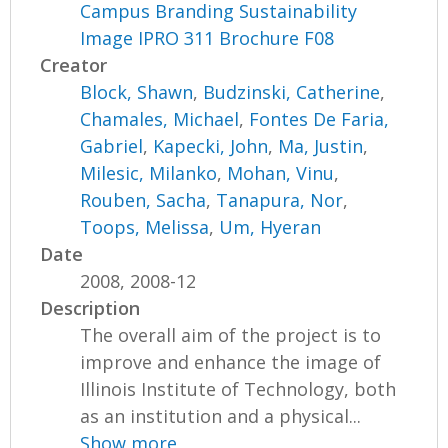
Campus Branding Sustainability
Image IPRO 311 Brochure F08
Creator
Block, Shawn
,
Budzinski, Catherine
,
Chamales, Michael
,
Fontes De Faria,
Gabriel
,
Kapecki, John
,
Ma, Justin
,
Milesic, Milanko
,
Mohan, Vinu
,
Rouben, Sacha
,
Tanapura, Nor
,
Toops, Melissa
,
Um, Hyeran
Date
2008, 2008-12
Description
The overall aim of the project is to
improve and enhance the image of
Illinois Institute of Technology, both
as an institution and a physical...
Show more