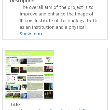
Description
The overall aim of the project is to
improve and enhance the image of
Illinois Institute of Technology, both
as an institution and a physical...
Show more
Title