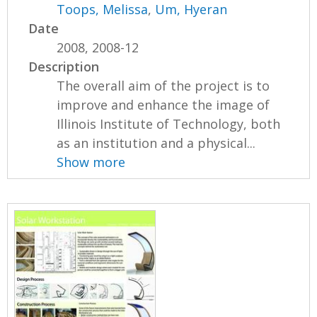
Toops, Melissa
,
Um, Hyeran
Date
2008, 2008-12
Description
The overall aim of the project is to
improve and enhance the image of
Illinois Institute of Technology, both
as an institution and a physical...
Show more