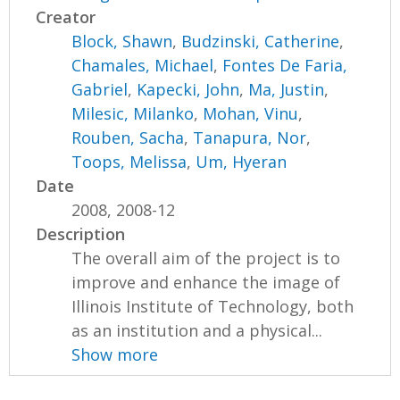
Creator
Block, Shawn
,
Budzinski, Catherine
,
Chamales, Michael
,
Fontes De Faria,
Gabriel
,
Kapecki, John
,
Ma, Justin
,
Milesic, Milanko
,
Mohan, Vinu
,
Rouben, Sacha
,
Tanapura, Nor
,
Toops, Melissa
,
Um, Hyeran
Date
2008, 2008-12
Description
The overall aim of the project is to
improve and enhance the image of
Illinois Institute of Technology, both
as an institution and a physical...
Show more