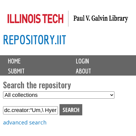
Skip
to
main
REPOSITORY.IIT
content
M
HOME
LOGIN
a
SUBMIT
ABOUT
i
n
Search the repository
m
S
S
e
e
e
n
l
a
u
e
r
advanced search
c
c
t
h