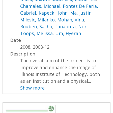
Chamales, Michael
,
Fontes De Faria,
Gabriel
,
Kapecki, John
,
Ma, Justin
,
Milesic, Milanko
,
Mohan, Vinu
,
Rouben, Sacha
,
Tanapura, Nor
,
Toops, Melissa
,
Um, Hyeran
Date
2008, 2008-12
Description
The overall aim of the project is to
improve and enhance the image of
Illinois Institute of Technology, both
as an institution and a physical...
Show more