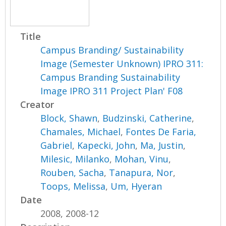
Title
Campus Branding/ Sustainability
Image (Semester Unknown) IPRO 311:
Campus Branding Sustainability
Image IPRO 311 Project Plan' F08
Creator
Block, Shawn
,
Budzinski, Catherine
,
Chamales, Michael
,
Fontes De Faria,
Gabriel
,
Kapecki, John
,
Ma, Justin
,
Milesic, Milanko
,
Mohan, Vinu
,
Rouben, Sacha
,
Tanapura, Nor
,
Toops, Melissa
,
Um, Hyeran
Date
2008, 2008-12