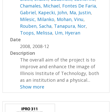
Chamales, Michael
,
Fontes De Faria,
Gabriel
,
Kapecki, John
,
Ma, Justin
,
Milesic, Milanko
,
Mohan, Vinu
,
Rouben, Sacha
,
Tanapura, Nor
,
Toops, Melissa
,
Um, Hyeran
Date
2008, 2008-12
Description
The overall aim of the project is to
improve and enhance the image of
Illinois Institute of Technology, both
as an institution and a physical...
Show more