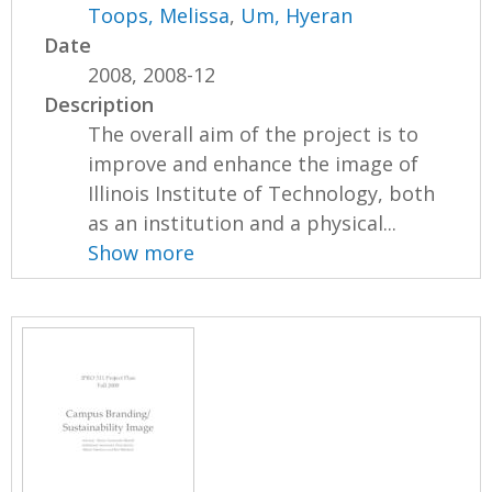
Toops, Melissa
,
Um, Hyeran
Date
2008, 2008-12
Description
The overall aim of the project is to
improve and enhance the image of
Illinois Institute of Technology, both
as an institution and a physical...
Show more