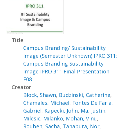
Title
Campus Branding/ Sustainability
Image (Semester Unknown) IPRO 311:
Campus Branding Sustainability
Image IPRO 311 Final Presentation
F08
Creator
Block, Shawn
,
Budzinski, Catherine
,
Chamales, Michael
,
Fontes De Faria,
Gabriel
,
Kapecki, John
,
Ma, Justin
,
Milesic, Milanko
,
Mohan, Vinu
,
Rouben, Sacha
,
Tanapura, Nor
,