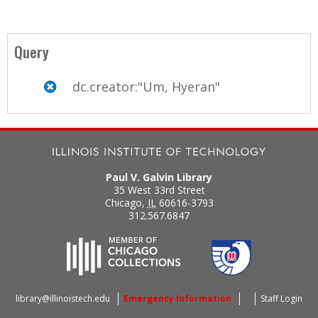
Query
dc.creator:"Um, Hyeran"
Paul V. Galvin Library
35 West 33rd Street
Chicago
,
IL
60616-3793
312.567.6847
library@illinoistech.edu
Emergency Information
Staff Login