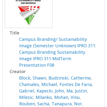
Title
Campus Branding/ Sustainability
Image (Semester Unknown) IPRO 311:
Campus Branding Sustainability
Image IPRO 311 MidTerm
Presentation F08
Creator
Block, Shawn
,
Budzinski, Catherine
,
Chamales, Michael
,
Fontes De Faria,
Gabriel
,
Kapecki, John
,
Ma, Justin
,
Milesic, Milanko
,
Mohan, Vinu
,
Rouben, Sacha
,
Tanapura, Nor
,