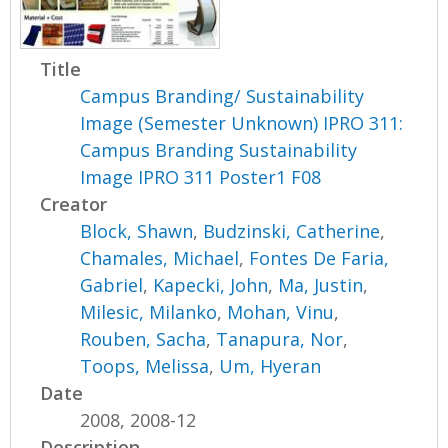
Title
Campus Branding/ Sustainability
Image (Semester Unknown) IPRO 311:
Campus Branding Sustainability
Image IPRO 311 Poster1 F08
Creator
Block, Shawn
,
Budzinski, Catherine
,
Chamales, Michael
,
Fontes De Faria,
Gabriel
,
Kapecki, John
,
Ma, Justin
,
Milesic, Milanko
,
Mohan, Vinu
,
Rouben, Sacha
,
Tanapura, Nor
,
Toops, Melissa
,
Um, Hyeran
Date
2008, 2008-12
Description