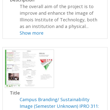
The overall aim of the project is to
improve and enhance the image of
Illinois Institute of Technology, both
as an institution and a physical...
Show more
Title
Campus Branding/ Sustainability
Image (Semester Unknown) IPRO 311: