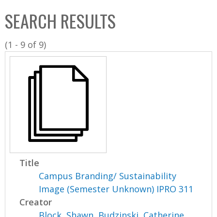
C
b
SEARCH RESULTS
o
o
l
x
(1 - 9 of 9)
l
e
c
t
i
o
n
Title
Campus Branding/ Sustainability
Image (Semester Unknown) IPRO 311
Creator
Block, Shawn
,
Budzinski, Catherine
,