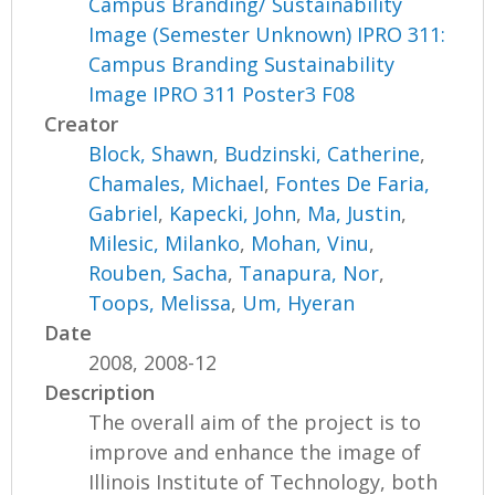
Campus Branding/ Sustainability
Image (Semester Unknown) IPRO 311:
Campus Branding Sustainability
Image IPRO 311 Poster3 F08
Creator
Block, Shawn
,
Budzinski, Catherine
,
Chamales, Michael
,
Fontes De Faria,
Gabriel
,
Kapecki, John
,
Ma, Justin
,
Milesic, Milanko
,
Mohan, Vinu
,
Rouben, Sacha
,
Tanapura, Nor
,
Toops, Melissa
,
Um, Hyeran
Date
2008, 2008-12
Description
The overall aim of the project is to
improve and enhance the image of
Illinois Institute of Technology, both