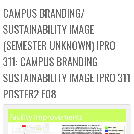
C
b
CAMPUS BRANDING/
o
o
l
x
SUSTAINABILITY IMAGE
l
e
(SEMESTER UNKNOWN) IPRO
c
t
311: CAMPUS BRANDING
i
o
SUSTAINABILITY IMAGE IPRO 311
n
POSTER2 F08