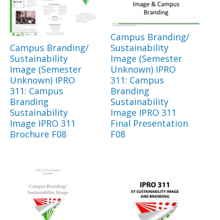
Campus Branding/
Campus Branding/
Sustainability
Sustainability
Image (Semester
Image (Semester
Unknown) IPRO
Unknown) IPRO
311: Campus
311: Campus
Branding
Branding
Sustainability
Sustainability
Image IPRO 311
Image IPRO 311
Final Presentation
Brochure F08
F08