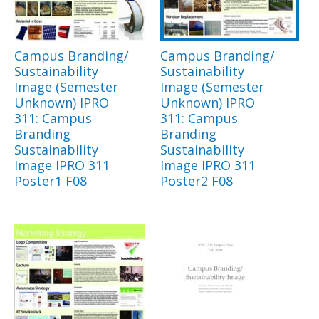
Campus Branding/
Campus Branding/
Sustainability
Sustainability
Image (Semester
Image (Semester
Unknown) IPRO
Unknown) IPRO
311: Campus
311: Campus
Branding
Branding
Sustainability
Sustainability
Image IPRO 311
Image IPRO 311
Poster1 F08
Poster2 F08