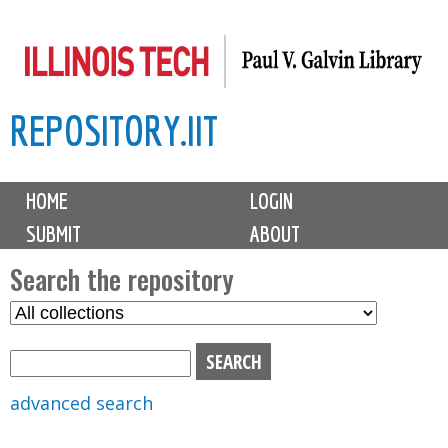
Skip
to
main
REPOSITORY.IIT
content
M
HOME
LOGIN
a
SUBMIT
ABOUT
i
n
Search the repository
m
S
S
e
e
e
n
l
a
u
e
r
advanced search
c
c
t
h