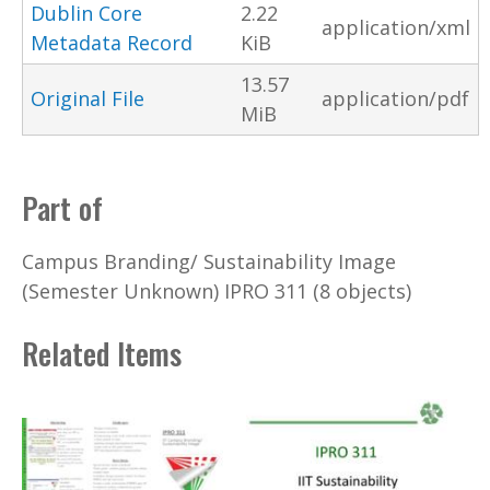
Dublin Core
2.22
application/xml
Metadata Record
KiB
13.57
Original File
application/pdf
MiB
Part of
Campus Branding/ Sustainability Image
(Semester Unknown) IPRO 311 (8 objects)
Related Items