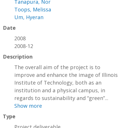
Tanapura, Nor
Toops, Melissa
Um, Hyeran
Date
2008
2008-12
Description
The overall aim of the project is to
improve and enhance the image of Illinois
Institute of Technology, both as an
institution and a physical campus, in
regards to sustainability and “green”...
Show more
Type
Project deliverable