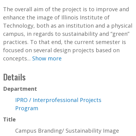
The overall aim of the project is to improve and
enhance the image of Illinois Institute of
Technology, both as an institution and a physical
campus, in regards to sustainability and “green”
practices. To that end, the current semester is
focused on several design projects based on
concepts...
Show more
Details
Department
IPRO / Interprofessional Projects
Program
Title
Campus Branding/ Sustainability Image