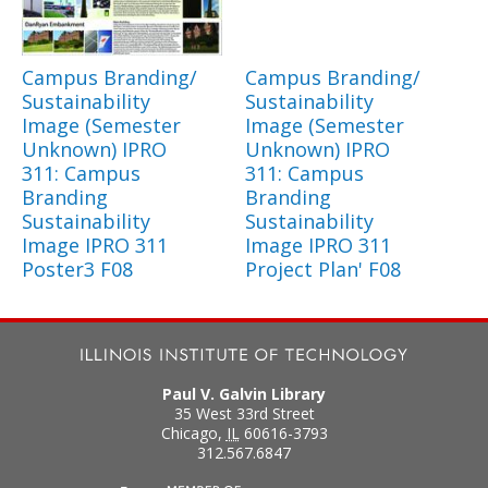
Campus Branding/
Campus Branding/
Sustainability
Sustainability
Image (Semester
Image (Semester
Unknown) IPRO
Unknown) IPRO
311: Campus
311: Campus
Branding
Branding
Sustainability
Sustainability
Image IPRO 311
Image IPRO 311
Poster3 F08
Project Plan' F08
Paul V. Galvin Library
35 West 33rd Street
Chicago
,
IL
60616-3793
312.567.6847