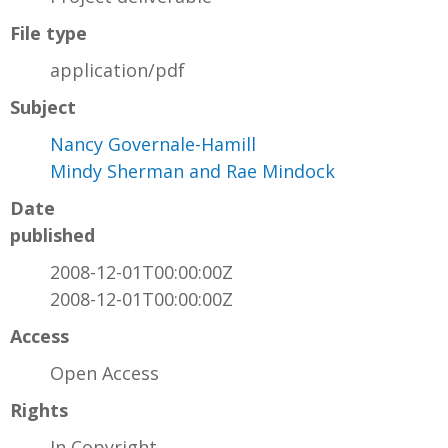
File type
application/pdf
Subject
Nancy Governale-Hamill
Mindy Sherman and Rae Mindock
Date
published
2008-12-01T00:00:00Z
2008-12-01T00:00:00Z
Access
Open Access
Rights
In Copyright