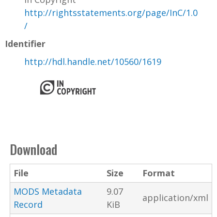
http://rightsstatements.org/page/InC/1.0
/
Identifier
http://hdl.handle.net/10560/1619
Download
File
Size
Format
MODS Metadata
9.07
application/xml
Record
KiB