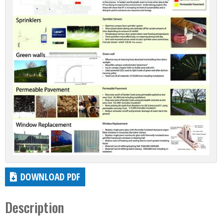
DOWNLOAD PDF
Description