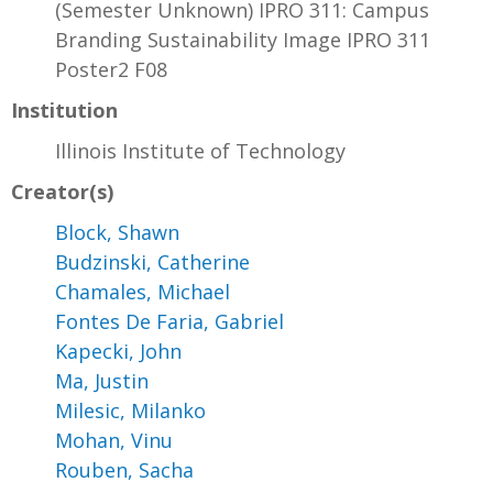
(Semester Unknown) IPRO 311: Campus
Branding Sustainability Image IPRO 311
Poster2 F08
Institution
Illinois Institute of Technology
Creator(s)
Block, Shawn
Budzinski, Catherine
Chamales, Michael
Fontes De Faria, Gabriel
Kapecki, John
Ma, Justin
Milesic, Milanko
Mohan, Vinu
Rouben, Sacha