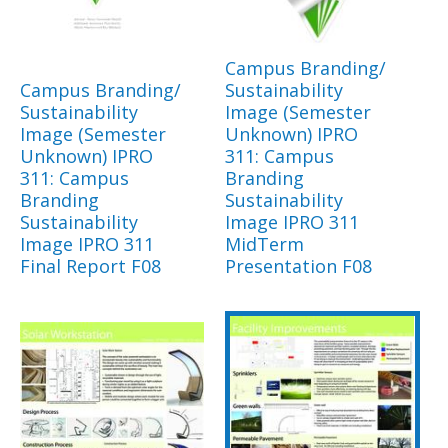
Campus Branding/
Campus Branding/
Sustainability
Sustainability
Image (Semester
Image (Semester
Unknown) IPRO
Unknown) IPRO
311: Campus
311: Campus
Branding
Branding
Sustainability
Sustainability
Image IPRO 311
Image IPRO 311
MidTerm
Final Report F08
Presentation F08