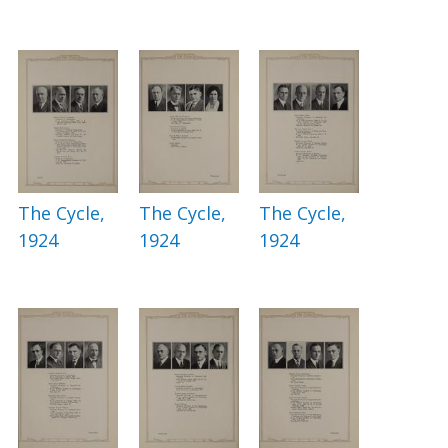
The Cycle,
The Cycle,
The Cycle,
1924
1924
1924