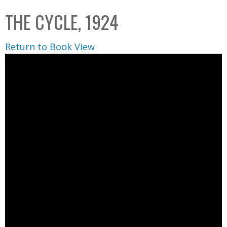
C
b
THE CYCLE, 1924
o
o
l
x
Return to Book View
l
e
c
t
i
o
n