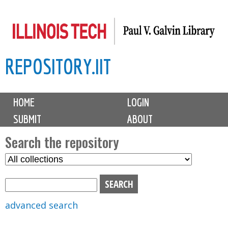
Skip
to
main
REPOSITORY.IIT
content
M
HOME
LOGIN
a
SUBMIT
ABOUT
i
n
Search the repository
m
S
S
e
e
e
n
l
a
u
e
r
advanced search
c
c
t
h