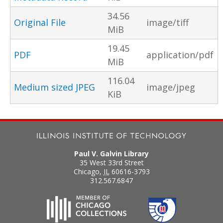
34.56
Original File
image/tiff
MiB
19.45
PDF
application/pdf
MiB
116.04
Medium sized JPEG
image/jpeg
KiB
Paul V. Galvin Library
35 West 33rd Street
Chicago
,
IL
60616-3793
312.567.6847