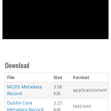
Download
File
Size
Format
MODS Metadata
3.58
application/xml
Record
KiB
Dublin Core
2.23
text/xml
Metadata Record
KiB