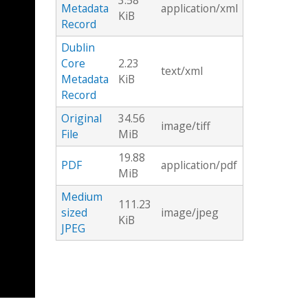
3.58
Metadata
application/xml
KiB
Record
Dublin
Core
2.23
text/xml
Metadata
KiB
Record
Original
34.56
image/tiff
File
MiB
19.88
PDF
application/pdf
MiB
Medium
111.23
sized
image/jpeg
KiB
JPEG