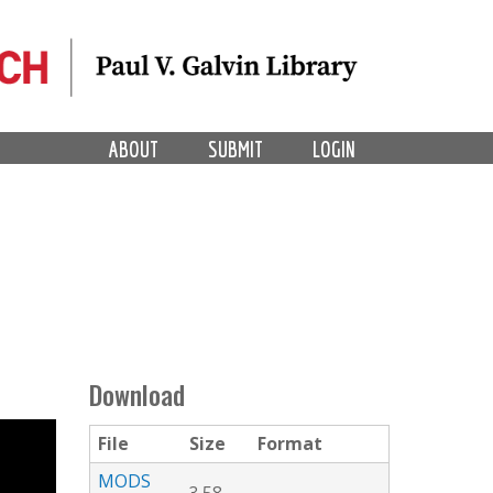
ABOUT
SUBMIT
LOGIN
Download
File
Size
Format
MODS