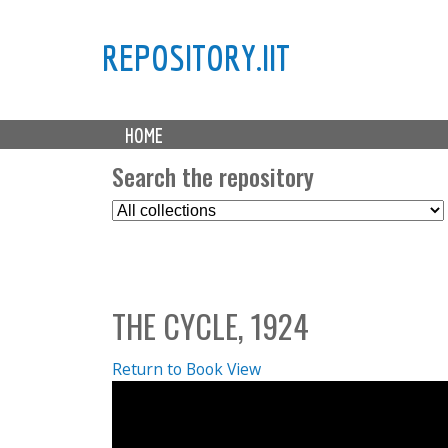
REPOSITORY.IIT
M
HOME
a
i
Search the repository
n
S
m
e
e
l
n
e
u
c
THE CYCLE, 1924
t
C
o
Return to Book View
l
l
e