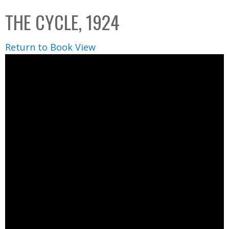
C
b
THE CYCLE, 1924
o
o
l
x
Return to Book View
l
e
c
t
i
o
n