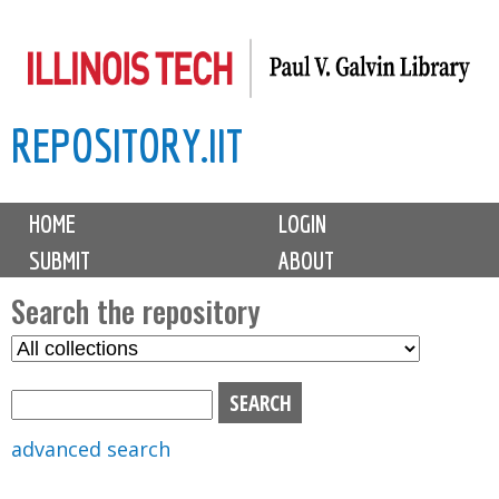
Skip
to
main
REPOSITORY.IIT
content
M
HOME
LOGIN
a
SUBMIT
ABOUT
i
n
Search the repository
m
S
S
e
e
e
n
l
a
u
e
r
advanced search
c
c
t
h