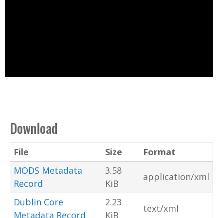
Download
File
Size
Format
MODS Metadata
3.58
application/xml
Record
KiB
Dublin Core
2.23
text/xml
Metadata Record
KiB