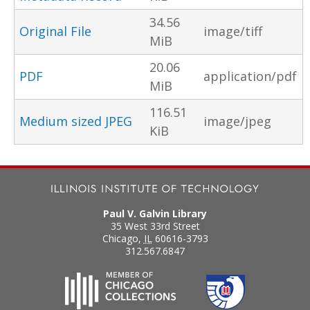
34.56
Original File
image/tiff
MiB
20.06
PDF
application/pdf
MiB
116.51
Medium sized JPEG
image/jpeg
KiB
Paul V. Galvin Library
35 West 33rd Street
Chicago
,
IL
60616-3793
312.567.6847