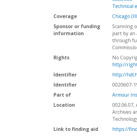
Technical 
Coverage
Chicago (Ill
Sponsor or funding
Scanning o
information
part by an 
through fu
Commission
Rights
No Copyrig
http://rig
Identifier
http://hdl
Identifier
0020607-1
Part of
Armour Ins
Location
002.06.07,
Archives an
Technolog
Link to finding aid
https://fin