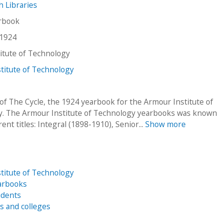
ch Libraries
arbook
 1924
stitute of Technology
titute of Technology
of The Cycle, the 1924 yearbook for the Armour Institute of
. The Armour Institute of Technology yearbooks was known
rent titles: Integral (1898-1910), Senior...
Show more
titute of Technology
arbooks
udents
es and colleges