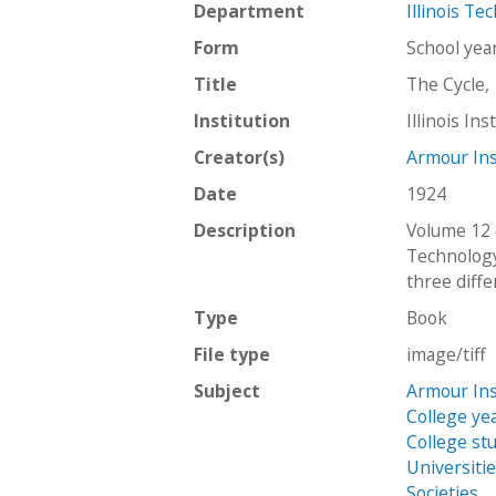
Department
Illinois Te
Form
School ye
Title
The Cycle,
Institution
Illinois In
Creator(s)
Armour Ins
Date
1924
Description
Volume 12 
Technology
three diffe
Type
Book
File type
image/tiff
Subject
Armour Ins
College ye
College st
Universiti
Societies