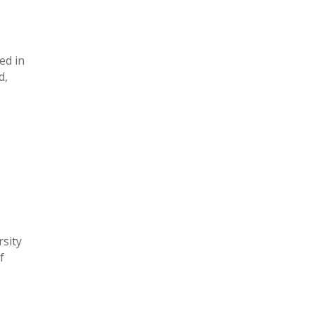
ed in
d,
rsity
f