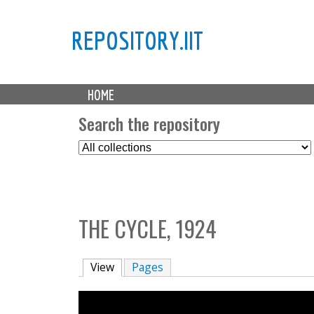
REPOSITORY.IIT
M
HOME
a
i
Search the repository
n
S
m
e
e
l
n
e
u
c
THE CYCLE, 1924
t
C
o
View
(active tab)
Pages
l
l
e