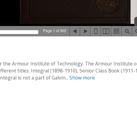
Page 1 of 302
r the Armour Institute of Technology. The Armour Institute o
erent titles: Integral (1898-1910), Senior Class Book (1911-
egral is not a part of Galvin...
Show more