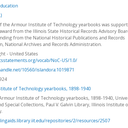
education
.)
f the Armour Institute of Technology yearbooks was support
award from the Illinois State Historical Records Advisory Boar
nding from the National Historical Publications and Records
, National Archives and Records Administration.
ht - United States
htsstatements.org/vocab/NoC-US/1.0/
.handle.net/10560/islandora:1019871
924
titute of Technology yearbooks, 1898-1940
 Armour Institute of Technology yearbooks, 1898-1940, Unive
d Special Collections, Paul V. Galvin Library, Illinois Institute o
y.
dingaids.library.iit.edu/repositories/2/resources/2507