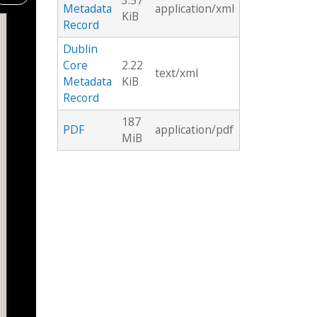
3.57
Metadata
application/xml
KiB
Record
Dublin
Core
2.22
text/xml
Metadata
KiB
Record
187
PDF
application/pdf
MiB