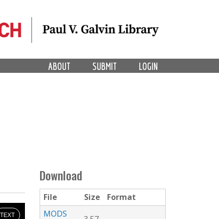
ABOUT
SUBMIT
LOGIN
Download
File
Size
Format
MODS
TEXT