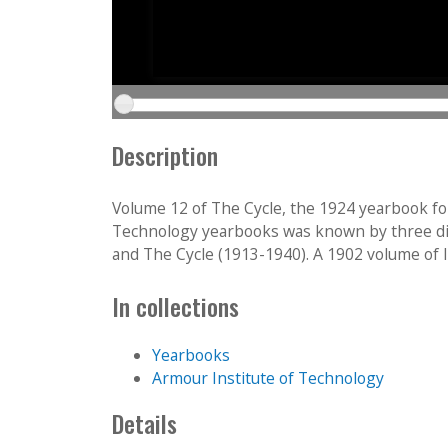
Description
Volume 12 of The Cycle, the 1924 yearbook fo
Technology yearbooks was known by three diff
and The Cycle (1913-1940). A 1902 volume of Int
In collections
Yearbooks
Armour Institute of Technology
Details