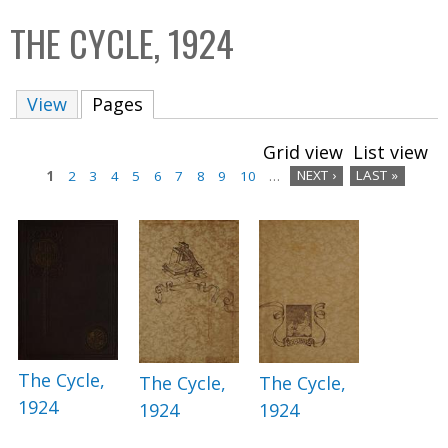
C
b
THE CYCLE, 1924
o
o
l
x
View
Pages
(active tab)
l
e
Grid view
List view
c
1
2
3
4
5
6
7
8
9
10
…
NEXT ›
LAST »
t
P
i
a
o
n
g
e
s
The Cycle,
The Cycle,
The Cycle,
1924
1924
1924