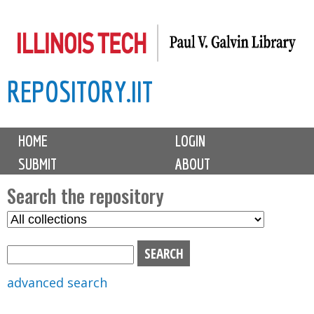
Skip
to
main
REPOSITORY.IIT
content
M
HOME
LOGIN
a
SUBMIT
ABOUT
i
n
Search the repository
m
S
S
e
e
e
n
l
a
u
e
r
advanced search
c
c
t
h