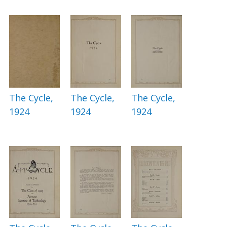
The Cycle,
The Cycle,
The Cycle,
1924
1924
1924