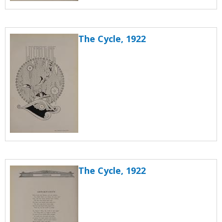
The Cycle, 1922
The Cycle, 1922