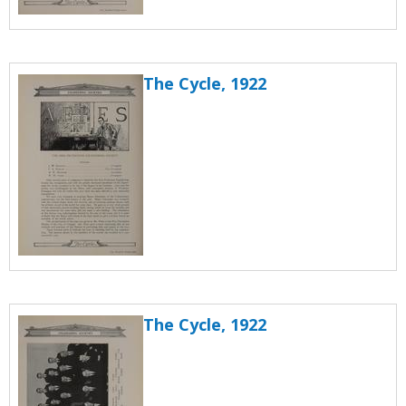
The Cycle, 1922
The Cycle, 1922