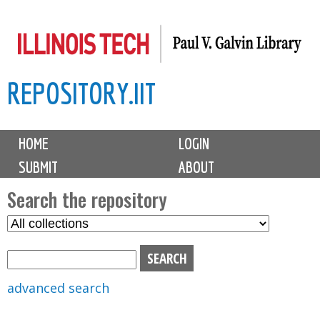
Skip
to
main
REPOSITORY.IIT
content
M
HOME
LOGIN
a
SUBMIT
ABOUT
i
n
Search the repository
m
S
S
e
e
e
n
l
a
u
e
r
advanced search
c
c
t
h