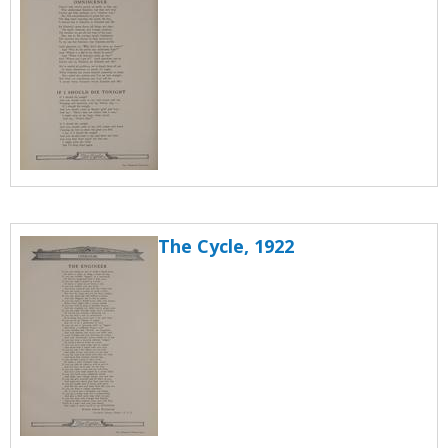
The Cycle, 1922