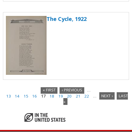
The Cycle, 1922
« FIRST
‹ PREVIOUS
…
13
14
15
16
17
18
19
20
21
22
…
NEXT ›
LAST
P
»
a
g