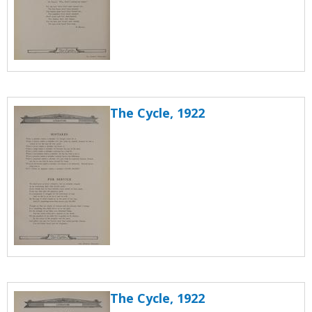
The Cycle, 1922
The Cycle, 1922