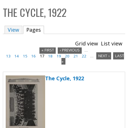
C
b
THE CYCLE, 1922
o
o
l
x
View
Pages
(active tab)
l
e
Grid view
List view
c
« FIRST
‹ PREVIOUS
…
t
13
14
15
16
17
18
19
20
21
22
…
NEXT ›
LAST
P
i
»
a
o
n
The Cycle, 1922
g
e
s