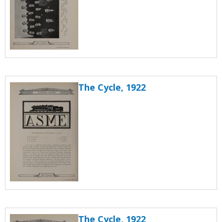
The Cycle, 1922
The Cycle, 1922