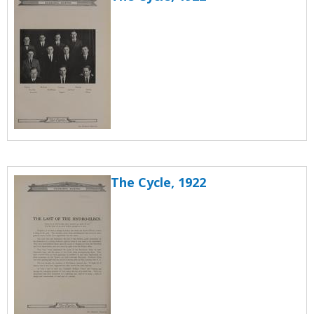
The Cycle, 1922