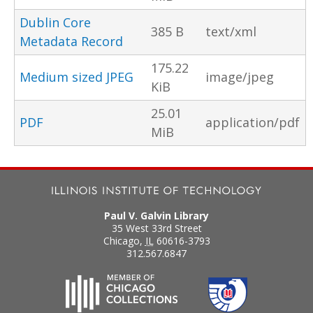
Dublin Core
385 B
text/xml
Metadata Record
175.22
Medium sized JPEG
image/jpeg
KiB
25.01
PDF
application/pdf
MiB
Paul V. Galvin Library
35 West 33rd Street
Chicago
,
IL
60616-3793
312.567.6847