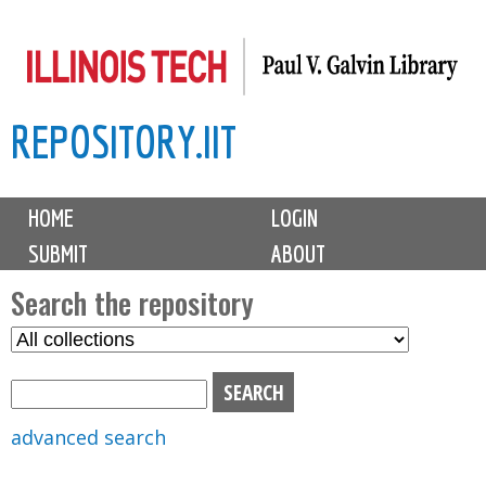
Skip
to
main
REPOSITORY.IIT
content
M
HOME
LOGIN
a
SUBMIT
ABOUT
i
n
Search the repository
m
S
S
e
e
e
n
l
a
u
e
r
advanced search
c
c
t
h