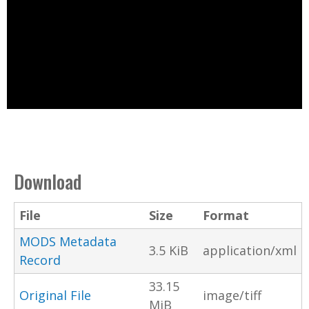
Download
File
Size
Format
MODS Metadata
3.5 KiB
application/xml
Record
33.15
Original File
image/tiff
MiB