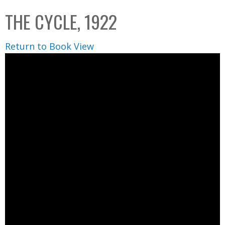
C
b
THE CYCLE, 1922
o
o
l
x
Return to Book View
l
e
c
t
i
o
n