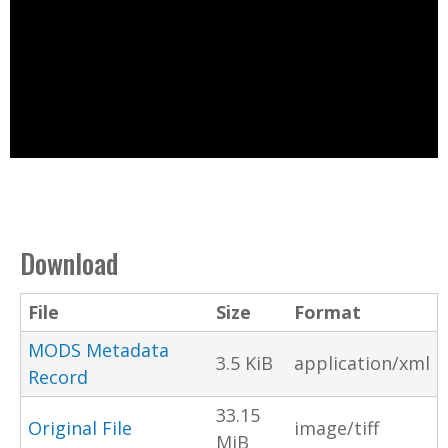
Download
File
Size
Format
MODS Metadata
3.5 KiB
application/xml
Record
33.15
Original File
image/tiff
MiB