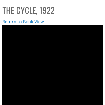
C
b
THE CYCLE, 1922
o
o
l
x
Return to Book View
l
e
c
t
i
o
n