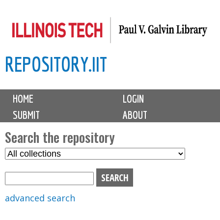
Skip
to
main
REPOSITORY.IIT
content
M
HOME
LOGIN
a
SUBMIT
ABOUT
i
n
Search the repository
m
S
S
e
e
e
n
l
a
u
e
r
advanced search
c
c
t
h