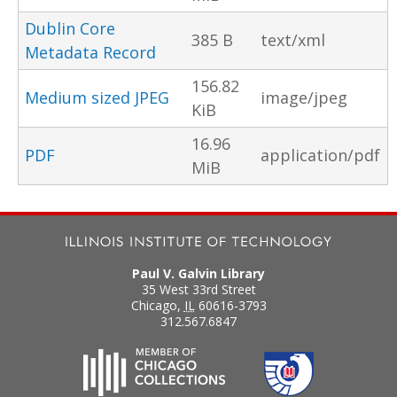
Dublin Core
385 B
text/xml
Metadata Record
156.82
Medium sized JPEG
image/jpeg
KiB
16.96
PDF
application/pdf
MiB
Paul V. Galvin Library
35 West 33rd Street
Chicago
,
IL
60616-3793
312.567.6847