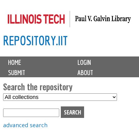
Skip
to
main
REPOSITORY.IIT
content
M
HOME
LOGIN
a
SUBMIT
ABOUT
i
n
Search the repository
m
S
S
e
e
e
n
l
a
u
e
r
advanced search
c
c
t
h