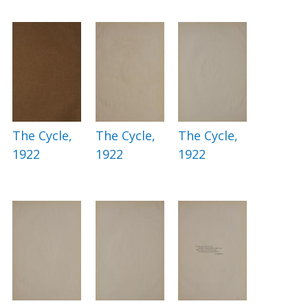
The Cycle,
The Cycle,
The Cycle,
1922
1922
1922