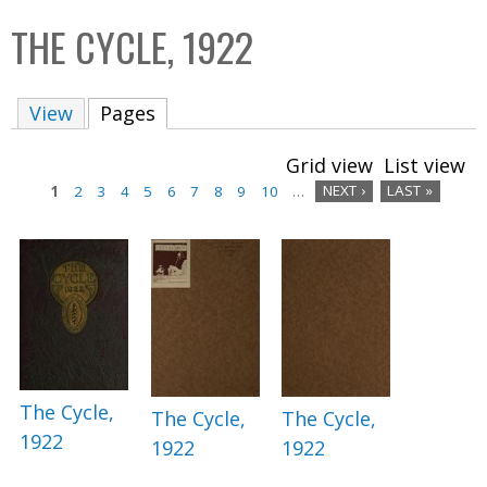
C
b
THE CYCLE, 1922
o
o
l
x
View
Pages
(active tab)
l
e
Grid view
List view
c
1
2
3
4
5
6
7
8
9
10
…
NEXT ›
LAST »
t
P
i
a
o
n
g
e
s
The Cycle,
The Cycle,
The Cycle,
1922
1922
1922