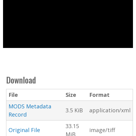
Download
File
Size
Format
MODS Metadata
3.5 KiB
application/xml
Record
33.15
Original File
image/tiff
MiB