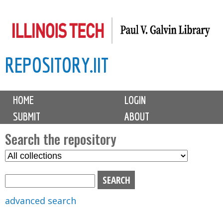
Skip
to
main
REPOSITORY.IIT
content
M
HOME
LOGIN
a
SUBMIT
ABOUT
i
n
Search the repository
m
S
S
e
e
e
n
l
a
u
e
r
advanced search
c
c
t
h