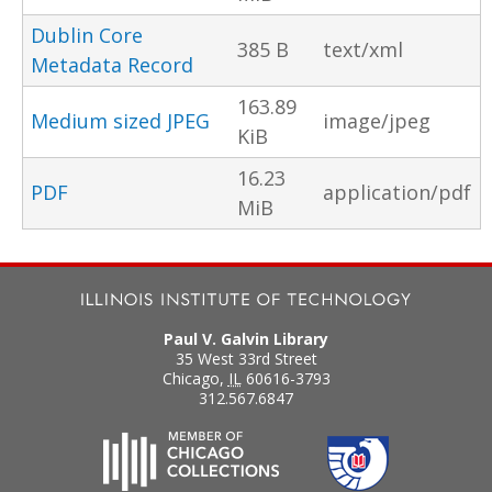
Dublin Core
385 B
text/xml
Metadata Record
163.89
Medium sized JPEG
image/jpeg
KiB
16.23
PDF
application/pdf
MiB
Paul V. Galvin Library
35 West 33rd Street
Chicago
,
IL
60616-3793
312.567.6847