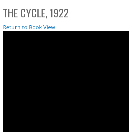
C
b
THE CYCLE, 1922
o
o
l
x
Return to Book View
l
e
c
t
i
o
n