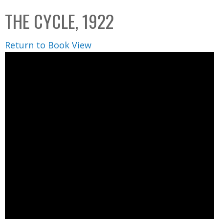
C
b
THE CYCLE, 1922
o
o
l
x
Return to Book View
l
e
c
t
i
o
n