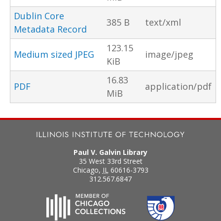
Dublin Core
385 B
text/xml
Metadata Record
123.15
Medium sized JPEG
image/jpeg
KiB
16.83
PDF
application/pdf
MiB
Paul V. Galvin Library
35 West 33rd Street
Chicago
,
IL
60616-3793
312.567.6847