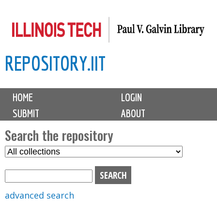
Skip
to
main
REPOSITORY.IIT
content
M
HOME
LOGIN
a
SUBMIT
ABOUT
i
n
Search the repository
m
S
S
e
e
e
n
l
a
u
e
r
advanced search
c
c
t
h