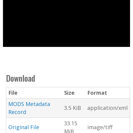
Download
File
Size
Format
MODS Metadata
3.5 KiB
application/xml
Record
33.15
Original File
image/tiff
MiB