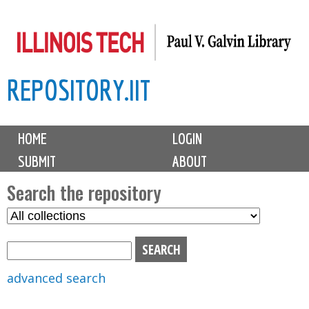
Skip
to
main
REPOSITORY.IIT
content
M
HOME
LOGIN
a
SUBMIT
ABOUT
i
n
Search the repository
m
S
S
e
e
e
n
l
a
u
e
r
advanced search
c
c
t
h