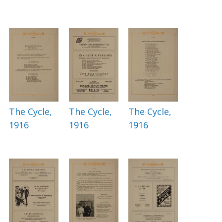
The Cycle,
The Cycle,
The Cycle,
1916
1916
1916