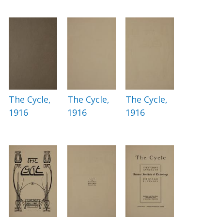
The Cycle,
The Cycle,
The Cycle,
1916
1916
1916