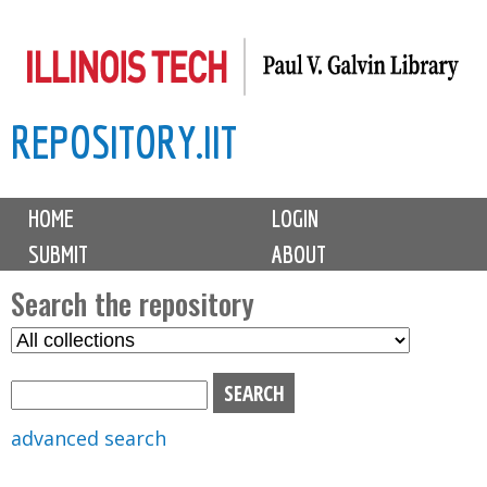
Skip
to
main
REPOSITORY.IIT
content
M
HOME
LOGIN
a
SUBMIT
ABOUT
i
n
Search the repository
m
S
S
e
e
e
n
l
a
u
e
r
advanced search
c
c
t
h