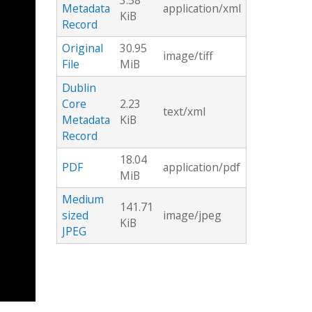
3.58
Metadata
application/xml
KiB
Record
Original
30.95
image/tiff
File
MiB
Dublin
Core
2.23
text/xml
Metadata
KiB
Record
18.04
PDF
application/pdf
MiB
Medium
141.71
sized
image/jpeg
KiB
JPEG