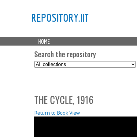
REPOSITORY.IIT
M
HOME
a
i
Search the repository
n
S
m
e
e
l
n
e
u
c
THE CYCLE, 1916
t
C
o
Return to Book View
l
l
e