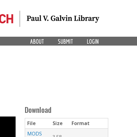
ABOUT
SUBMIT
LOGIN
Download
File
Size
Format
MODS