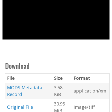
Download
File
Size
Format
MODS Metadata
3.58
application/xml
Record
KiB
30.95
Original File
image/tiff
MiB