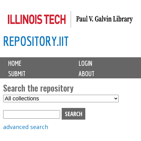
Skip
to
main
REPOSITORY.IIT
content
M
HOME
LOGIN
a
SUBMIT
ABOUT
i
n
Search the repository
m
S
S
e
e
e
n
l
a
u
e
r
advanced search
c
c
t
h