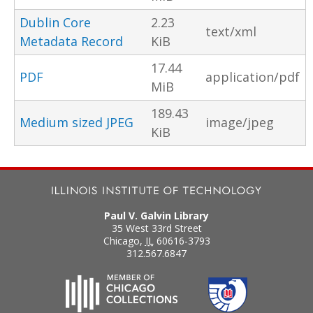
Dublin Core
2.23
text/xml
Metadata Record
KiB
17.44
PDF
application/pdf
MiB
189.43
Medium sized JPEG
image/jpeg
KiB
Paul V. Galvin Library
35 West 33rd Street
Chicago
,
IL
60616-3793
312.567.6847