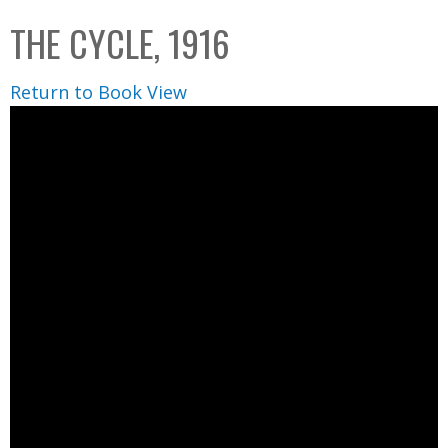
C
b
THE CYCLE, 1916
o
o
l
x
Return to Book View
l
e
c
t
i
o
n