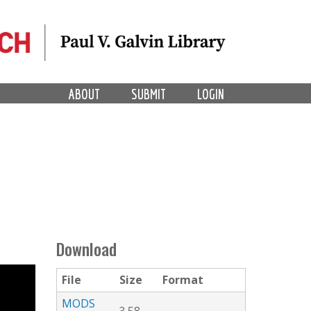
ABOUT
SUBMIT
LOGIN
Download
File
Size
Format
MODS