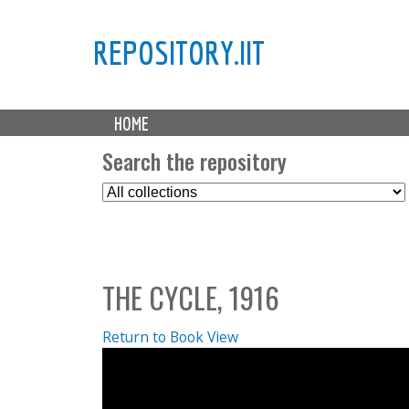
REPOSITORY.IIT
M
HOME
a
i
Search the repository
n
S
m
e
e
l
n
e
u
c
THE CYCLE, 1916
t
C
o
Return to Book View
l
l
e