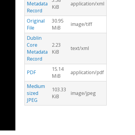
3.58
Metadata
application/xml
KiB
Record
Original
30.95
image/tiff
File
MiB
Dublin
Core
2.23
text/xml
Metadata
KiB
Record
15.14
PDF
application/pdf
MiB
Medium
103.33
sized
image/jpeg
KiB
JPEG