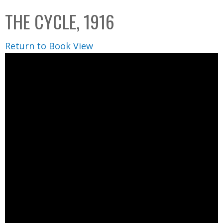
C
b
THE CYCLE, 1916
o
o
l
x
Return to Book View
l
e
c
t
i
o
n