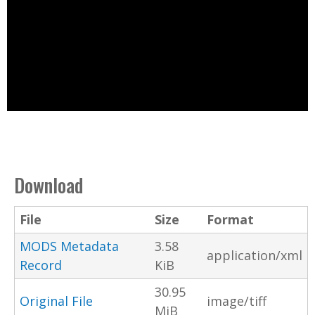
Download
File
Size
Format
MODS Metadata
3.58
application/xml
Record
KiB
30.95
Original File
image/tiff
MiB