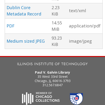
Dublin Core
2.23
text/xml
Metadata Record
KiB
14.55
PDF
application/pdf
MiB
93.23
Medium sized JPEG
image/jpeg
KiB
Paul V. Galvin Library
35 West 33rd Street
Chicago
,
IL
60616-3793
312.567.6847