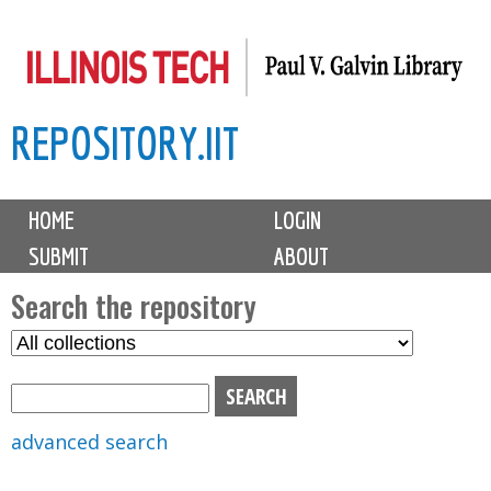
Skip
to
main
REPOSITORY.IIT
content
M
HOME
LOGIN
a
SUBMIT
ABOUT
i
n
Search the repository
m
S
S
e
e
e
n
l
a
u
e
r
advanced search
c
c
t
h