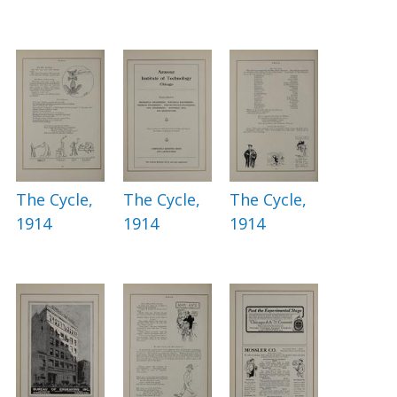
The Cycle,
The Cycle,
The Cycle,
1914
1914
1914