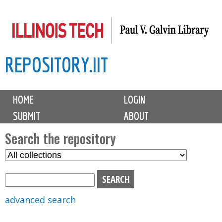
Skip
to
main
REPOSITORY.IIT
content
M
HOME
LOGIN
a
SUBMIT
ABOUT
i
n
Search the repository
m
S
S
e
e
e
n
l
a
u
e
r
advanced search
c
c
t
h