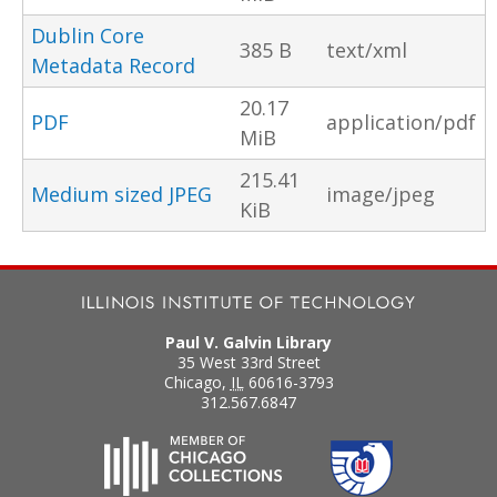
Dublin Core
385 B
text/xml
Metadata Record
20.17
PDF
application/pdf
MiB
215.41
Medium sized JPEG
image/jpeg
KiB
Paul V. Galvin Library
35 West 33rd Street
Chicago
,
IL
60616-3793
312.567.6847