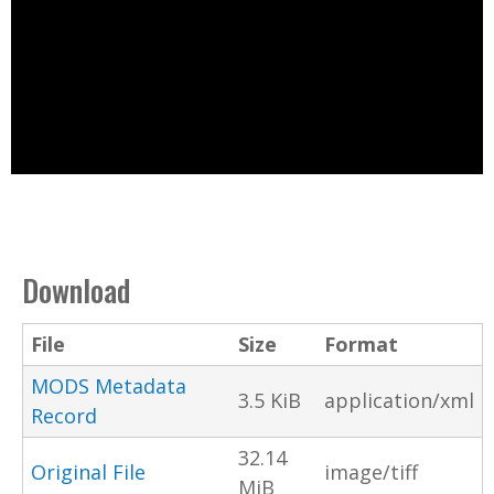
Download
File
Size
Format
MODS Metadata
3.5 KiB
application/xml
Record
32.14
Original File
image/tiff
MiB