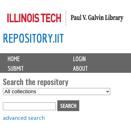
Skip
to
main
REPOSITORY.IIT
content
M
HOME
LOGIN
a
SUBMIT
ABOUT
i
n
Search the repository
m
S
S
e
e
e
n
l
a
u
e
r
advanced search
c
c
t
h