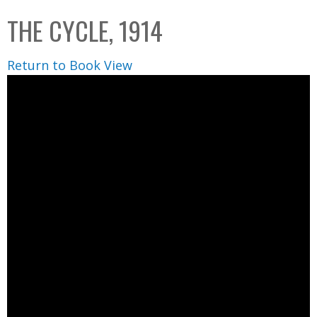
C
b
THE CYCLE, 1914
o
o
l
x
Return to Book View
l
e
c
t
i
o
n