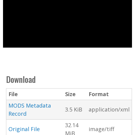
Download
File
Size
Format
MODS Metadata
3.5 KiB
application/xml
Record
32.14
Original File
image/tiff
MiB