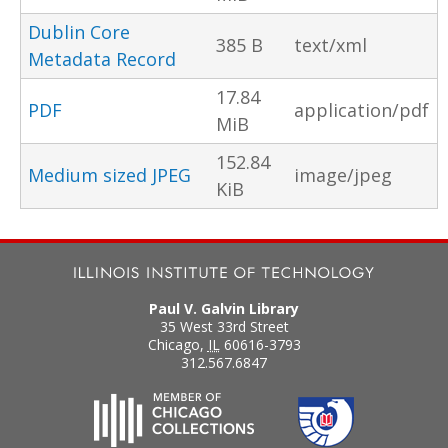
Dublin Core
385 B
text/xml
Metadata Record
17.84
PDF
application/pdf
MiB
152.84
Medium sized JPEG
image/jpeg
KiB
Paul V. Galvin Library
35 West 33rd Street
Chicago
,
IL
60616-3793
312.567.6847