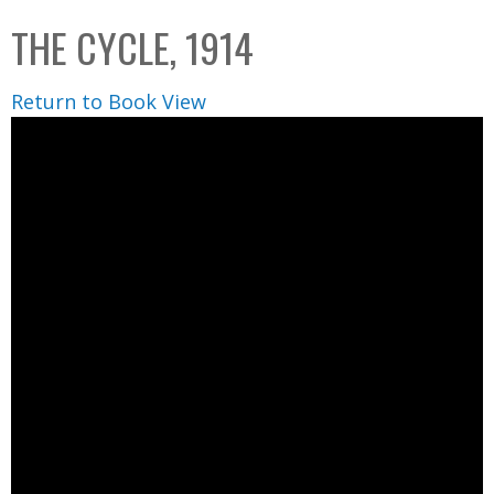
C
b
THE CYCLE, 1914
o
o
l
x
Return to Book View
l
e
c
t
i
o
n