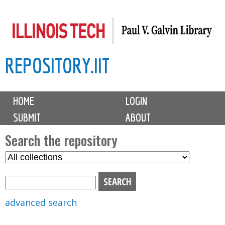
Skip
to
main
REPOSITORY.IIT
content
M
HOME
LOGIN
a
SUBMIT
ABOUT
i
n
Search the repository
m
S
S
e
e
e
n
l
a
u
e
r
advanced search
c
c
t
h