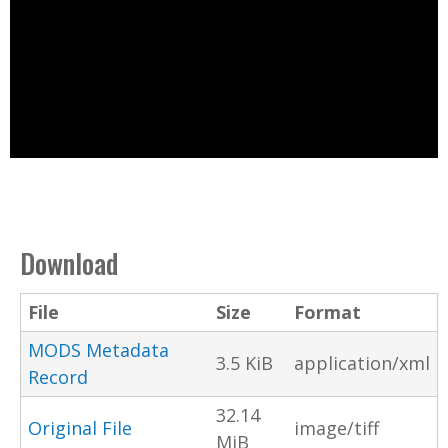
Download
File
Size
Format
MODS Metadata
3.5 KiB
application/xml
Record
32.14
Original File
image/tiff
MiB