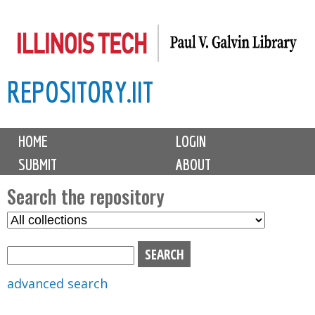
Skip
to
main
REPOSITORY.IIT
content
M
HOME
LOGIN
a
SUBMIT
ABOUT
i
n
Search the repository
m
S
S
e
e
e
n
l
a
u
e
r
advanced search
c
c
t
h