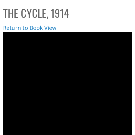
C
b
THE CYCLE, 1914
o
o
l
x
Return to Book View
l
e
c
t
i
o
n