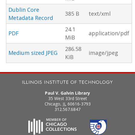
Dublin Core
385 B
text/xml
Metadata Record
24.1
PDF
application/pdf
MiB
286.58
Medium sized JPEG
image/jpeg
KiB
Paul V. Galvin Library
35 West 33rd Street
Chicago
,
IL
60616-3793
312.567.6847