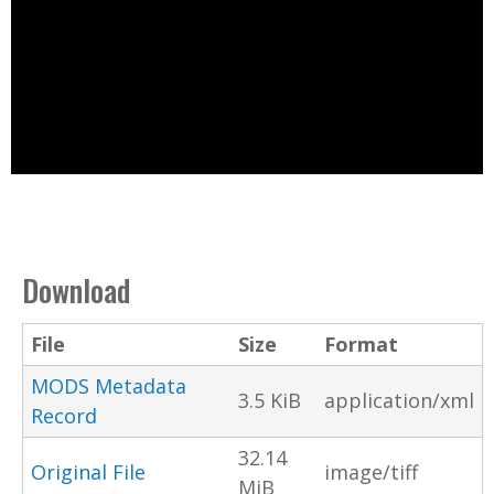
Download
File
Size
Format
MODS Metadata
3.5 KiB
application/xml
Record
32.14
Original File
image/tiff
MiB