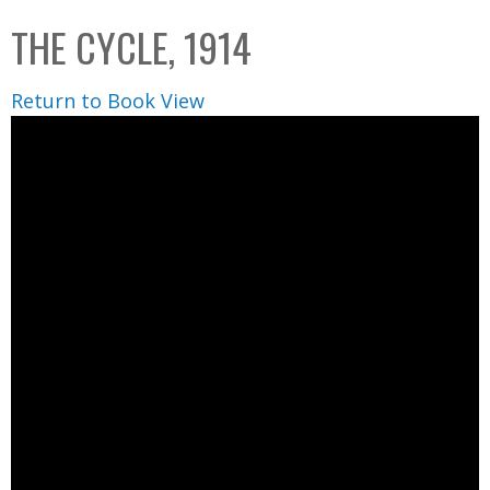
C
b
THE CYCLE, 1914
o
o
l
x
Return to Book View
l
e
c
t
i
o
n