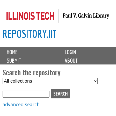
Skip
to
main
REPOSITORY.IIT
content
M
HOME
LOGIN
a
SUBMIT
ABOUT
i
n
Search the repository
m
S
S
e
e
e
n
l
a
u
e
r
advanced search
c
c
t
h