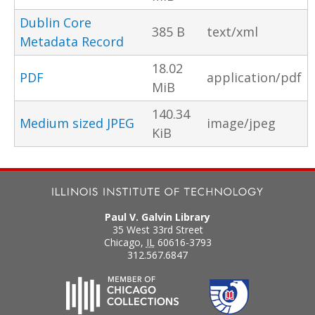
Dublin Core
385 B
text/xml
Metadata Record
18.02
PDF
application/pdf
MiB
140.34
Medium sized JPEG
image/jpeg
KiB
Paul V. Galvin Library
35 West 33rd Street
Chicago
,
IL
60616-3793
312.567.6847