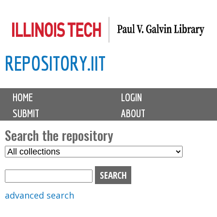
Skip
to
main
REPOSITORY.IIT
content
M
HOME
LOGIN
a
SUBMIT
ABOUT
i
n
Search the repository
m
S
S
e
e
e
n
l
a
u
e
r
advanced search
c
c
t
h