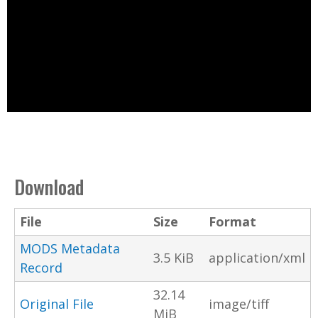
Download
File
Size
Format
MODS Metadata
3.5 KiB
application/xml
Record
32.14
Original File
image/tiff
MiB