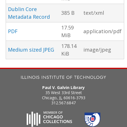
Dublin Core
385 B
text/xml
Metadata Record
17.59
PDF
application/pdf
MiB
178.14
Medium sized JPEG
image/jpeg
KiB
Paul V. Galvin Library
35 West 33rd Street
Chicago
,
IL
60616-3793
312.567.6847