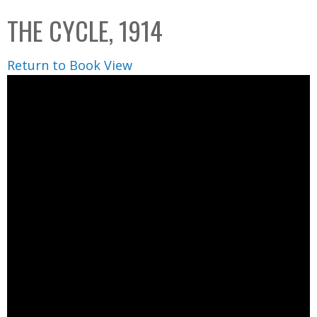
C
b
THE CYCLE, 1914
o
o
l
x
Return to Book View
l
e
c
t
i
o
n