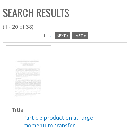
C
b
SEARCH RESULTS
o
o
l
x
(1 - 20 of 38)
l
1
2
NEXT ›
LAST »
e
P
c
a
t
i
g
o
e
n
s
Title
Particle production at large
momentum transfer