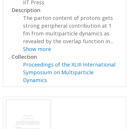
IIT Press
Description
The parton content of protons gets
strong peripheral contribution at 1
fm from multiparticle dynamics as
revealed by the overlap function in...
Show more
Collection
Proceedings of the XLIII International
Symposium on Multiparticle
Dynamics