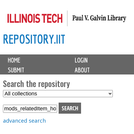
Skip
to
main
REPOSITORY.IIT
content
M
HOME
LOGIN
a
SUBMIT
ABOUT
i
n
Search the repository
m
S
S
e
e
e
n
l
a
u
e
r
advanced search
c
c
t
h