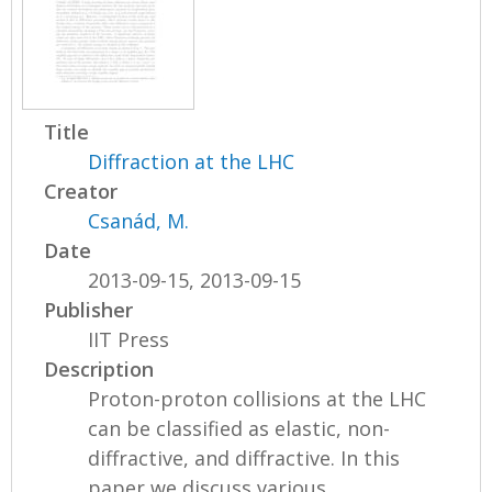
Title
Diffraction at the LHC
Creator
Csanád, M.
Date
2013-09-15, 2013-09-15
Publisher
IIT Press
Description
Proton-proton collisions at the LHC
can be classified as elastic, non-
diffractive, and diffractive. In this
paper we discuss various...