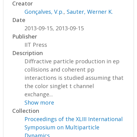
Creator
Gonçalves, V.p.
,
Sauter, Werner K.
Date
2013-09-15, 2013-09-15
Publisher
IIT Press
Description
Diffractive particle production in ep
collisions and coherent pp
interactions is studied assuming that
the color singlet t channel
exchange...
Show more
Collection
Proceedings of the XLIII International
Symposium on Multiparticle
Dynamics