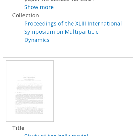
Show more
Collection
Proceedings of the XLIII International
Symposium on Multiparticle
Dynamics
Title