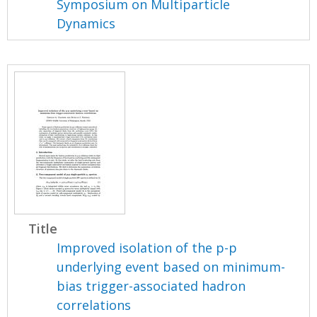
Symposium on Multiparticle
Dynamics
Title
Improved isolation of the p-p
underlying event based on minimum-
bias trigger-associated hadron
correlations