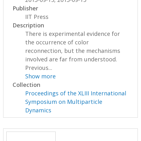
Publisher
IIT Press
Description
There is experimental evidence for
the occurrence of color
reconnection, but the mechanisms
involved are far from understood.
Previous...
Show more
Collection
Proceedings of the XLIII International
Symposium on Multiparticle
Dynamics