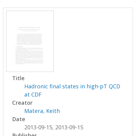
Title
Hadronic final states in high-pT QCD
at CDF
Creator
Matera, Keith
Date
2013-09-15, 2013-09-15
Publisher