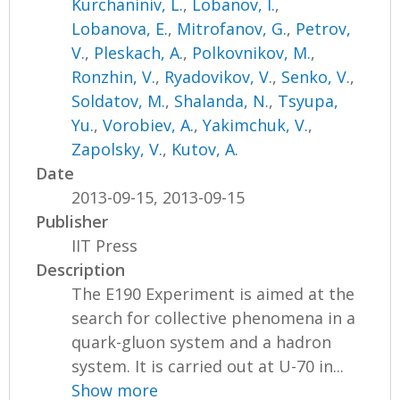
Kurchaniniv, L.
,
Lobanov, I.
,
Lobanova, E.
,
Mitrofanov, G.
,
Petrov,
V.
,
Pleskach, A.
,
Polkovnikov, M.
,
Ronzhin, V.
,
Ryadovikov, V.
,
Senko, V.
,
Soldatov, M.
,
Shalanda, N.
,
Tsyupa,
Yu.
,
Vorobiev, A.
,
Yakimchuk, V.
,
Zapolsky, V.
,
Kutov, A.
Date
2013-09-15, 2013-09-15
Publisher
IIT Press
Description
The E190 Experiment is aimed at the
search for collective phenomena in a
quark-gluon system and a hadron
system. It is carried out at U-70 in...
Show more