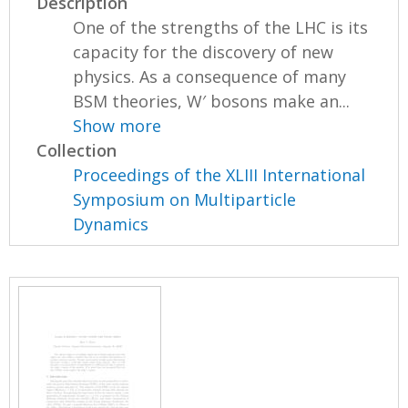
Description
One of the strengths of the LHC is its
capacity for the discovery of new
physics. As a consequence of many
BSM theories, W′ bosons make an...
Show more
Collection
Proceedings of the XLIII International
Symposium on Multiparticle
Dynamics