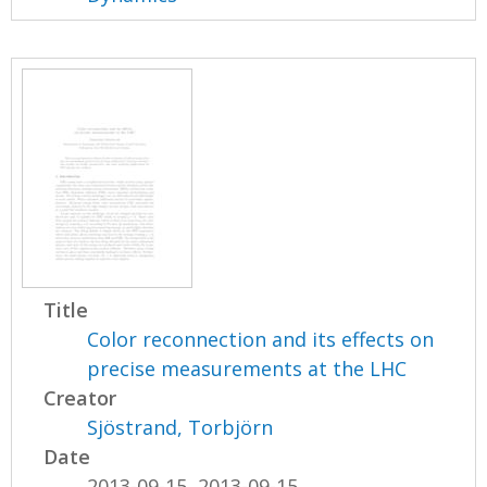
Title
Color reconnection and its effects on
precise measurements at the LHC
Creator
Sjöstrand, Torbjörn
Date
2013-09-15, 2013-09-15