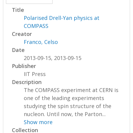
Title
Polarised Drell-Yan physics at
COMPASS
Creator
Franco, Celso
Date
2013-09-15, 2013-09-15
Publisher
IIT Press
Description
The COMPASS experiment at CERN is
one of the leading experiments
studying the spin structure of the
nucleon. Until now, the Parton...
Show more
Collection