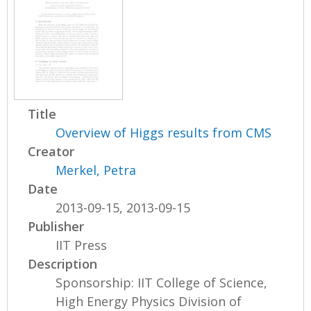
Title
Overview of Higgs results from CMS
Creator
Merkel, Petra
Date
2013-09-15, 2013-09-15
Publisher
IIT Press
Description
Sponsorship: IIT College of Science,
High Energy Physics Division of