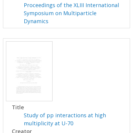
Proceedings of the XLIII International
Symposium on Multiparticle
Dynamics
Title
Study of pp interactions at high
multiplicity at U-70
Creator