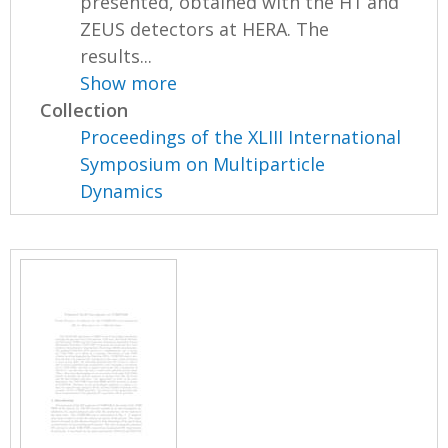
presented, obtained with the H1 and
ZEUS detectors at HERA. The
results...
Show more
Collection
Proceedings of the XLIII International
Symposium on Multiparticle
Dynamics