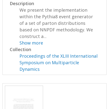
Description
We present the implementation
within the Pythia8 event generator
of a set of parton distributions
based on NNPDF methodology. We
construct a...
Show more
Collection
Proceedings of the XLIII International
Symposium on Multiparticle
Dynamics