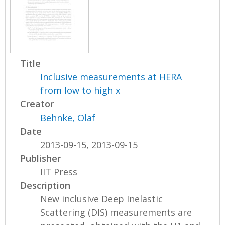
Title
Inclusive measurements at HERA
from low to high x
Creator
Behnke, Olaf
Date
2013-09-15, 2013-09-15
Publisher
IIT Press
Description
New inclusive Deep Inelastic
Scattering (DIS) measurements are