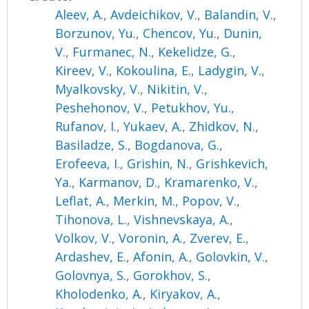
Aleev, A.
,
Avdeichikov, V.
,
Balandin, V.
,
Borzunov, Yu.
,
Chencov, Yu.
,
Dunin,
V.
,
Furmanec, N.
,
Kekelidze, G.
,
Kireev, V.
,
Kokoulina, E.
,
Ladygin, V.
,
Myalkovsky, V.
,
Nikitin, V.
,
Peshehonov, V.
,
Petukhov, Yu.
,
Rufanov, I.
,
Yukaev, A.
,
Zhidkov, N.
,
Basiladze, S.
,
Bogdanova, G.
,
Erofeeva, I.
,
Grishin, N.
,
Grishkevich,
Ya.
,
Karmanov, D.
,
Kramarenko, V.
,
Leflat, A.
,
Merkin, M.
,
Popov, V.
,
Tihonova, L.
,
Vishnevskaya, A.
,
Volkov, V.
,
Voronin, A.
,
Zverev, E.
,
Ardashev, E.
,
Afonin, A.
,
Golovkin, V.
,
Golovnya, S.
,
Gorokhov, S.
,
Kholodenko, A.
,
Kiryakov, A.
,