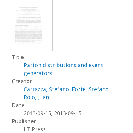
Title
Parton distributions and event
generators
Creator
Carrazza, Stefano
,
Forte, Stefano
,
Rojo, Juan
Date
2013-09-15, 2013-09-15
Publisher
IIT Press