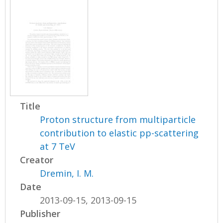
Title
Proton structure from multiparticle
contribution to elastic pp-scattering
at 7 TeV
Creator
Dremin, I. M.
Date
2013-09-15, 2013-09-15
Publisher