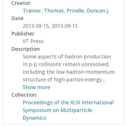
Creator
Trainor, Thomas
,
Prindle, Duncan J.
Date
2013-09-15, 2013-09-15
Publisher
IIT Press
Description
Some aspects of hadron production
in p-p collisions remain unresolved,
including the low-hadron-momentum
structure of high-parton-energy...
Show more
Collection
Proceedings of the XLIII International
Symposium on Multiparticle
Dynamics