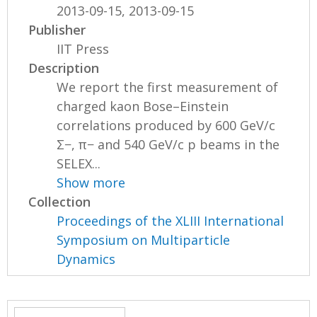
2013-09-15, 2013-09-15
Publisher
IIT Press
Description
We report the first measurement of
charged kaon Bose–Einstein
correlations produced by 600 GeV/c
Σ−, π− and 540 GeV/c p beams in the
SELEX...
Show more
Collection
Proceedings of the XLIII International
Symposium on Multiparticle
Dynamics