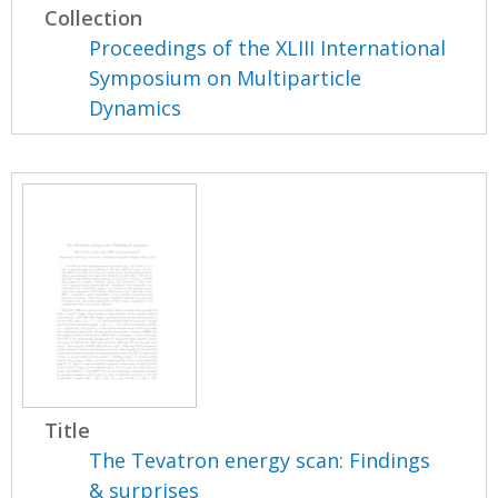
Collection
Proceedings of the XLIII International
Symposium on Multiparticle
Dynamics
Title
The Tevatron energy scan: Findings
& surprises