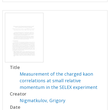
Title
Measurement of the charged kaon
correlations at small relative
momentum in the SELEX experiment
Creator
Nigmatkulov, Grigory
Date