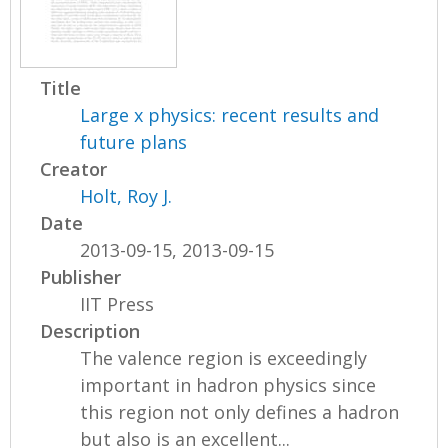
Title
Large x physics: recent results and
future plans
Creator
Holt, Roy J.
Date
2013-09-15, 2013-09-15
Publisher
IIT Press
Description
The valence region is exceedingly
important in hadron physics since
this region not only defines a hadron
but also is an excellent...