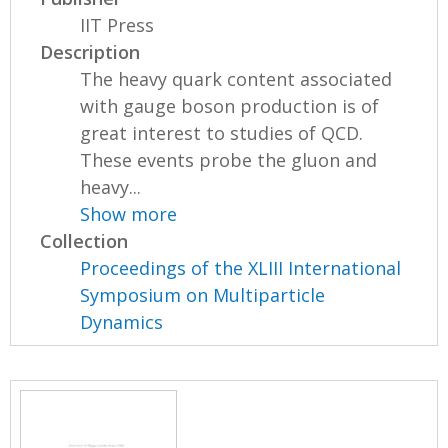
IIT Press
Description
The heavy quark content associated
with gauge boson production is of
great interest to studies of QCD.
These events probe the gluon and
heavy...
Show more
Collection
Proceedings of the XLIII International
Symposium on Multiparticle
Dynamics