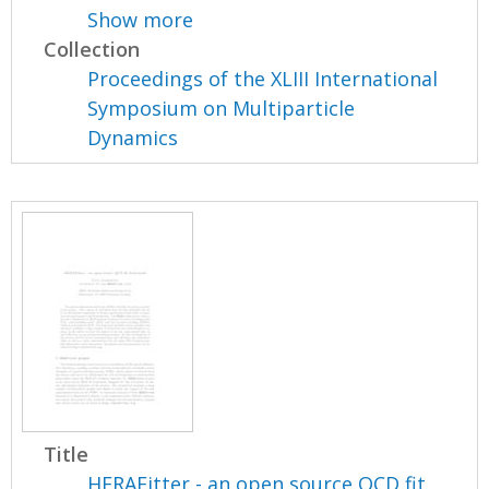
Show more
Collection
Proceedings of the XLIII International
Symposium on Multiparticle
Dynamics
Title
HERAFitter - an open source QCD fit