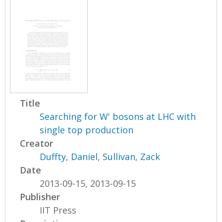
Title
Searching for W' bosons at LHC with
single top production
Creator
Duffty, Daniel
,
Sullivan, Zack
Date
2013-09-15, 2013-09-15
Publisher
IIT Press