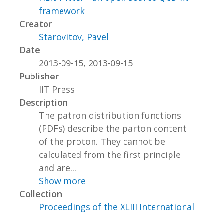
framework
Creator
Starovitov, Pavel
Date
2013-09-15, 2013-09-15
Publisher
IIT Press
Description
The patron distribution functions
(PDFs) describe the parton content
of the proton. They cannot be
calculated from the first principle
and are...
Show more
Collection
Proceedings of the XLIII International