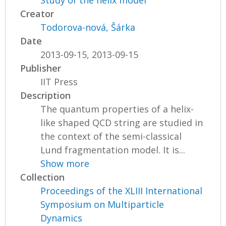
Study of the helix model
Creator
Todorova-nová, Ŝárka
Date
2013-09-15, 2013-09-15
Publisher
IIT Press
Description
The quantum properties of a helix-
like shaped QCD string are studied in
the context of the semi-classical
Lund fragmentation model. It is...
Show more
Collection
Proceedings of the XLIII International
Symposium on Multiparticle
Dynamics