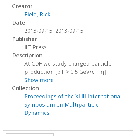
Creator
Field, Rick
Date
2013-09-15, 2013-09-15
Publisher
IIT Press
Description
At CDF we study charged particle
production (pT > 0.5 GeV/c, |η|
Show more
Collection
Proceedings of the XLIII International
Symposium on Multiparticle
Dynamics