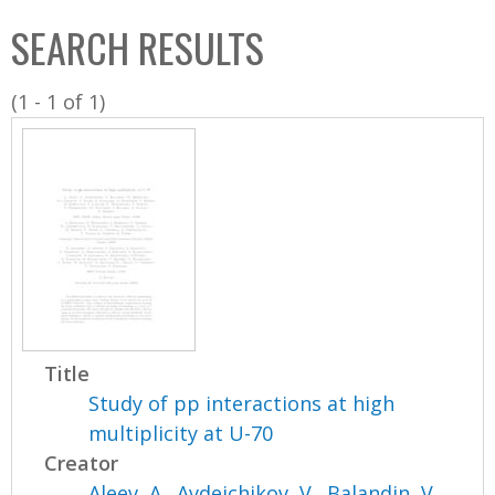
C
b
SEARCH RESULTS
o
o
l
x
(1 - 1 of 1)
l
e
c
t
i
o
n
Title
Study of pp interactions at high
multiplicity at U-70
Creator
Aleev, A.
,
Avdeichikov, V.
,
Balandin, V.
,