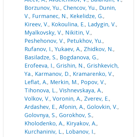
Borzunov, Yu.
,
Chencov, Yu.
,
Dunin,
V.
,
Furmanec, N.
,
Kekelidze, G.
,
Kireev, V.
,
Kokoulina, E.
,
Ladygin, V.
,
Myalkovsky, V.
,
Nikitin, V.
,
Peshehonov, V.
,
Petukhov, Yu.
,
Rufanov, I.
,
Yukaev, A.
,
Zhidkov, N.
,
Basiladze, S.
,
Bogdanova, G.
,
Erofeeva, I.
,
Grishin, N.
,
Grishkevich,
Ya.
,
Karmanov, D.
,
Kramarenko, V.
,
Leflat, A.
,
Merkin, M.
,
Popov, V.
,
Tihonova, L.
,
Vishnevskaya, A.
,
Volkov, V.
,
Voronin, A.
,
Zverev, E.
,
Ardashev, E.
,
Afonin, A.
,
Golovkin, V.
,
Golovnya, S.
,
Gorokhov, S.
,
Kholodenko, A.
,
Kiryakov, A.
,
Kurchaniniv, L.
,
Lobanov, I.
,