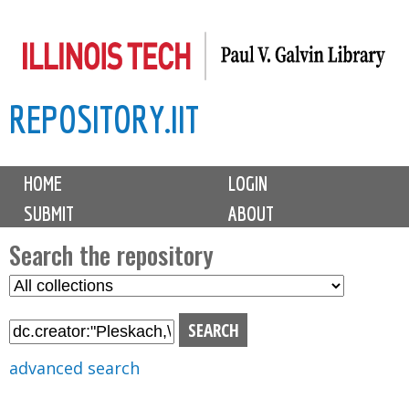
Skip
to
main
REPOSITORY.IIT
content
M
HOME
LOGIN
a
SUBMIT
ABOUT
i
n
Search the repository
m
S
S
e
e
e
n
l
a
u
e
r
advanced search
c
c
t
h