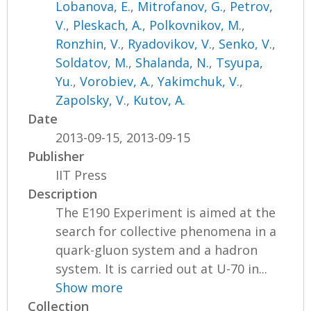
Lobanova, E.
,
Mitrofanov, G.
,
Petrov,
V.
,
Pleskach, A.
,
Polkovnikov, M.
,
Ronzhin, V.
,
Ryadovikov, V.
,
Senko, V.
,
Soldatov, M.
,
Shalanda, N.
,
Tsyupa,
Yu.
,
Vorobiev, A.
,
Yakimchuk, V.
,
Zapolsky, V.
,
Kutov, A.
Date
2013-09-15, 2013-09-15
Publisher
IIT Press
Description
The E190 Experiment is aimed at the
search for collective phenomena in a
quark-gluon system and a hadron
system. It is carried out at U-70 in...
Show more
Collection