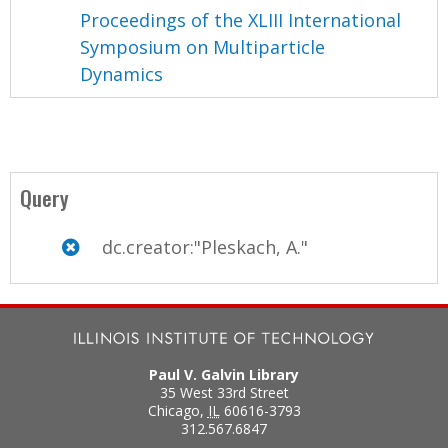
Proceedings of the XLIII International
Symposium on Multiparticle
Dynamics
Query
dc.creator:"Pleskach, A."
Paul V. Galvin Library
35 West 33rd Street
Chicago
,
IL
60616-3793
312.567.6847