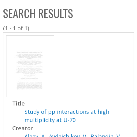
C
b
SEARCH RESULTS
o
o
l
x
(1 - 1 of 1)
l
e
c
t
i
o
n
Title
Study of pp interactions at high
multiplicity at U-70
Creator
Aleev, A.
,
Avdeichikov, V.
,
Balandin, V.
,