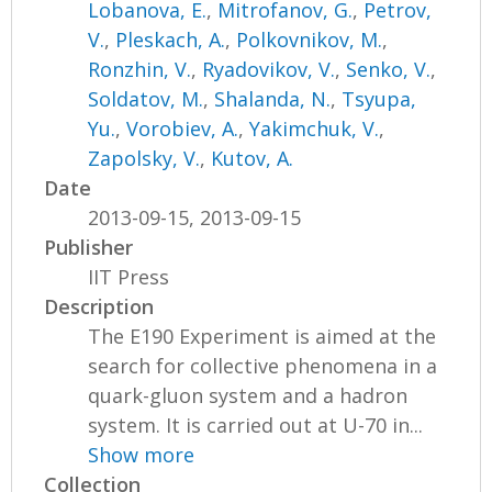
Lobanova, E.
,
Mitrofanov, G.
,
Petrov,
V.
,
Pleskach, A.
,
Polkovnikov, M.
,
Ronzhin, V.
,
Ryadovikov, V.
,
Senko, V.
,
Soldatov, M.
,
Shalanda, N.
,
Tsyupa,
Yu.
,
Vorobiev, A.
,
Yakimchuk, V.
,
Zapolsky, V.
,
Kutov, A.
Date
2013-09-15, 2013-09-15
Publisher
IIT Press
Description
The E190 Experiment is aimed at the
search for collective phenomena in a
quark-gluon system and a hadron
system. It is carried out at U-70 in...
Show more
Collection