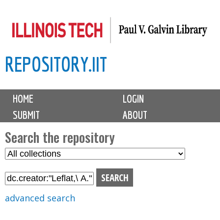
Skip
to
main
REPOSITORY.IIT
content
M
HOME
LOGIN
a
SUBMIT
ABOUT
i
n
Search the repository
m
S
S
e
e
e
n
l
a
u
e
r
advanced search
c
c
t
h