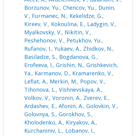
Borzunov, Yu.
,
Chencov, Yu.
,
Dunin,
V.
,
Furmanec, N.
,
Kekelidze, G.
,
Kireev, V.
,
Kokoulina, E.
,
Ladygin, V.
,
Myalkovsky, V.
,
Nikitin, V.
,
Peshehonov, V.
,
Petukhov, Yu.
,
Rufanov, I.
,
Yukaev, A.
,
Zhidkov, N.
,
Basiladze, S.
,
Bogdanova, G.
,
Erofeeva, I.
,
Grishin, N.
,
Grishkevich,
Ya.
,
Karmanov, D.
,
Kramarenko, V.
,
Leflat, A.
,
Merkin, M.
,
Popov, V.
,
Tihonova, L.
,
Vishnevskaya, A.
,
Volkov, V.
,
Voronin, A.
,
Zverev, E.
,
Ardashev, E.
,
Afonin, A.
,
Golovkin, V.
,
Golovnya, S.
,
Gorokhov, S.
,
Kholodenko, A.
,
Kiryakov, A.
,
Kurchaniniv, L.
,
Lobanov, I.
,