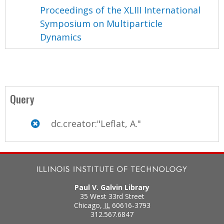
Proceedings of the XLIII International
Symposium on Multiparticle
Dynamics
Query
dc.creator:"Leflat, A."
Paul V. Galvin Library
35 West 33rd Street
Chicago
,
IL
60616-3793
312.567.6847