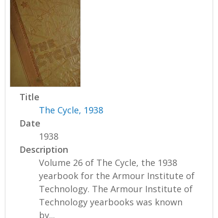
Title
The Cycle, 1938
Date
1938
Description
Volume 26 of The Cycle, the 1938
yearbook for the Armour Institute of
Technology. The Armour Institute of
Technology yearbooks was known
by...