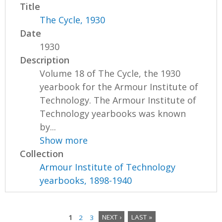
Title
The Cycle, 1930
Date
1930
Description
Volume 18 of The Cycle, the 1930
yearbook for the Armour Institute of
Technology. The Armour Institute of
Technology yearbooks was known
by...
Show more
Collection
Armour Institute of Technology
yearbooks, 1898-1940
1
2
3
NEXT ›
LAST »