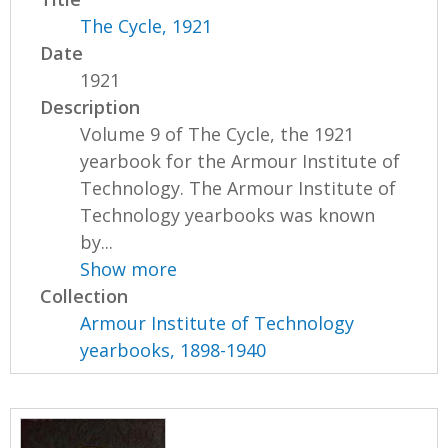
The Cycle, 1921
Date
1921
Description
Volume 9 of The Cycle, the 1921
yearbook for the Armour Institute of
Technology. The Armour Institute of
Technology yearbooks was known
by...
Show more
Collection
Armour Institute of Technology
yearbooks, 1898-1940