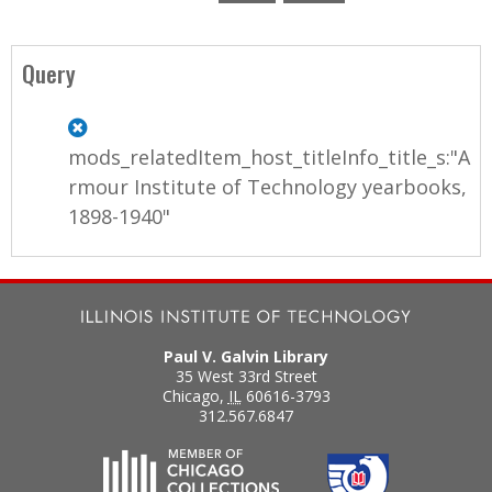
P
a
Query
g
e
mods_relatedItem_host_titleInfo_title_s:"A
s
rmour Institute of Technology yearbooks,
1898-1940"
Paul V. Galvin Library
35 West 33rd Street
Chicago
,
IL
60616-3793
312.567.6847