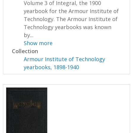
Volume 3 of Integral, the 1900
yearbook for the Armour Institute of
Technology. The Armour Institute of
Technology yearbooks was known
by...
Show more
Collection
Armour Institute of Technology
yearbooks, 1898-1940