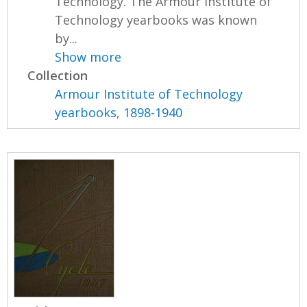
Technology. The Armour Institute of
Technology yearbooks was known
by...
Show more
Collection
Armour Institute of Technology
yearbooks, 1898-1940