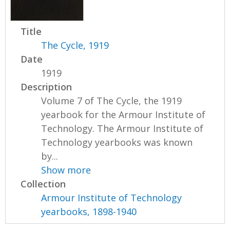
Title
The Cycle, 1919
Date
1919
Description
Volume 7 of The Cycle, the 1919
yearbook for the Armour Institute of
Technology. The Armour Institute of
Technology yearbooks was known
by...
Show more
Collection
Armour Institute of Technology
yearbooks, 1898-1940