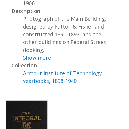
1906
Description
Photograph of the Main Building,
designed by Patton & Fisher and
constructed 1891-1893, and the
other buildings on Federal Street
(looking...
Show more
Collection
Armour Institute of Technology
yearbooks, 1898-1940