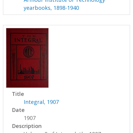
yearbooks, 1898-1940
Title
Integral, 1907
Date
1907
Description