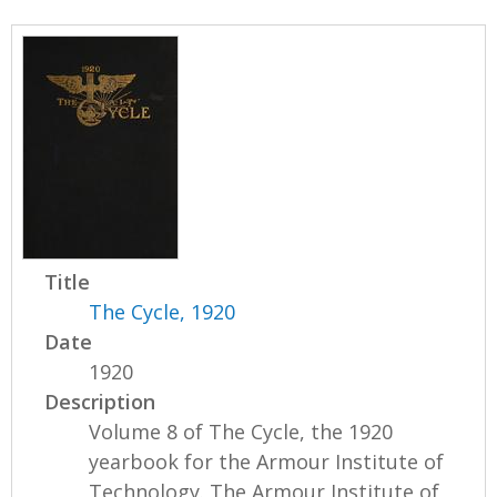
Title
The Cycle, 1920
Date
1920
Description
Volume 8 of The Cycle, the 1920
yearbook for the Armour Institute of
Technology. The Armour Institute of