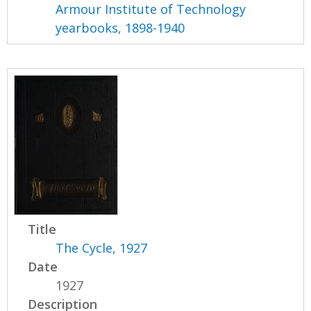
Armour Institute of Technology
yearbooks, 1898-1940
Title
The Cycle, 1927
Date
1927
Description