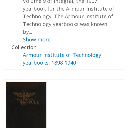
Volume 9 of Integral, the 1907
yearbook for the Armour Institute of
Technology. The Armour Institute of
Technology yearbooks was known
by...
Show more
Collection
Armour Institute of Technology
yearbooks, 1898-1940