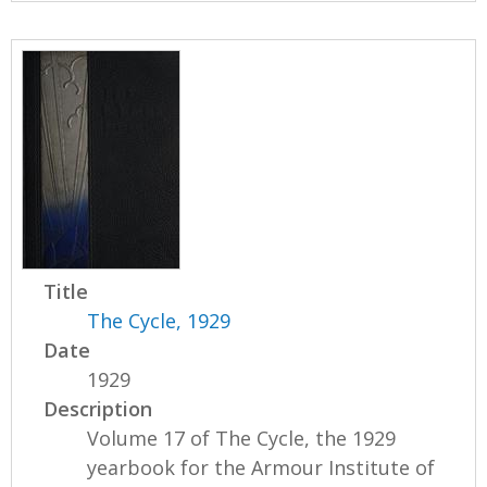
Title
The Cycle, 1929
Date
1929
Description
Volume 17 of The Cycle, the 1929
yearbook for the Armour Institute of