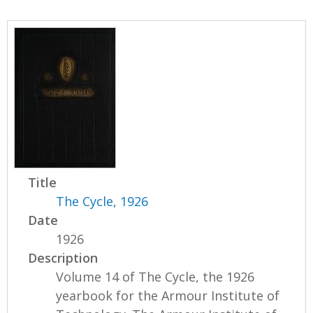
Title
The Cycle, 1926
Date
1926
Description
Volume 14 of The Cycle, the 1926
yearbook for the Armour Institute of