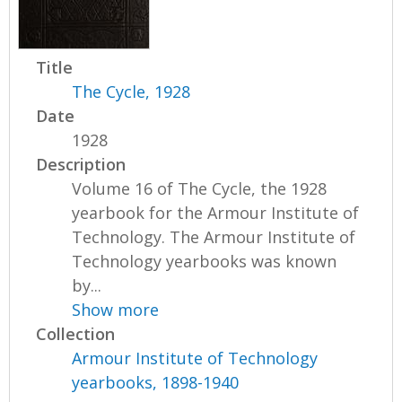
Title
The Cycle, 1928
Date
1928
Description
Volume 16 of The Cycle, the 1928
yearbook for the Armour Institute of
Technology. The Armour Institute of
Technology yearbooks was known
by...
Show more
Collection
Armour Institute of Technology
yearbooks, 1898-1940