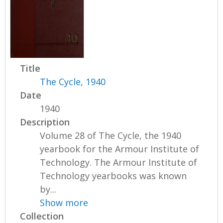
Title
The Cycle, 1940
Date
1940
Description
Volume 28 of The Cycle, the 1940
yearbook for the Armour Institute of
Technology. The Armour Institute of
Technology yearbooks was known
by...
Show more
Collection