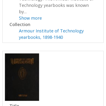
Technology yearbooks was known
by...
Show more
Collection
Armour Institute of Technology
yearbooks, 1898-1940
Title