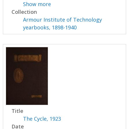
Show more
Collection
Armour Institute of Technology
yearbooks, 1898-1940
Title
The Cycle, 1923
Date