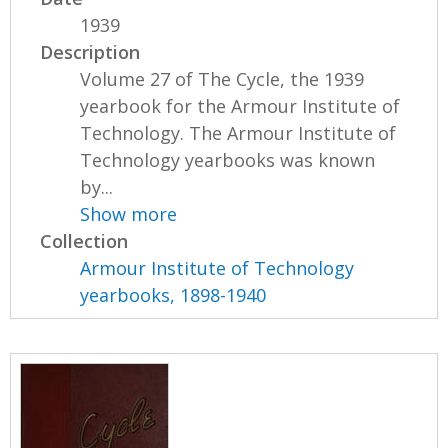
1939
Description
Volume 27 of The Cycle, the 1939
yearbook for the Armour Institute of
Technology. The Armour Institute of
Technology yearbooks was known
by...
Show more
Collection
Armour Institute of Technology
yearbooks, 1898-1940