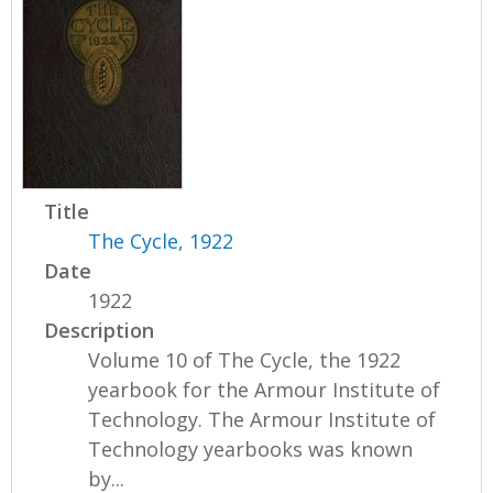
Title
The Cycle, 1922
Date
1922
Description
Volume 10 of The Cycle, the 1922
yearbook for the Armour Institute of
Technology. The Armour Institute of
Technology yearbooks was known
by...