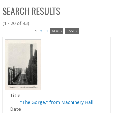
C
b
SEARCH RESULTS
o
o
l
x
(1 - 20 of 43)
l
1
2
3
NEXT ›
LAST »
e
P
c
a
t
i
g
o
e
n
s
Title
"The Gorge," from Machinery Hall
Date