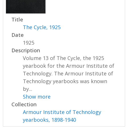
Title
The Cycle, 1925
Date
1925
Description
Volume 13 of The Cycle, the 1925
yearbook for the Armour Institute of
Technology. The Armour Institute of
Technology yearbooks was known
by...
Show more
Collection
Armour Institute of Technology
yearbooks, 1898-1940