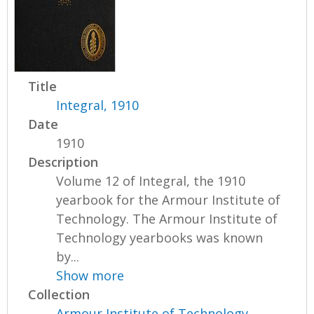
Title
Integral, 1910
Date
1910
Description
Volume 12 of Integral, the 1910
yearbook for the Armour Institute of
Technology. The Armour Institute of
Technology yearbooks was known
by...
Show more
Collection
Armour Institute of Technology