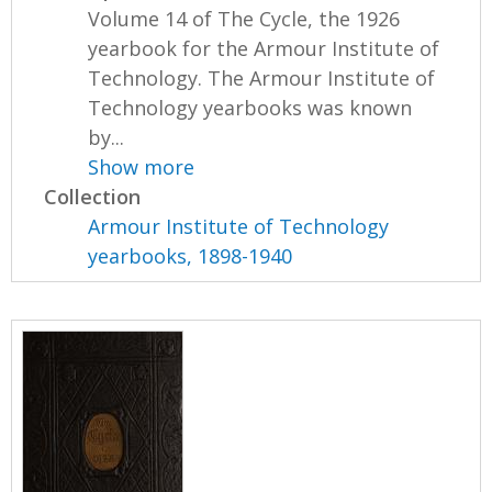
Volume 14 of The Cycle, the 1926
yearbook for the Armour Institute of
Technology. The Armour Institute of
Technology yearbooks was known
by...
Show more
Collection
Armour Institute of Technology
yearbooks, 1898-1940