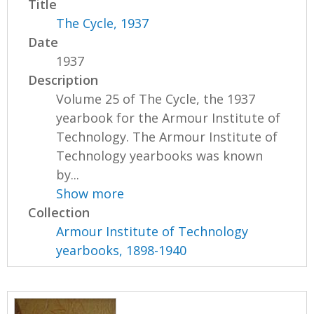
Title
The Cycle, 1937
Date
1937
Description
Volume 25 of The Cycle, the 1937
yearbook for the Armour Institute of
Technology. The Armour Institute of
Technology yearbooks was known
by...
Show more
Collection
Armour Institute of Technology
yearbooks, 1898-1940