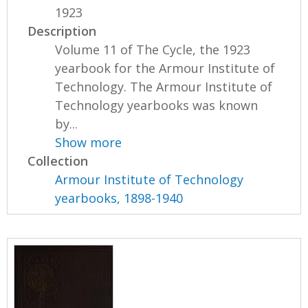
1923
Description
Volume 11 of The Cycle, the 1923
yearbook for the Armour Institute of
Technology. The Armour Institute of
Technology yearbooks was known
by...
Show more
Collection
Armour Institute of Technology
yearbooks, 1898-1940