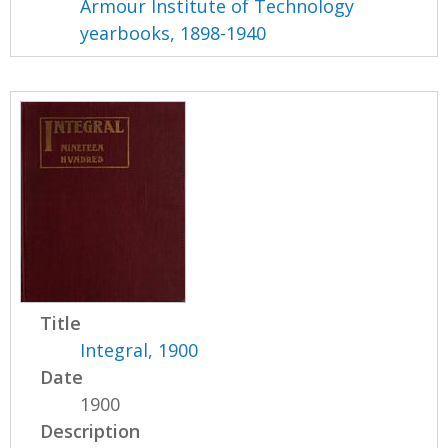
Armour Institute of Technology
yearbooks, 1898-1940
Title
Integral, 1900
Date
1900
Description