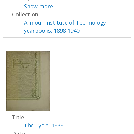
Show more
Collection
Armour Institute of Technology
yearbooks, 1898-1940
Title
The Cycle, 1939
Date