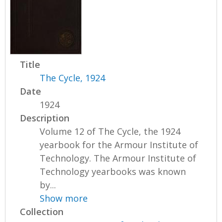
Title
The Cycle, 1924
Date
1924
Description
Volume 12 of The Cycle, the 1924
yearbook for the Armour Institute of
Technology. The Armour Institute of
Technology yearbooks was known
by...
Show more
Collection