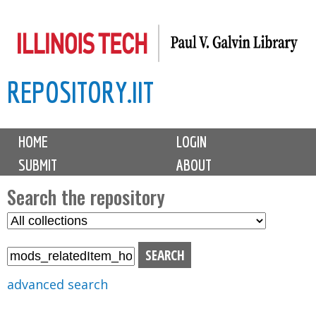
Skip
to
main
REPOSITORY.IIT
content
M
HOME
LOGIN
a
SUBMIT
ABOUT
i
n
Search the repository
m
S
S
e
e
e
n
l
a
u
e
r
advanced search
c
c
t
h