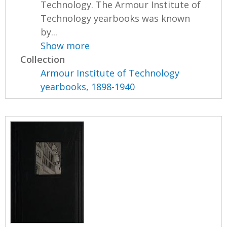
Technology. The Armour Institute of
Technology yearbooks was known
by...
Show more
Collection
Armour Institute of Technology
yearbooks, 1898-1940