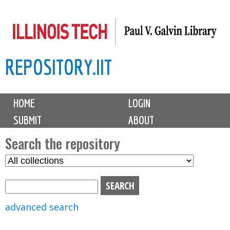
Skip
to
main
REPOSITORY.IIT
content
M
HOME
LOGIN
a
SUBMIT
ABOUT
i
n
Search the repository
m
S
S
e
e
e
n
l
a
u
e
r
advanced search
c
c
t
h