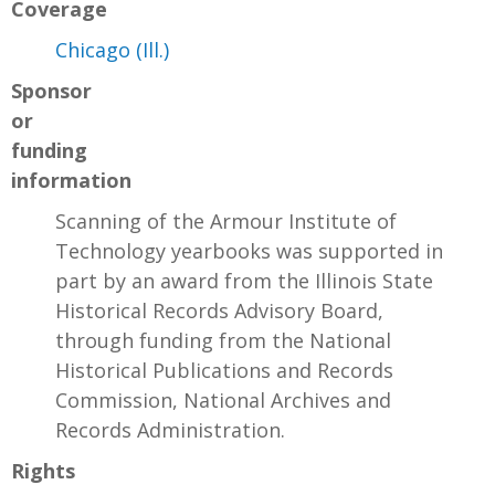
Coverage
Chicago (Ill.)
Sponsor
or
funding
information
Scanning of the Armour Institute of
Technology yearbooks was supported in
part by an award from the Illinois State
Historical Records Advisory Board,
through funding from the National
Historical Publications and Records
Commission, National Archives and
Records Administration.
Rights