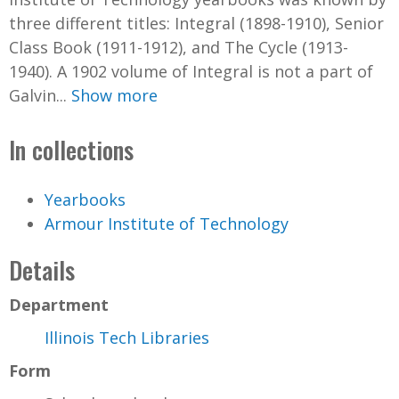
three different titles: Integral (1898-1910), Senior
Class Book (1911-1912), and The Cycle (1913-
1940). A 1902 volume of Integral is not a part of
Galvin...
Show more
In collections
Yearbooks
Armour Institute of Technology
Details
Department
Illinois Tech Libraries
Form