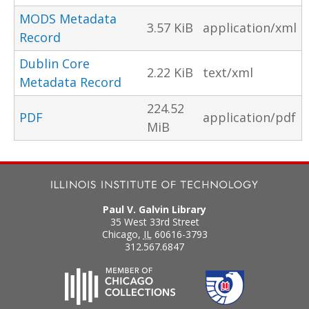
MODS Metadata
3.57 KiB
application/xml
Record
Dublin Core
2.22 KiB
text/xml
Metadata Record
224.52
PDF
application/pdf
MiB
Paul V. Galvin Library
35 West 33rd Street
Chicago
,
IL
60616-3793
312.567.6847