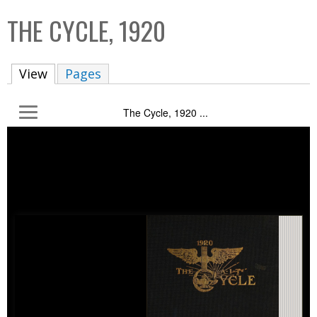
C
b
THE CYCLE, 1920
o
o
l
x
View
(active tab)
Pages
l
e
The Cycle, 1920 ...
c
t
i
o
n