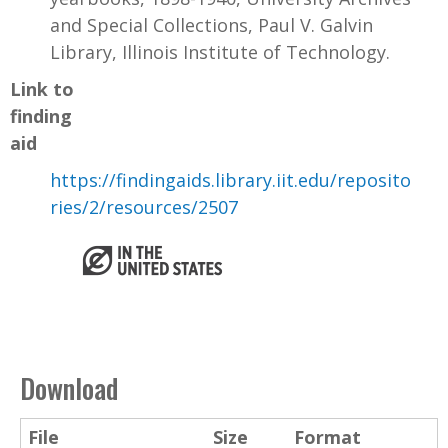
and Special Collections, Paul V. Galvin
Library, Illinois Institute of Technology.
Link to
finding
aid
https://findingaids.library.iit.edu/reposito
ries/2/resources/2507
Download
File
Size
Format