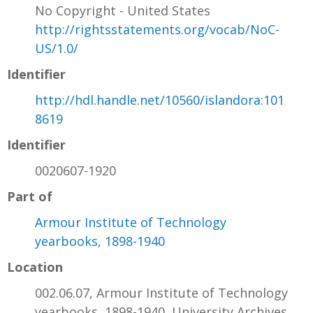
No Copyright - United States
http://rightsstatements.org/vocab/NoC-
US/1.0/
Identifier
http://hdl.handle.net/10560/islandora:101
8619
Identifier
0020607-1920
Part of
Armour Institute of Technology
yearbooks, 1898-1940
Location
002.06.07, Armour Institute of Technology
yearbooks, 1898-1940, University Archives