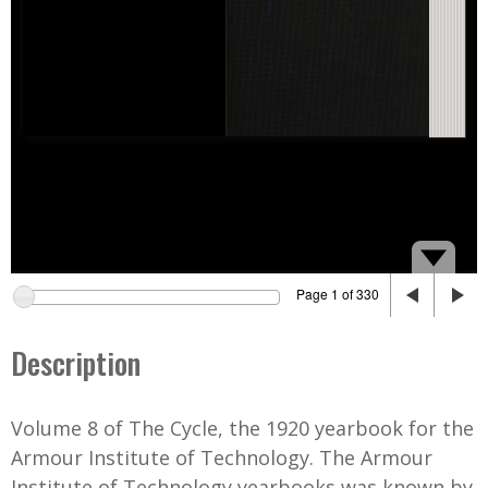
Page 1 of 330
Description
Volume 8 of The Cycle, the 1920 yearbook for the
Armour Institute of Technology. The Armour
Institute of Technology yearbooks was known by