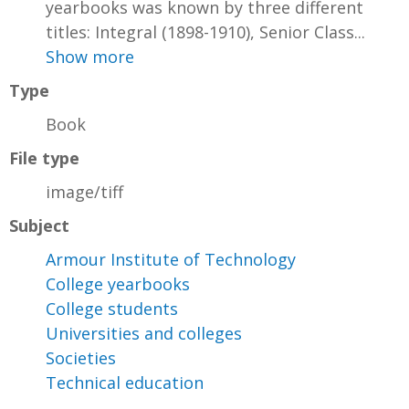
yearbooks was known by three different
titles: Integral (1898-1910), Senior Class...
Show more
Type
Book
File type
image/tiff
Subject
Armour Institute of Technology
College yearbooks
College students
Universities and colleges
Societies
Technical education