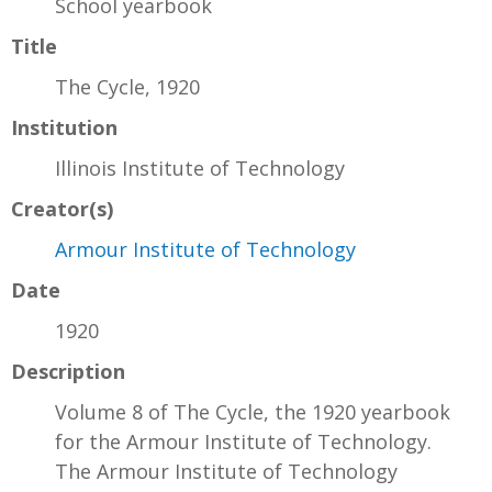
School yearbook
Title
The Cycle, 1920
Institution
Illinois Institute of Technology
Creator(s)
Armour Institute of Technology
Date
1920
Description
Volume 8 of The Cycle, the 1920 yearbook
for the Armour Institute of Technology.
The Armour Institute of Technology