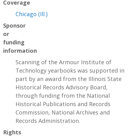
Coverage
Chicago (Ill.)
Sponsor
or
funding
information
Scanning of the Armour Institute of
Technology yearbooks was supported in
part by an award from the Illinois State
Historical Records Advisory Board,
through funding from the National
Historical Publications and Records
Commission, National Archives and
Records Administration.
Rights