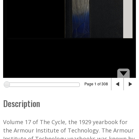
Page 1 of 308
Description
Volume 17 of The Cycle, the 1929 yearbook for
the Armour Institute of Technology. The Armour
Institute of Technology yearbooks was known by