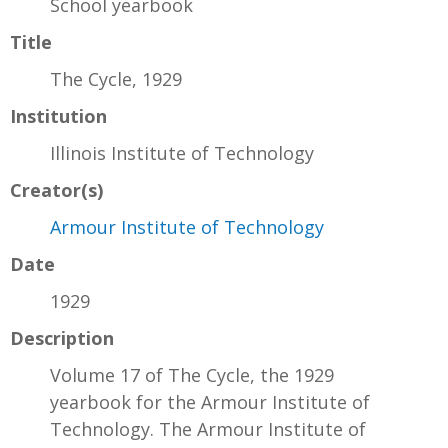
School yearbook
Title
The Cycle, 1929
Institution
Illinois Institute of Technology
Creator(s)
Armour Institute of Technology
Date
1929
Description
Volume 17 of The Cycle, the 1929
yearbook for the Armour Institute of
Technology. The Armour Institute of