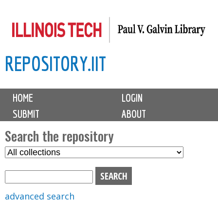
Skip
to
main
REPOSITORY.IIT
content
M
HOME
LOGIN
a
SUBMIT
ABOUT
i
n
Search the repository
m
S
S
e
e
e
n
l
a
u
e
r
advanced search
c
c
t
h