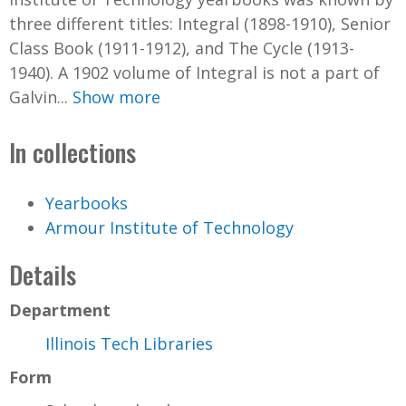
three different titles: Integral (1898-1910), Senior
Class Book (1911-1912), and The Cycle (1913-
1940). A 1902 volume of Integral is not a part of
Galvin...
Show more
In collections
Yearbooks
Armour Institute of Technology
Details
Department
Illinois Tech Libraries
Form