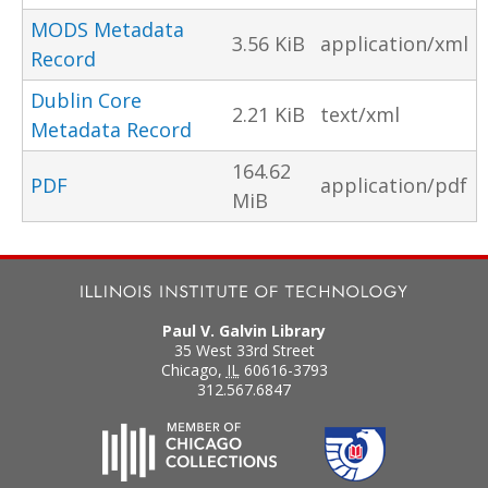
MODS Metadata
3.56 KiB
application/xml
Record
Dublin Core
2.21 KiB
text/xml
Metadata Record
164.62
PDF
application/pdf
MiB
Paul V. Galvin Library
35 West 33rd Street
Chicago
,
IL
60616-3793
312.567.6847