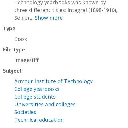
Technology yearbooks was known by
three different titles: Integral (1898-1910),
Senior...
Show more
Type
Book
File type
image/tiff
Subject
Armour Institute of Technology
College yearbooks
College students
Universities and colleges
Societies
Technical education