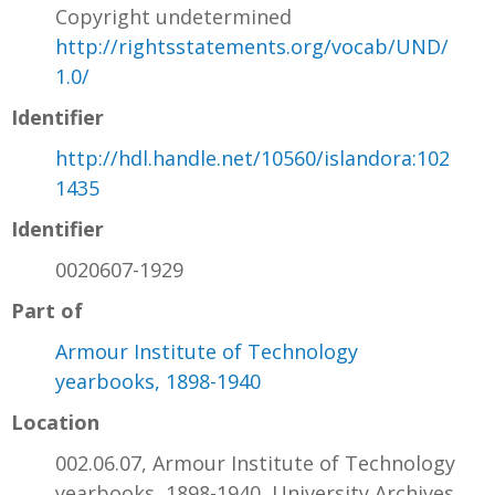
Copyright undetermined
http://rightsstatements.org/vocab/UND/
1.0/
Identifier
http://hdl.handle.net/10560/islandora:102
1435
Identifier
0020607-1929
Part of
Armour Institute of Technology
yearbooks, 1898-1940
Location
002.06.07, Armour Institute of Technology
yearbooks, 1898-1940, University Archives