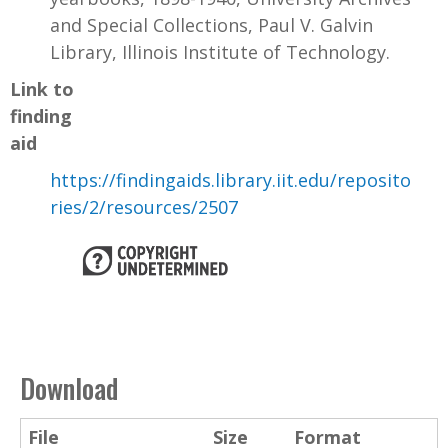
and Special Collections, Paul V. Galvin
Library, Illinois Institute of Technology.
Link to
finding
aid
https://findingaids.library.iit.edu/reposito
ries/2/resources/2507
Download
File
Size
Format