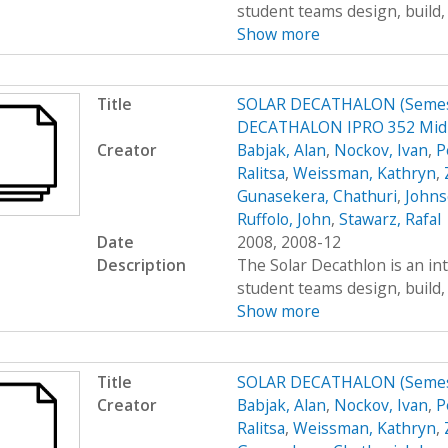
student teams design, build, 
Show more
Title
SOLAR DECATHALON (Semest
DECATHALON IPRO 352 MidT
Creator
Babjak, Alan
,
Nockov, Ivan
,
P
Ralitsa
,
Weissman, Kathryn
,
Gunasekera, Chathuri
,
Johns
Ruffolo, John
,
Stawarz, Rafal
Date
2008, 2008-12
Description
The Solar Decathlon is an in
student teams design, build, 
Show more
Title
SOLAR DECATHALON (Semes
Creator
Babjak, Alan
,
Nockov, Ivan
,
P
Ralitsa
,
Weissman, Kathryn
,