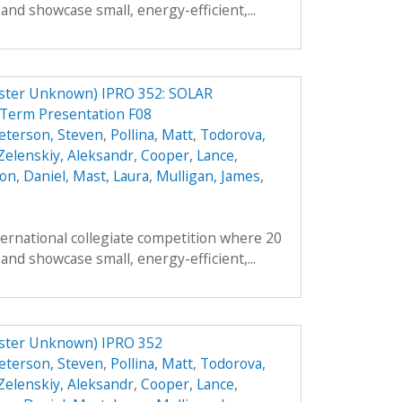
and showcase small, energy-efficient,...
er Unknown) IPRO 352: SOLAR
erm Presentation F08
eterson, Steven
,
Pollina, Matt
,
Todorova,
Zelenskiy, Aleksandr
,
Cooper, Lance
,
on, Daniel
,
Mast, Laura
,
Mulligan, James
,
ternational collegiate competition where 20
and showcase small, energy-efficient,...
ter Unknown) IPRO 352
eterson, Steven
,
Pollina, Matt
,
Todorova,
Zelenskiy, Aleksandr
,
Cooper, Lance
,