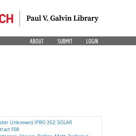
ABOUT
SUBMIT
LOGIN
er Unknown) IPRO 352: SOLAR
ract F08