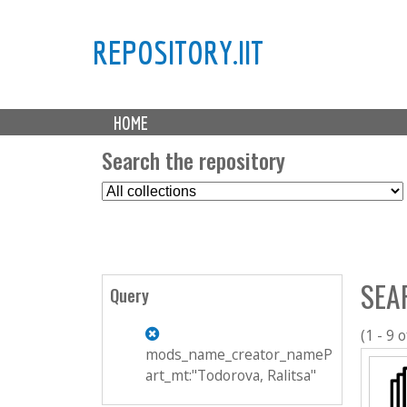
REPOSITORY.IIT
M
HOME
a
i
Search the repository
n
S
m
e
e
l
n
e
u
c
SEA
t
Query
C
o
(1 - 9 o
l
mods_name_creator_nameP
l
art_mt:"Todorova, Ralitsa"
e