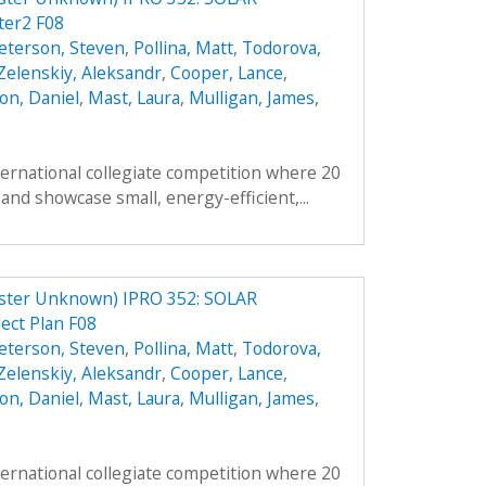
er2 F08
eterson, Steven
,
Pollina, Matt
,
Todorova,
Zelenskiy, Aleksandr
,
Cooper, Lance
,
on, Daniel
,
Mast, Laura
,
Mulligan, James
,
ternational collegiate competition where 20
and showcase small, energy-efficient,...
er Unknown) IPRO 352: SOLAR
ct Plan F08
eterson, Steven
,
Pollina, Matt
,
Todorova,
Zelenskiy, Aleksandr
,
Cooper, Lance
,
on, Daniel
,
Mast, Laura
,
Mulligan, James
,
ternational collegiate competition where 20