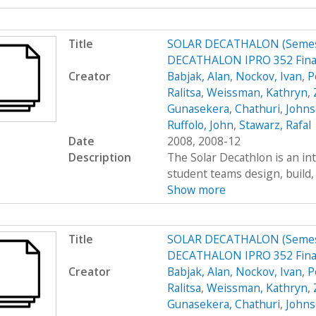
Title
SOLAR DECATHALON (Semest
DECATHALON IPRO 352 Final
Creator
Babjak, Alan
,
Nockov, Ivan
,
P
Ralitsa
,
Weissman, Kathryn
,
Gunasekera, Chathuri
,
Johns
Ruffolo, John
,
Stawarz, Rafal
Date
2008, 2008-12
Description
The Solar Decathlon is an in
student teams design, build, 
Show more
Title
SOLAR DECATHALON (Semest
DECATHALON IPRO 352 Final
Creator
Babjak, Alan
,
Nockov, Ivan
,
P
Ralitsa
,
Weissman, Kathryn
,
Gunasekera, Chathuri
,
Johns