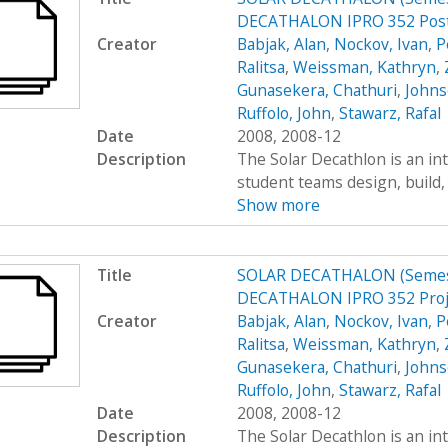
DECATHALON IPRO 352 Post
Creator
Babjak, Alan
,
Nockov, Ivan
,
P
Ralitsa
,
Weissman, Kathryn
,
Gunasekera, Chathuri
,
Johns
Ruffolo, John
,
Stawarz, Rafal
Date
2008, 2008-12
Description
The Solar Decathlon is an in
student teams design, build, 
Show more
Title
SOLAR DECATHALON (Semest
DECATHALON IPRO 352 Proje
Creator
Babjak, Alan
,
Nockov, Ivan
,
P
Ralitsa
,
Weissman, Kathryn
,
Gunasekera, Chathuri
,
Johns
Ruffolo, John
,
Stawarz, Rafal
Date
2008, 2008-12
Description
The Solar Decathlon is an in