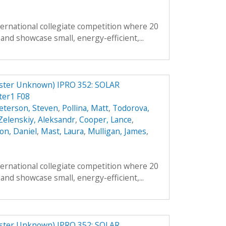
ternational collegiate competition where 20
and showcase small, energy-efficient,...
er Unknown) IPRO 352: SOLAR
er1 F08
eterson, Steven
,
Pollina, Matt
,
Todorova,
Zelenskiy, Aleksandr
,
Cooper, Lance
,
on, Daniel
,
Mast, Laura
,
Mulligan, James
,
ternational collegiate competition where 20
and showcase small, energy-efficient,...
er Unknown) IPRO 352: SOLAR