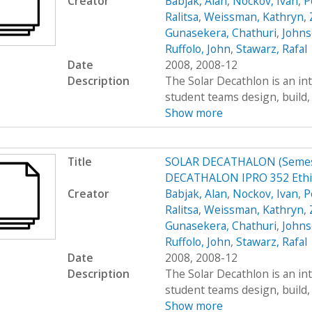
Creator
Babjak, Alan
,
Nockov, Ivan
,
P
Ralitsa
,
Weissman, Kathryn
,
Gunasekera, Chathuri
,
Johns
Ruffolo, John
,
Stawarz, Rafal
Date
2008, 2008-12
Description
The Solar Decathlon is an in
student teams design, build, 
Show more
Title
SOLAR DECATHALON (Semest
DECATHALON IPRO 352 Ethi
Creator
Babjak, Alan
,
Nockov, Ivan
,
P
Ralitsa
,
Weissman, Kathryn
,
Gunasekera, Chathuri
,
Johns
Ruffolo, John
,
Stawarz, Rafal
Date
2008, 2008-12
Description
The Solar Decathlon is an in
student teams design, build, 
Show more