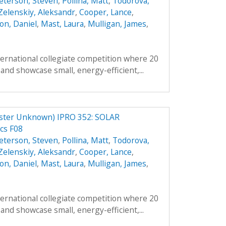
eterson, Steven
,
Pollina, Matt
,
Todorova,
Zelenskiy, Aleksandr
,
Cooper, Lance
,
on, Daniel
,
Mast, Laura
,
Mulligan, James
,
ternational collegiate competition where 20
and showcase small, energy-efficient,...
er Unknown) IPRO 352: SOLAR
cs F08
eterson, Steven
,
Pollina, Matt
,
Todorova,
Zelenskiy, Aleksandr
,
Cooper, Lance
,
on, Daniel
,
Mast, Laura
,
Mulligan, James
,
ternational collegiate competition where 20
and showcase small, energy-efficient,...