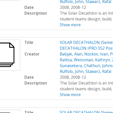
Ruffolo, John
,
Stawarz, Rafal
Date
2008, 2008-12
Description
The Solar Decathlon is an in
student teams design, build, 
Show more
Title
SOLAR DECATHALON (Semest
DECATHALON IPRO 352 Post
Creator
Babjak, Alan
,
Nockov, Ivan
,
P
Ralitsa
,
Weissman, Kathryn
,
Gunasekera, Chathuri
,
Johns
Ruffolo, John
,
Stawarz, Rafal
Date
2008, 2008-12
Description
The Solar Decathlon is an in
student teams design, build, 
Show more
Title
SOLAR DECATHALON (Semest