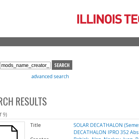
Skip
to
main
content
S
e
advanced search
a
r
c
RCH RESULTS
h
b
o
f 9)
x
Title
SOLAR DECATHALON (Semest
DECATHALON IPRO 352 Abst