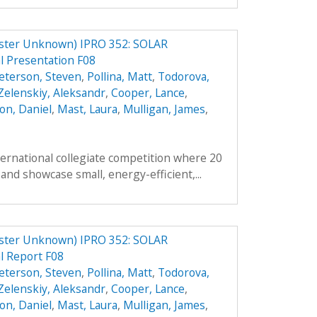
er Unknown) IPRO 352: SOLAR
 Presentation F08
eterson, Steven
,
Pollina, Matt
,
Todorova,
Zelenskiy, Aleksandr
,
Cooper, Lance
,
on, Daniel
,
Mast, Laura
,
Mulligan, James
,
ternational collegiate competition where 20
and showcase small, energy-efficient,...
er Unknown) IPRO 352: SOLAR
 Report F08
eterson, Steven
,
Pollina, Matt
,
Todorova,
Zelenskiy, Aleksandr
,
Cooper, Lance
,
on, Daniel
,
Mast, Laura
,
Mulligan, James
,