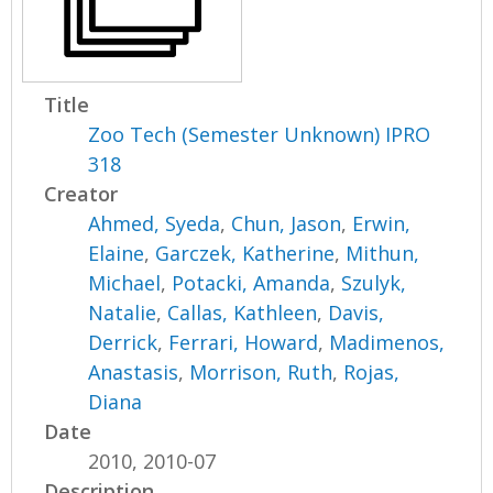
Title
Zoo Tech (Semester Unknown) IPRO
318
Creator
Ahmed, Syeda
,
Chun, Jason
,
Erwin,
Elaine
,
Garczek, Katherine
,
Mithun,
Michael
,
Potacki, Amanda
,
Szulyk,
Natalie
,
Callas, Kathleen
,
Davis,
Derrick
,
Ferrari, Howard
,
Madimenos,
Anastasis
,
Morrison, Ruth
,
Rojas,
Diana
Date
2010, 2010-07
Description