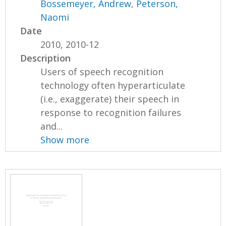
Bossemeyer, Andrew
,
Peterson,
Naomi
Date
2010, 2010-12
Description
Users of speech recognition
technology often hyperarticulate
(i.e., exaggerate) their speech in
response to recognition failures
and...
Show more