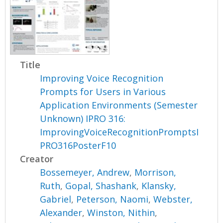
Title
Improving Voice Recognition
Prompts for Users in Various
Application Environments (Semester
Unknown) IPRO 316:
ImprovingVoiceRecognitionPromptsI
PRO316PosterF10
Creator
Bossemeyer, Andrew
,
Morrison,
Ruth
,
Gopal, Shashank
,
Klansky,
Gabriel
,
Peterson, Naomi
,
Webster,
Alexander
,
Winston, Nithin
,