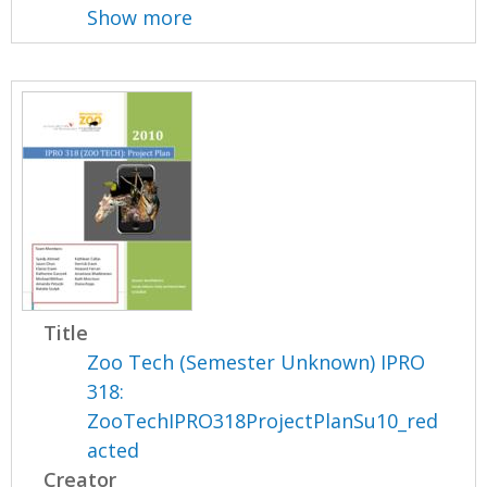
Show more
Title
Zoo Tech (Semester Unknown) IPRO
318:
ZooTechIPRO318ProjectPlanSu10_red
acted
Creator