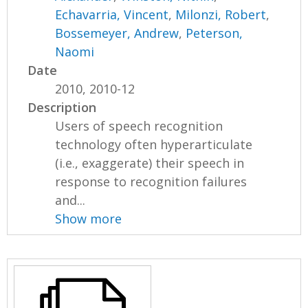
Echavarria, Vincent
,
Milonzi, Robert
,
Bossemeyer, Andrew
,
Peterson,
Naomi
Date
2010, 2010-12
Description
Users of speech recognition
technology often hyperarticulate
(i.e., exaggerate) their speech in
response to recognition failures
and...
Show more