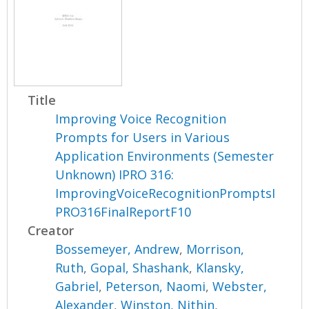
Title
Improving Voice Recognition
Prompts for Users in Various
Application Environments (Semester
Unknown) IPRO 316:
ImprovingVoiceRecognitionPromptsI
PRO316FinalReportF10
Creator
Bossemeyer, Andrew
,
Morrison,
Ruth
,
Gopal, Shashank
,
Klansky,
Gabriel
,
Peterson, Naomi
,
Webster,
Alexander
,
Winston, Nithin
,