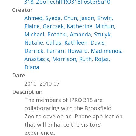
318: ZooTechIPRO318PosterSu10
Creator
Ahmed, Syeda
,
Chun, Jason
,
Erwin,
Elaine
,
Garczek, Katherine
,
Mithun,
Michael
,
Potacki, Amanda
,
Szulyk,
Natalie
,
Callas, Kathleen
,
Davis,
Derrick
,
Ferrari, Howard
,
Madimenos,
Anastasis
,
Morrison, Ruth
,
Rojas,
Diana
Date
2010, 2010-07
Description
The members of IPRO 318 are
collaborating with the Brookfield
Zoo to develop an iPhone application
that will enhance the visitors’
experience...