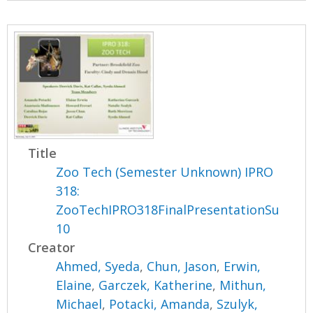
Title
Zoo Tech (Semester Unknown) IPRO
318:
ZooTechIPRO318FinalPresentationSu
10
Creator
Ahmed, Syeda
,
Chun, Jason
,
Erwin,
Elaine
,
Garczek, Katherine
,
Mithun,
Michael
,
Potacki, Amanda
,
Szulyk,