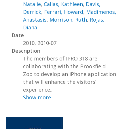
Natalie
,
Callas, Kathleen
,
Davis,
Derrick
,
Ferrari, Howard
,
Madimenos,
Anastasis
,
Morrison, Ruth
,
Rojas,
Diana
Date
2010, 2010-07
Description
The members of IPRO 318 are
collaborating with the Brookfield
Zoo to develop an iPhone application
that will enhance the visitors’
experience...
Show more