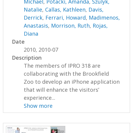
Michael
,
Potacki, Amanda
,
Szulyk,
Natalie
,
Callas, Kathleen
,
Davis,
Derrick
,
Ferrari, Howard
,
Madimenos,
Anastasis
,
Morrison, Ruth
,
Rojas,
Diana
Date
2010, 2010-07
Description
The members of IPRO 318 are
collaborating with the Brookfield
Zoo to develop an iPhone application
that will enhance the visitors’
experience...
Show more