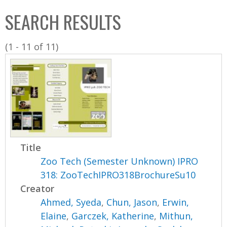
C
b
SEARCH RESULTS
o
o
l
x
(1 - 11 of 11)
l
e
c
t
i
o
n
Title
Zoo Tech (Semester Unknown) IPRO
318: ZooTechIPRO318BrochureSu10
Creator
Ahmed, Syeda
,
Chun, Jason
,
Erwin,
Elaine
,
Garczek, Katherine
,
Mithun,