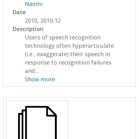
Naomi
Date
2010, 2010-12
Description
Users of speech recognition
technology often hyperarticulate
(i.e., exaggerate) their speech in
response to recognition failures
and...
Show more