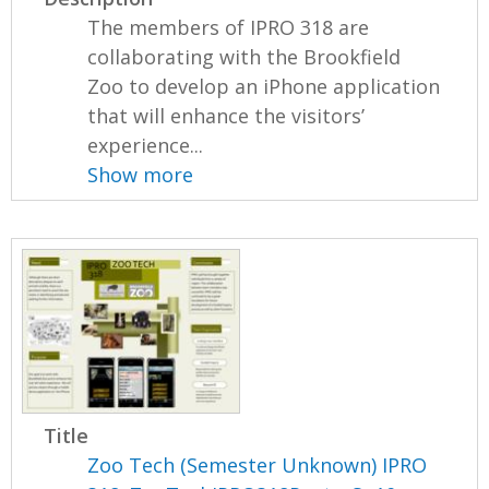
The members of IPRO 318 are
collaborating with the Brookfield
Zoo to develop an iPhone application
that will enhance the visitors’
experience...
Show more
Title
Zoo Tech (Semester Unknown) IPRO