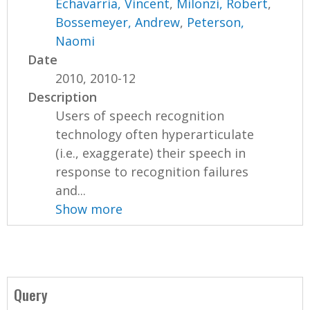
Echavarria, Vincent
,
Milonzi, Robert
,
Bossemeyer, Andrew
,
Peterson,
Naomi
Date
2010, 2010-12
Description
Users of speech recognition
technology often hyperarticulate
(i.e., exaggerate) their speech in
response to recognition failures
and...
Show more
Query