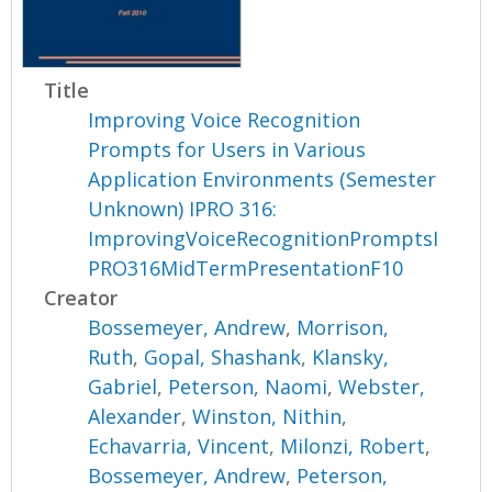
Title
Improving Voice Recognition
Prompts for Users in Various
Application Environments (Semester
Unknown) IPRO 316:
ImprovingVoiceRecognitionPromptsI
PRO316MidTermPresentationF10
Creator
Bossemeyer, Andrew
,
Morrison,
Ruth
,
Gopal, Shashank
,
Klansky,
Gabriel
,
Peterson, Naomi
,
Webster,
Alexander
,
Winston, Nithin
,
Echavarria, Vincent
,
Milonzi, Robert
,
Bossemeyer, Andrew
,
Peterson,