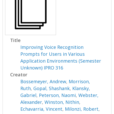
Title
Improving Voice Recognition
Prompts for Users in Various
Application Environments (Semester
Unknown) IPRO 316
Creator
Bossemeyer, Andrew
,
Morrison,
Ruth
,
Gopal, Shashank
,
Klansky,
Gabriel
,
Peterson, Naomi
,
Webster,
Alexander
,
Winston, Nithin
,
Echavarria, Vincent
,
Milonzi, Robert
,