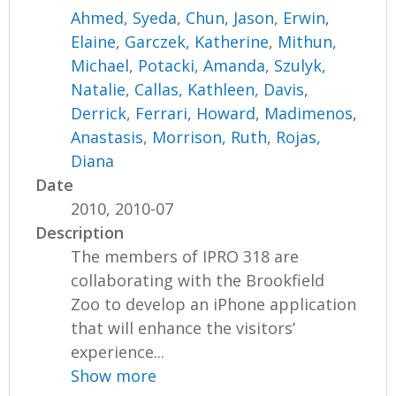
Ahmed, Syeda
,
Chun, Jason
,
Erwin,
Elaine
,
Garczek, Katherine
,
Mithun,
Michael
,
Potacki, Amanda
,
Szulyk,
Natalie
,
Callas, Kathleen
,
Davis,
Derrick
,
Ferrari, Howard
,
Madimenos,
Anastasis
,
Morrison, Ruth
,
Rojas,
Diana
Date
2010, 2010-07
Description
The members of IPRO 318 are
collaborating with the Brookfield
Zoo to develop an iPhone application
that will enhance the visitors’
experience...
Show more