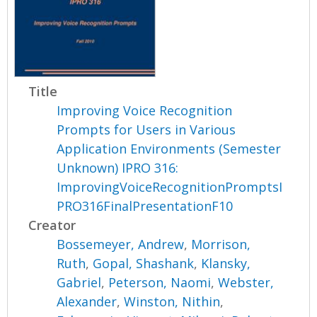
Title
Improving Voice Recognition
Prompts for Users in Various
Application Environments (Semester
Unknown) IPRO 316:
ImprovingVoiceRecognitionPromptsI
PRO316FinalPresentationF10
Creator
Bossemeyer, Andrew
,
Morrison,
Ruth
,
Gopal, Shashank
,
Klansky,
Gabriel
,
Peterson, Naomi
,
Webster,
Alexander
,
Winston, Nithin
,