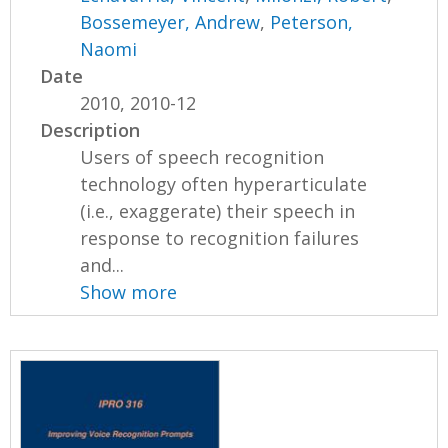
Bossemeyer, Andrew
,
Peterson,
Naomi
Date
2010, 2010-12
Description
Users of speech recognition
technology often hyperarticulate
(i.e., exaggerate) their speech in
response to recognition failures
and...
Show more