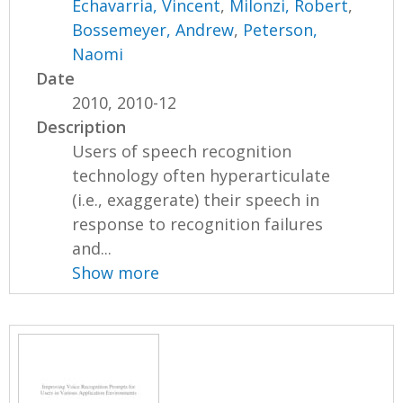
Echavarria, Vincent
,
Milonzi, Robert
,
Bossemeyer, Andrew
,
Peterson,
Naomi
Date
2010, 2010-12
Description
Users of speech recognition
technology often hyperarticulate
(i.e., exaggerate) their speech in
response to recognition failures
and...
Show more