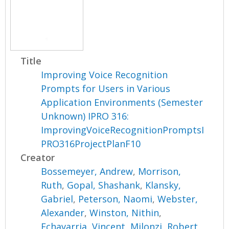
Title
Improving Voice Recognition
Prompts for Users in Various
Application Environments (Semester
Unknown) IPRO 316:
ImprovingVoiceRecognitionPromptsI
PRO316ProjectPlanF10
Creator
Bossemeyer, Andrew
,
Morrison,
Ruth
,
Gopal, Shashank
,
Klansky,
Gabriel
,
Peterson, Naomi
,
Webster,
Alexander
,
Winston, Nithin
,
Echavarria, Vincent
,
Milonzi, Robert
,