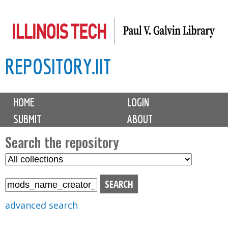
Skip
to
main
REPOSITORY.IIT
content
M
HOME
LOGIN
a
SUBMIT
ABOUT
i
n
Search the repository
m
S
S
e
e
e
n
l
a
u
e
r
advanced search
c
c
t
h