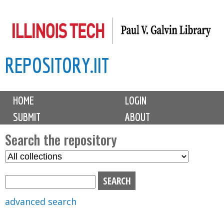
Skip
to
main
REPOSITORY.IIT
content
M
HOME
LOGIN
a
SUBMIT
ABOUT
i
n
Search the repository
m
S
S
e
e
e
n
l
a
u
e
r
advanced search
c
c
t
h