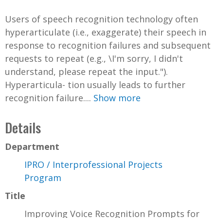
Users of speech recognition technology often
hyperarticulate (i.e., exaggerate) their speech in
response to recognition failures and subsequent
requests to repeat (e.g., \I'm sorry, I didn't
understand, please repeat the input.").
Hyperarticula- tion usually leads to further
recognition failure....
Show more
Details
Department
IPRO / Interprofessional Projects
Program
Title
Improving Voice Recognition Prompts for