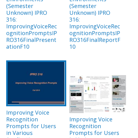
(Semester
(Semester
Unknown) IPRO
Unknown) IPRO
316:
316:
ImprovingVoiceRec
ImprovingVoiceRec
ognitionPromptsIP
ognitionPromptsIP
RO316FinalPresent
RO316FinalReportF
ationF10
10
Improving Voice
Recognition
Improving Voice
Prompts for Users
Recognition
in Various
Prompts for Users