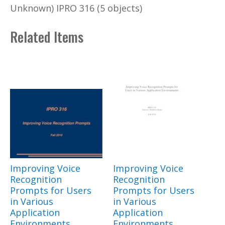
Unknown) IPRO 316 (5 objects)
Related Items
Improving Voice
Improving Voice
Recognition
Recognition
Prompts for Users
Prompts for Users
in Various
in Various
Application
Application
Environments
Environments