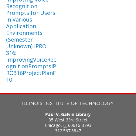
Recognition
Prompts for Users
in Various
Application
Environments
(Semester
Unknown) IPRO
316:
ImprovingVoiceRec
ognitionPromptsIP
RO316ProjectPlanF
10
Paul V. Galvin Library
35 West 33rd Street
Chicago
,
IL
60616-3793
312.567.6847