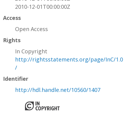
2010-12-01T00:00:00Z
Access
Open Access
Rights
In Copyright
http://rightsstatements.org/page/InC/1.0
/
Identifier
http://hdl.handle.net/10560/1407