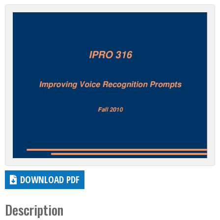
DOWNLOAD PDF
Description