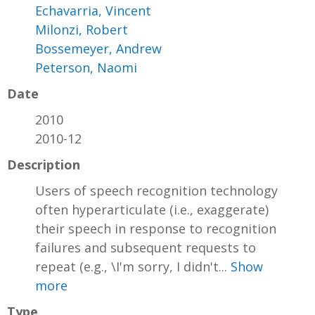
Echavarria, Vincent
Milonzi, Robert
Bossemeyer, Andrew
Peterson, Naomi
Date
2010
2010-12
Description
Users of speech recognition technology
often hyperarticulate (i.e., exaggerate)
their speech in response to recognition
failures and subsequent requests to
repeat (e.g., \I'm sorry, I didn't...
Show
more
Type