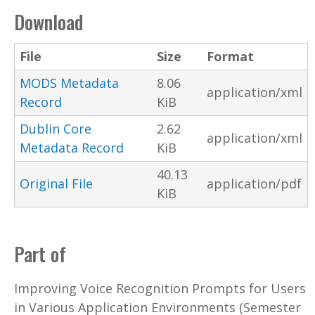
Download
File
Size
Format
MODS Metadata
8.06
application/xml
Record
KiB
Dublin Core
2.62
application/xml
Metadata Record
KiB
40.13
Original File
application/pdf
KiB
Part of
Improving Voice Recognition Prompts for Users
in Various Application Environments (Semester