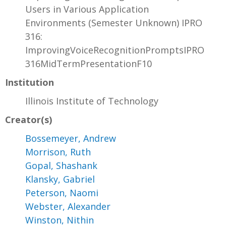
Users in Various Application
Environments (Semester Unknown) IPRO
316:
ImprovingVoiceRecognitionPromptsIPRO
316MidTermPresentationF10
Institution
Illinois Institute of Technology
Creator(s)
Bossemeyer, Andrew
Morrison, Ruth
Gopal, Shashank
Klansky, Gabriel
Peterson, Naomi
Webster, Alexander
Winston, Nithin