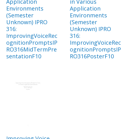
Application
in Various
Environments
Application
(Semester
Environments
Unknown) IPRO
(Semester
316:
Unknown) IPRO
ImprovingVoiceRec
316:
ognitionPromptsIP
ImprovingVoiceRec
RO316MidTermPre
ognitionPromptsIP
sentationF10
RO316PosterF10
Improving Voice