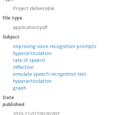
Project deliverable
File type
application/pdf
Subject
improving voice recognition prompts
hyperarticulation
rate of speech
inflection
simulate speech recognition test
hyperarticulation
graph
Date
published
2010-12-01T00:00:00Z