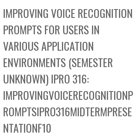
C
b
IMPROVING VOICE RECOGNITION
o
o
l
x
PROMPTS FOR USERS IN
l
e
VARIOUS APPLICATION
c
t
ENVIRONMENTS (SEMESTER
i
o
UNKNOWN) IPRO 316:
n
IMPROVINGVOICERECOGNITIONP
ROMPTSIPRO316MIDTERMPRESE
NTATIONF10