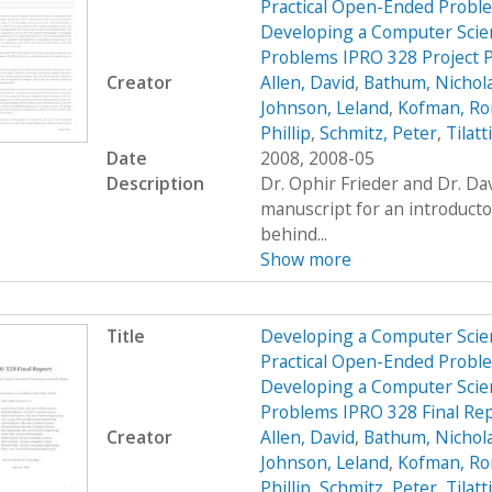
Practical Open-Ended Probl
Developing a Computer Scien
Problems IPRO 328 Project 
Creator
Allen, David
,
Bathum, Nichol
Johnson, Leland
,
Kofman, R
Phillip
,
Schmitz, Peter
,
Tilatt
Date
2008, 2008-05
Description
Dr. Ophir Frieder and Dr. D
manuscript for an introduct
behind...
Show more
Title
Developing a Computer Scien
Practical Open-Ended Probl
Developing a Computer Scien
Problems IPRO 328 Final Re
Creator
Allen, David
,
Bathum, Nichol
Johnson, Leland
,
Kofman, R
Phillip
,
Schmitz, Peter
,
Tilatt