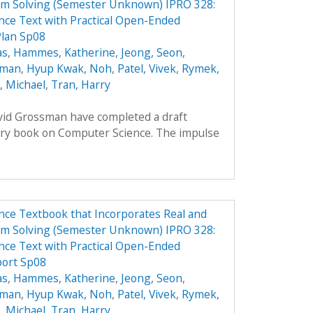
em Solving (Semester Unknown) IPRO 328:
ce Text with Practical Open-Ended
Plan Sp08
as
,
Hammes, Katherine
,
Jeong, Seon
,
oman
,
Hyup Kwak, Noh
,
Patel, Vivek
,
Rymek,
i, Michael
,
Tran, Harry
avid Grossman have completed a draft
ory book on Computer Science. The impulse
ce Textbook that Incorporates Real and
em Solving (Semester Unknown) IPRO 328:
ce Text with Practical Open-Ended
port Sp08
as
,
Hammes, Katherine
,
Jeong, Seon
,
oman
,
Hyup Kwak, Noh
,
Patel, Vivek
,
Rymek,
i, Michael
,
Tran, Harry