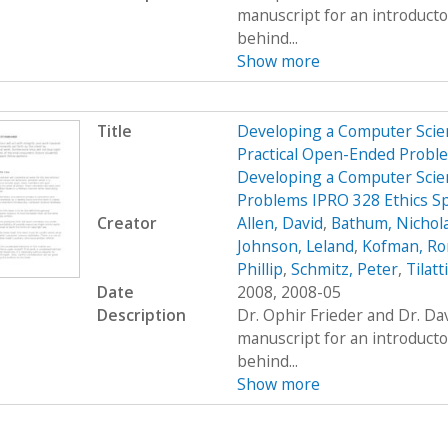
manuscript for an introduct
behind...
Show more
Title
Developing a Computer Scien
Practical Open-Ended Probl
Developing a Computer Scien
Problems IPRO 328 Ethics S
Creator
Allen, David
,
Bathum, Nichol
Johnson, Leland
,
Kofman, R
Phillip
,
Schmitz, Peter
,
Tilatt
Date
2008, 2008-05
Description
Dr. Ophir Frieder and Dr. D
manuscript for an introduct
behind...
Show more