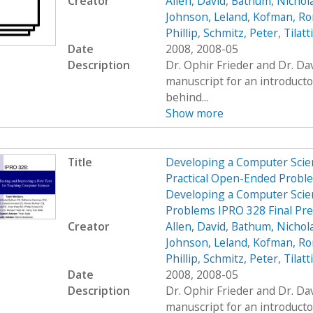
Creator
Allen, David
,
Bathum, Nichol
Johnson, Leland
,
Kofman, R
Phillip
,
Schmitz, Peter
,
Tilatt
Date
2008, 2008-05
Description
Dr. Ophir Frieder and Dr. D
manuscript for an introduct
behind...
Show more
Title
Developing a Computer Scien
Practical Open-Ended Probl
Developing a Computer Scien
Problems IPRO 328 Final Pr
Creator
Allen, David
,
Bathum, Nichol
Johnson, Leland
,
Kofman, R
Phillip
,
Schmitz, Peter
,
Tilatt
Date
2008, 2008-05
Description
Dr. Ophir Frieder and Dr. D
manuscript for an introduct