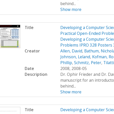
behind...
Show more
Title
Developing a Computer Scien
Practical Open-Ended Probl
Developing a Computer Scien
Problems IPRO 328 Posters
Creator
Allen, David
,
Bathum, Nichol
Johnson, Leland
,
Kofman, R
Phillip
,
Schmitz, Peter
,
Tilatt
Date
2008, 2008-05
Description
Dr. Ophir Frieder and Dr. D
manuscript for an introduct
behind...
Show more
Title
Developing a Computer Scien