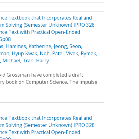
ce Textbook that Incorporates Real and
em Solving (Semester Unknown) IPRO 328:
ce Text with Practical Open-Ended
 Sp08
as
,
Hammes, Katherine
,
Jeong, Seon
,
oman
,
Hyup Kwak, Noh
,
Patel, Vivek
,
Rymek,
i, Michael
,
Tran, Harry
avid Grossman have completed a draft
ory book on Computer Science. The impulse
ce Textbook that Incorporates Real and
em Solving (Semester Unknown) IPRO 328:
ce Text with Practical Open-Ended