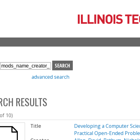
Skip
to
main
content
S
e
advanced search
a
r
c
RCH RESULTS
h
b
o
 of 10)
x
Title
Developing a Computer Scien
Practical Open-Ended Probl