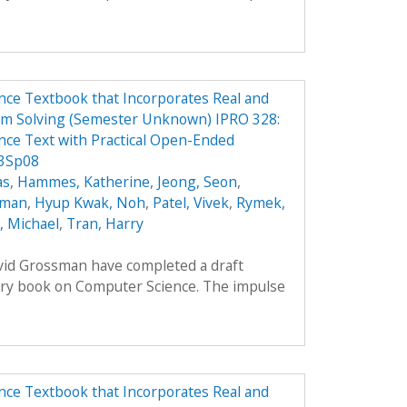
ce Textbook that Incorporates Real and
em Solving (Semester Unknown) IPRO 328:
ce Text with Practical Open-Ended
 3Sp08
as
,
Hammes, Katherine
,
Jeong, Seon
,
oman
,
Hyup Kwak, Noh
,
Patel, Vivek
,
Rymek,
i, Michael
,
Tran, Harry
avid Grossman have completed a draft
ory book on Computer Science. The impulse
ce Textbook that Incorporates Real and