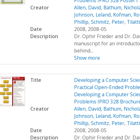
Problems IPRO 328 Poster1
Creator
Allen, David
,
Bathum, Nichol
Johnson, Leland
,
Kofman, R
Phillip
,
Schmitz, Peter
,
Tilatt
Date
2008, 2008-05
Description
Dr. Ophir Frieder and Dr. D
manuscript for an introduct
behind...
Show more
Title
Developing a Computer Scien
Practical Open-Ended Probl
Developing a Computer Scien
Problems IPRO 328 Brochur
Creator
Allen, David
,
Bathum, Nichol
Johnson, Leland
,
Kofman, R
Phillip
,
Schmitz, Peter
,
Tilatt
Date
2008, 2008-05
Description
Dr. Ophir Frieder and Dr. D