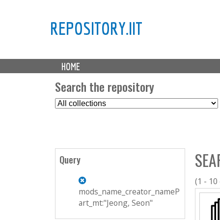
REPOSITORY.IIT
M
HOME
a
i
Search the repository
n
S
m
e
e
l
n
e
u
c
SEA
t
Query
C
o
(1 - 10
l
mods_name_creator_nameP
l
art_mt:"Jeong, Seon"
e