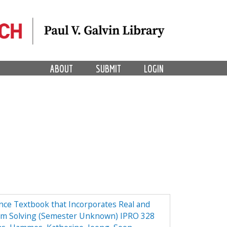
ABOUT
SUBMIT
LOGIN
ce Textbook that Incorporates Real and
em Solving (Semester Unknown) IPRO 328