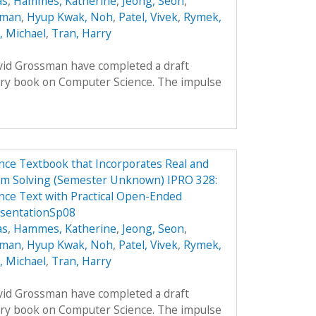
as
,
Hammes, Katherine
,
Jeong, Seon
,
oman
,
Hyup Kwak, Noh
,
Patel, Vivek
,
Rymek,
i, Michael
,
Tran, Harry
avid Grossman have completed a draft
ory book on Computer Science. The impulse
ce Textbook that Incorporates Real and
em Solving (Semester Unknown) IPRO 328:
ce Text with Practical Open-Ended
esentationSp08
as
,
Hammes, Katherine
,
Jeong, Seon
,
oman
,
Hyup Kwak, Noh
,
Patel, Vivek
,
Rymek,
i, Michael
,
Tran, Harry
avid Grossman have completed a draft
ory book on Computer Science. The impulse