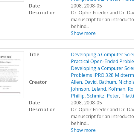
Date
2008, 2008-05
Description
Dr. Ophir Frieder and Dr. D
manuscript for an introduct
behind...
Show more
Title
Developing a Computer Scien
Practical Open-Ended Probl
Developing a Computer Scien
Problems IPRO 328 Midterm
Creator
Allen, David
,
Bathum, Nichol
Johnson, Leland
,
Kofman, R
Phillip
,
Schmitz, Peter
,
Tilatt
Date
2008, 2008-05
Description
Dr. Ophir Frieder and Dr. D
manuscript for an introduct
behind...
Show more