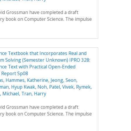
avid Grossman have completed a draft
ory book on Computer Science. The impulse
ce Textbook that Incorporates Real and
em Solving (Semester Unknown) IPRO 328:
ce Text with Practical Open-Ended
 Report Sp08
as
,
Hammes, Katherine
,
Jeong, Seon
,
oman
,
Hyup Kwak, Noh
,
Patel, Vivek
,
Rymek,
i, Michael
,
Tran, Harry
avid Grossman have completed a draft
ory book on Computer Science. The impulse