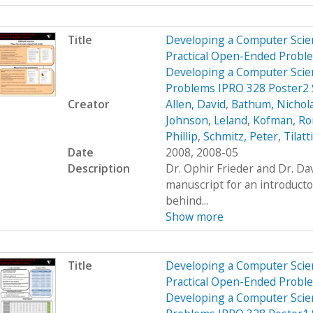
Title
Developing a Computer Scien
Practical Open-Ended Probl
Developing a Computer Scien
Problems IPRO 328 Poster2
Creator
Allen, David
,
Bathum, Nichol
Johnson, Leland
,
Kofman, R
Phillip
,
Schmitz, Peter
,
Tilatt
Date
2008, 2008-05
Description
Dr. Ophir Frieder and Dr. D
manuscript for an introduct
behind...
Show more
Title
Developing a Computer Scien
Practical Open-Ended Probl
Developing a Computer Scien