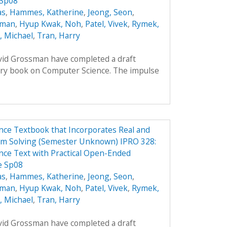
 Sp08
as
,
Hammes, Katherine
,
Jeong, Seon
,
oman
,
Hyup Kwak, Noh
,
Patel, Vivek
,
Rymek,
i, Michael
,
Tran, Harry
avid Grossman have completed a draft
ory book on Computer Science. The impulse
ce Textbook that Incorporates Real and
em Solving (Semester Unknown) IPRO 328:
ce Text with Practical Open-Ended
e Sp08
as
,
Hammes, Katherine
,
Jeong, Seon
,
oman
,
Hyup Kwak, Noh
,
Patel, Vivek
,
Rymek,
i, Michael
,
Tran, Harry
avid Grossman have completed a draft