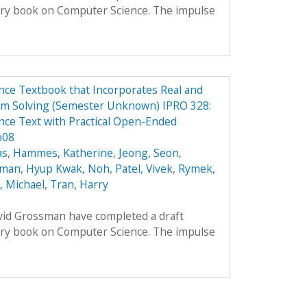
ory book on Computer Science. The impulse
ce Textbook that Incorporates Real and
em Solving (Semester Unknown) IPRO 328:
ce Text with Practical Open-Ended
p08
as
,
Hammes, Katherine
,
Jeong, Seon
,
oman
,
Hyup Kwak, Noh
,
Patel, Vivek
,
Rymek,
i, Michael
,
Tran, Harry
avid Grossman have completed a draft
ory book on Computer Science. The impulse