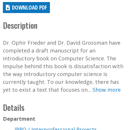
DOWNLOAD PDF
Description
Dr. Ophir Frieder and Dr. David Grossman have
completed a draft manuscript for an
introductory book on Computer Science. The
impulse behind this book is dissatisfaction with
the way introductory computer science is
currently taught. To our knowledge, there has
yet to exist a text that focuses on...
Show more
Details
Department
IPRO / Interprofessional Projects