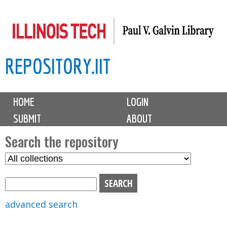
Skip
to
main
REPOSITORY.IIT
content
M
HOME
LOGIN
a
SUBMIT
ABOUT
i
n
Search the repository
m
S
S
e
e
e
n
l
a
u
e
r
advanced search
c
c
t
h