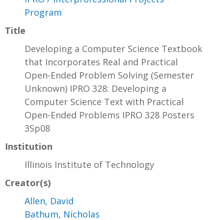
Program
Title
Developing a Computer Science Textbook
that Incorporates Real and Practical
Open-Ended Problem Solving (Semester
Unknown) IPRO 328: Developing a
Computer Science Text with Practical
Open-Ended Problems IPRO 328 Posters
3Sp08
Institution
Illinois Institute of Technology
Creator(s)
Allen, David
Bathum, Nicholas