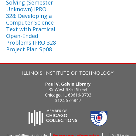
Solving (Semester
Unknown) IPRO
328: Developing a
Computer Science
Text with Practical
Open-Ended
Problems IPRO 328
Project Plan Sp08
Paul V. Galvin Library
35 West 33rd Street
Chicago
,
IL
60616-3793
312.567.6847
library@illinoistech.edu
Emergency Information
Staff Login