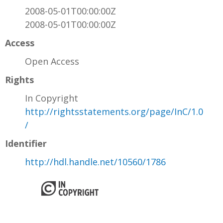
2008-05-01T00:00:00Z
2008-05-01T00:00:00Z
Access
Open Access
Rights
In Copyright
http://rightsstatements.org/page/InC/1.0
/
Identifier
http://hdl.handle.net/10560/1786