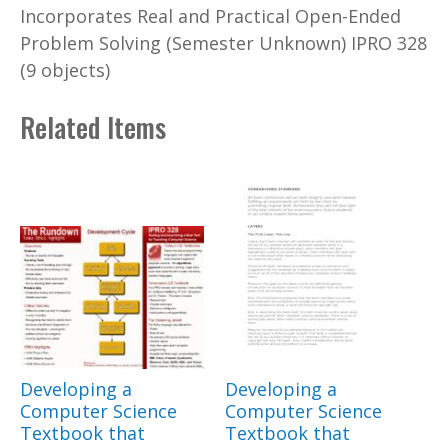
Incorporates Real and Practical Open-Ended
Problem Solving (Semester Unknown) IPRO 328
(9 objects)
Related Items
Developing a
Developing a
Computer Science
Computer Science
Textbook that
Textbook that