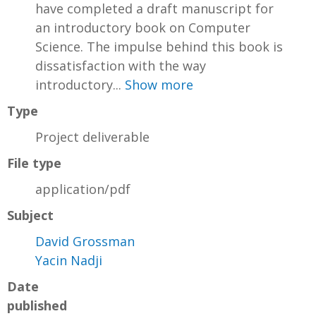
have completed a draft manuscript for
an introductory book on Computer
Science. The impulse behind this book is
dissatisfaction with the way
introductory...
Show more
Type
Project deliverable
File type
application/pdf
Subject
David Grossman
Yacin Nadji
Date
published