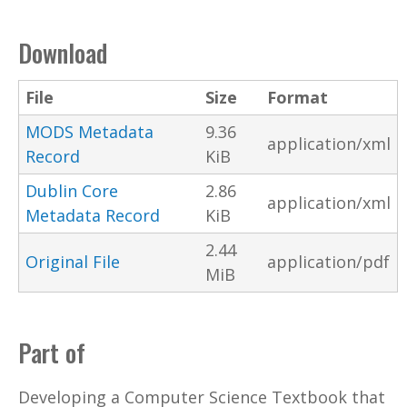
Download
File
Size
Format
MODS Metadata
9.36
application/xml
Record
KiB
Dublin Core
2.86
application/xml
Metadata Record
KiB
2.44
Original File
application/pdf
MiB
Part of
Developing a Computer Science Textbook that