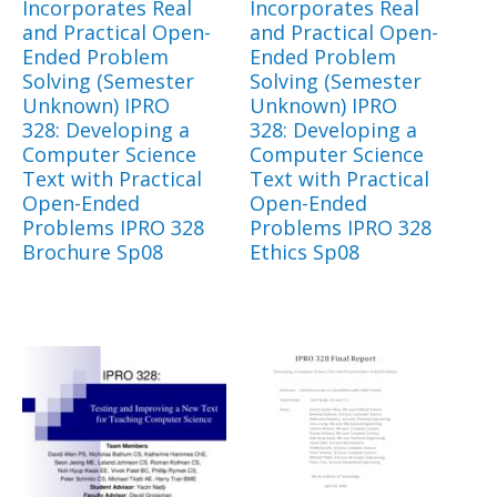
Incorporates Real
Incorporates Real
and Practical Open-
and Practical Open-
Ended Problem
Ended Problem
Solving (Semester
Solving (Semester
Unknown) IPRO
Unknown) IPRO
328: Developing a
328: Developing a
Computer Science
Computer Science
Text with Practical
Text with Practical
Open-Ended
Open-Ended
Problems IPRO 328
Problems IPRO 328
Brochure Sp08
Ethics Sp08