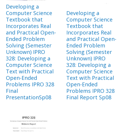
Developing a
Computer Science
Developing a
Textbook that
Computer Science
Incorporates Real
Textbook that
and Practical Open-
Incorporates Real
Ended Problem
and Practical Open-
Solving (Semester
Ended Problem
Unknown) IPRO
Solving (Semester
328: Developing a
Unknown) IPRO
Computer Science
328: Developing a
Text with Practical
Computer Science
Open-Ended
Text with Practical
Problems IPRO 328
Open-Ended
Final
Problems IPRO 328
PresentationSp08
Final Report Sp08