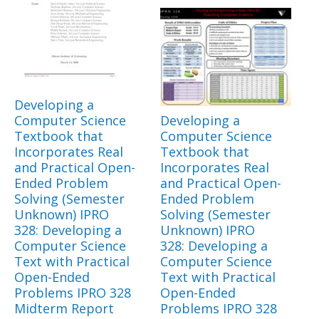
Developing a
Computer Science
Developing a
Textbook that
Computer Science
Incorporates Real
Textbook that
and Practical Open-
Incorporates Real
Ended Problem
and Practical Open-
Solving (Semester
Ended Problem
Unknown) IPRO
Solving (Semester
328: Developing a
Unknown) IPRO
Computer Science
328: Developing a
Text with Practical
Computer Science
Open-Ended
Text with Practical
Problems IPRO 328
Open-Ended
Midterm Report
Problems IPRO 328