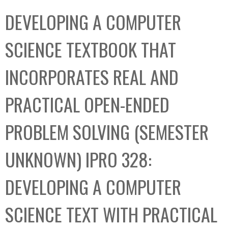
C
b
DEVELOPING A COMPUTER
o
o
l
x
SCIENCE TEXTBOOK THAT
l
e
INCORPORATES REAL AND
c
t
PRACTICAL OPEN-ENDED
i
o
PROBLEM SOLVING (SEMESTER
n
UNKNOWN) IPRO 328:
DEVELOPING A COMPUTER
SCIENCE TEXT WITH PRACTICAL