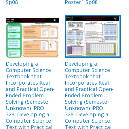
Sp08
Poster1 Sp08
Developing a
Developing a
Computer Science
Computer Science
Textbook that
Textbook that
Incorporates Real
Incorporates Real
and Practical Open-
and Practical Open-
Ended Problem
Ended Problem
Solving (Semester
Solving (Semester
Unknown) IPRO
Unknown) IPRO
328: Developing a
328: Developing a
Computer Science
Computer Science
Text with Practical
Text with Practical