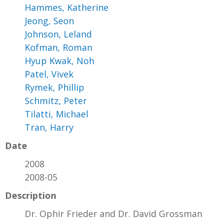
Hammes, Katherine
Jeong, Seon
Johnson, Leland
Kofman, Roman
Hyup Kwak, Noh
Patel, Vivek
Rymek, Phillip
Schmitz, Peter
Tilatti, Michael
Tran, Harry
Date
2008
2008-05
Description
Dr. Ophir Frieder and Dr. David Grossman