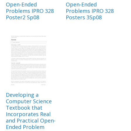
Open-Ended
Open-Ended
Problems IPRO 328
Problems IPRO 328
Poster2 Sp08
Posters 3Sp08
Developing a
Computer Science
Textbook that
Incorporates Real
and Practical Open-
Ended Problem