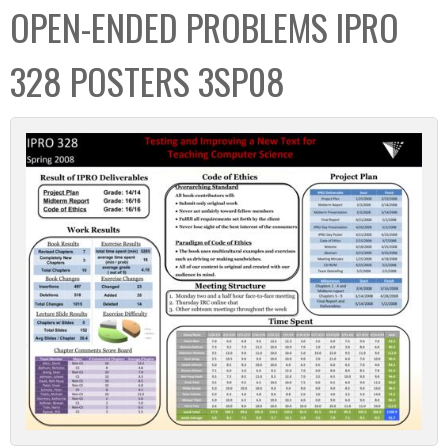
OPEN-ENDED PROBLEMS IPRO
328 POSTERS 3SP08